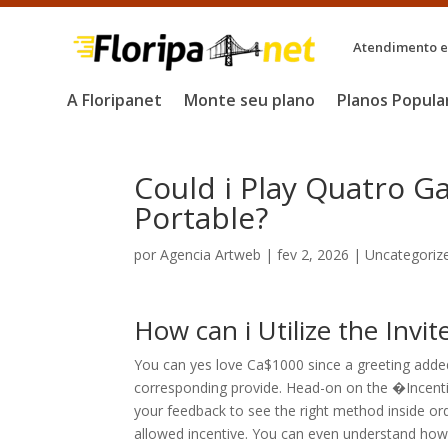
Atendimento em
A Floripanet
Monte seu plano
Planos Popula
Could i Play Quatro G
Portable?
por
Agencia Artweb
|
fev 2, 2026
|
Uncategoriz
How can i Utilize the Inv
You can yes love Ca$1000 since a greeting added
corresponding provide. Head-on on the �Incenti
your feedback to see the right method inside ord
allowed incentive. You can even understand ho