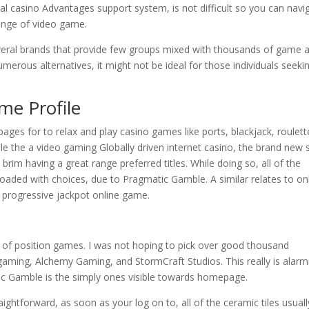
l casino Advantages support system, is not difficult so you can navi
range of video game.
veral brands that provide few groups mixed with thousands of game 
umerous alternatives, it might not be ideal for those individuals seeki
e Profile
ges for to relax and play casino games like ports, blackjack, roulett
le the a video gaming Globally driven internet casino, the brand new 
brim having a great range preferred titles. While doing so, all of the
s loaded with choices, due to Pragmatic Gamble. A similar relates to on
 progressive jackpot online game.
t of position games. I was not hoping to pick over good thousand
aming, Alchemy Gaming, and StormCraft Studios. This really is alarm
c Gamble is the simply ones visible towards homepage.
ightforward, as soon as your log on to, all of the ceramic tiles usuall