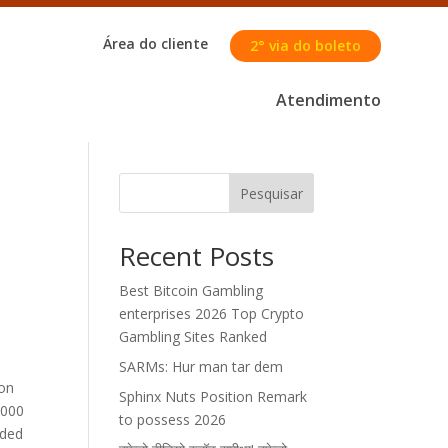
Área do cliente
2° via do boleto
Atendimento
Pesquisar
Recent Posts
Best Bitcoin Gambling
enterprises 2026 Top Crypto
Gambling Sites Ranked
a
SARMs: Hur man tar dem
ion
Sphinx Nuts Position Remark
1000
to possess 2026
dded