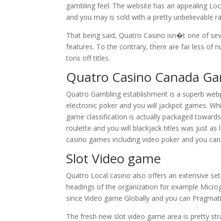
gambling feel. The website has an appealing Loca
and you may is sold with a pretty unbelievable 
That being said, Quatro Casino isn�t one of se
features. To the contrary, there are far less of n
tons off titles.
Quatro Casino Canada Gam
Quatro Gambling establishment is a superb webpa
electronic poker and you will jackpot games. Whi
game classification is actually packaged towards 
roulette and you will blackjack titles was just a
casino games including video poker and you can
Slot Video game
Quatro Local casino also offers an extensive se
headings of the organization for example Microg
since Video game Globally and you can Pragmati
The fresh new slot video game area is pretty stra