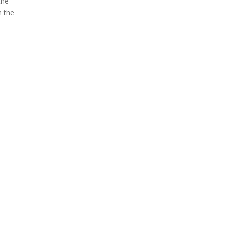
the
h the