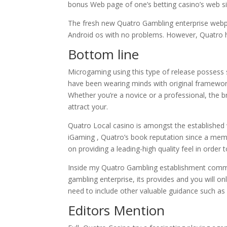
bonus Web page of one’s betting casino’s web si
The fresh new Quatro Gambling enterprise webpa
Android os with no problems. However, Quatro h
Bottom line
Microgaming using this type of release possess 
have been wearing minds with original framewor
Whether you’re a novice or a professional, the br
attract your.
Quatro Local casino is amongst the establishe
iGaming , Quatro’s book reputation since a mem
on providing a leading-high quality feel in order 
Inside my Quatro Gambling establishment commen
gambling enterprise, its provides and you will on
need to include other valuable guidance such as 
Editors Mention