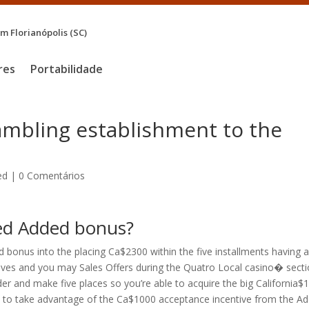
 Florianópolis (SC)
res
Portabilidade
ambling establishment to the
ed
|
0 Comentários
ited Added bonus?
 bonus into the placing Ca$2300 within the five installments having 
ves and you may Sales Offers during the Quatro Local casino� sect
er and make five places so you’re able to acquire the big California$
w to take advantage of the Ca$1000 acceptance incentive from the A