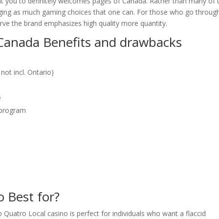
gent you to definitely welcomes pages of Canada. Rather than many of 
ging as much gaming choices that one can. For those who go throug
erve the brand emphasizes high quality more quantity.
Canada Benefits and drawbacks
ot incl. Ontario)
e
 program
o Best for?
to Quatro Local casino is perfect for individuals who want a flaccid