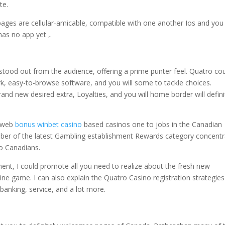
te.
ges are cellular-amicable, compatible with one another Ios and you 
as no app yet ,.
stood out from the audience, offering a prime punter feel. Quatro co
k, easy-to-browse software, and you will some to tackle choices.
and new desired extra, Loyalties, and you will home border will defini
d web
bonus winbet casino
based casinos one to jobs in the Canadian
ber of the latest Gambling establishment Rewards category concent
to Canadians.
t, I could promote all you need to realize about the fresh new
line game. I can also explain the Quatro Casino registration strategie
banking, service, and a lot more.