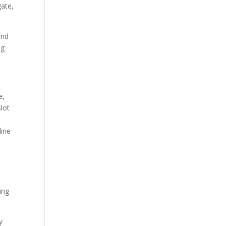
gate,
and
ng
e,
slot
line
ing
y