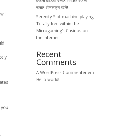
बफ़ेलो वीडियो स्लॉट समीक्षा! बफ़ेलो
स्लॉट ऑनलाइन खेलें!
will
Serenity Slot machine playing
Totally free within the
Microgaming’s Casinos on
the internet
uld
Recent
tely
Comments
A WordPress Commenter
em
Hello world!
rates
s you