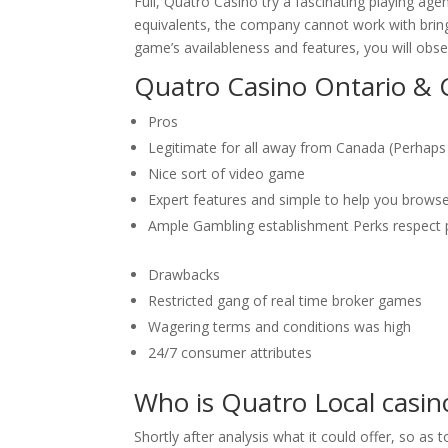
Full, Quatro Casino try a fascinating playing a
equivalents, the company cannot work with brin
game’s availableness and features, you will obs
Quatro Casino Ontario & 
Pros
Legitimate for all away from Canada (Perhaps n
Nice sort of video game
Expert features and simple to help you brows
Ample Gambling establishment Perks respect
Drawbacks
Restricted gang of real time broker games
Wagering terms and conditions was high
24/7 consumer attributes
Who is Quatro Local casin
Shortly after analysis what it could offer, so as 