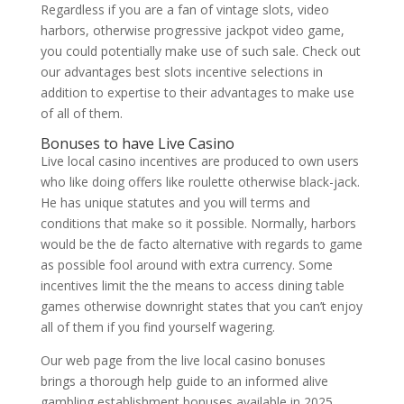
Regardless if you are a fan of vintage slots, video
harbors, otherwise progressive jackpot video game,
you could potentially make use of such sale. Check out
our advantages best slots incentive selections in
addition to expertise to their advantages to make use
of all of them.
Bonuses to have Live Casino
Live local casino incentives are produced to own users
who like doing offers like roulette otherwise black-jack.
He has unique statutes and you will terms and
conditions that make so it possible. Normally, harbors
would be the de facto alternative with regards to game
as possible fool around with extra currency. Some
incentives limit the the means to access dining table
games otherwise downright states that you can’t enjoy
all of them if you find yourself wagering.
Our web page from the live local casino bonuses
brings a thorough help guide to an informed alive
gambling establishment bonuses available in 2025.