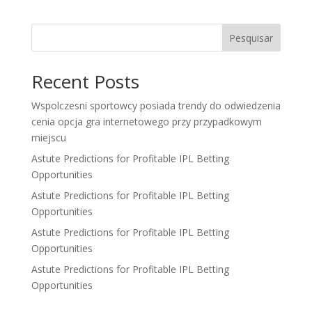
Pesquisar
Recent Posts
Wspolczesni sportowcy posiada trendy do odwiedzenia
cenia opcja gra internetowego przy przypadkowym
miejscu
Astute Predictions for Profitable IPL Betting
Opportunities
Astute Predictions for Profitable IPL Betting
Opportunities
Astute Predictions for Profitable IPL Betting
Opportunities
Astute Predictions for Profitable IPL Betting
Opportunities