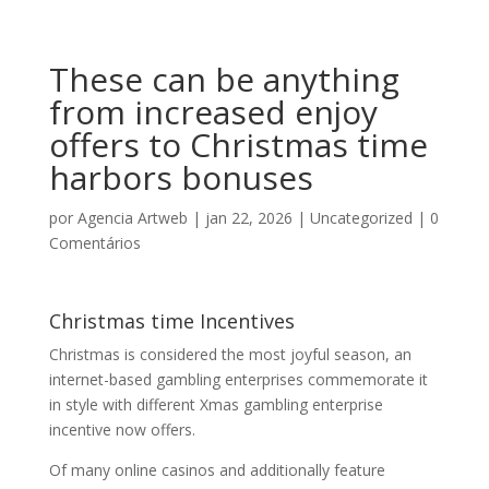
These can be anything
from increased enjoy
offers to Christmas time
harbors bonuses
por
Agencia Artweb
|
jan 22, 2026
|
Uncategorized
|
0
Comentários
Christmas time Incentives
Christmas is considered the most joyful season, an
internet-based gambling enterprises commemorate it
in style with different Xmas gambling enterprise
incentive now offers.
Of many online casinos and additionally feature