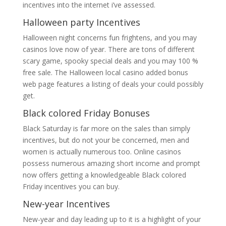
incentives into the internet i’ve assessed.
Halloween party Incentives
Halloween night concerns fun frightens, and you may
casinos love now of year. There are tons of different
scary game, spooky special deals and you may 100 %
free sale. The Halloween local casino added bonus
web page features a listing of deals your could possibly
get.
Black colored Friday Bonuses
Black Saturday is far more on the sales than simply
incentives, but do not your be concerned, men and
women is actually numerous too. Online casinos
possess numerous amazing short income and prompt
now offers getting a knowledgeable Black colored
Friday incentives you can buy.
New-year Incentives
New-year and day leading up to it is a highlight of your