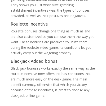
They shows you just what alive gambling
establishment incentives was, the types of bonuses
provided, as well as their positives and negatives.
Roulette Incentive
Roulette bonuses change one thing as much as and
are also customized so you can use them the way you
want. These bonuses are produced to utilize them
during the roulette video game. Its conditions let you
actually carry out the wagering properly.
Blackjack Added bonus
Black-jack bonuses works exactly the same way as the
roulette incentive now offers. He has conditions that
are much more easy on the desk game. The main
benefit currency, otherwise that which you victory
because of these incentives, is great to choose any
blackjack online game.