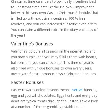
Christmas time calendars to own daily incentives best
to Christmas time date. At the Bojoko, i improve the
bet with this very own Casino Christmas Schedule, that
is filled up with exclusive incentives, 100 % free
revolves, and you can increased subscribe even offers.
You can claim a different extra in the diary each day of
the year!
Valentine’s Bonuses
Valentine’s colours all casinos on the internet red and
you may purple, and you may fulfills them with hearts,
balloons and you can chocolate. This time of year is
also filled with unique bonuses to own every users.
Investigate finest Romantic days celebration bonuses.
Easter Bonuses
Easter towards online casinos means
NetBet
bunnies,
egg and you will chocolates. Eggs hunts and every day
deals are typical treats through the Easter. Take a look
at a number of Easter gambling establishment