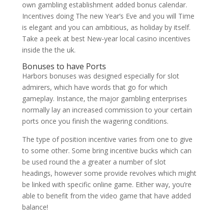
own gambling establishment added bonus calendar.
Incentives doing The new Year’s Eve and you will Time
is elegant and you can ambitious, as holiday by itself.
Take a peek at best New-year local casino incentives
inside the the uk.
Bonuses to have Ports
Harbors bonuses was designed especially for slot
admirers, which have words that go for which
gameplay. Instance, the major gambling enterprises
normally lay an increased commission to your certain
ports once you finish the wagering conditions.
The type of position incentive varies from one to give
to some other. Some bring incentive bucks which can
be used round the a greater a number of slot
headings, however some provide revolves which might
be linked with specific online game. Either way, you’re
able to benefit from the video game that have added
balance!