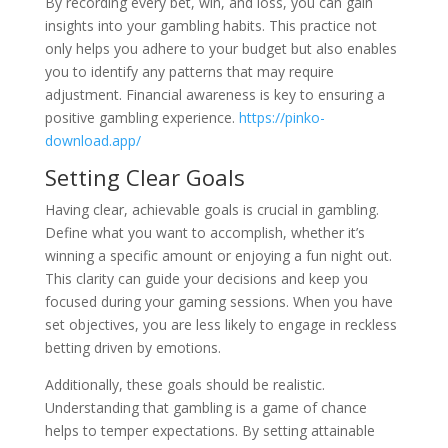
By recording every bet, win, and loss, you can gain
insights into your gambling habits. This practice not
only helps you adhere to your budget but also enables
you to identify any patterns that may require
adjustment. Financial awareness is key to ensuring a
positive gambling experience.
https://pinko-
download.app/
Setting Clear Goals
Having clear, achievable goals is crucial in gambling.
Define what you want to accomplish, whether it’s
winning a specific amount or enjoying a fun night out.
This clarity can guide your decisions and keep you
focused during your gaming sessions. When you have
set objectives, you are less likely to engage in reckless
betting driven by emotions.
Additionally, these goals should be realistic.
Understanding that gambling is a game of chance
helps to temper expectations. By setting attainable