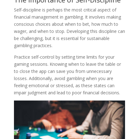
Self-discipline is perhaps the most critical aspect of
financial management in gambling. It involves making
conscious choices about when to bet, how much to
wager, and when to stop. Developing this discipline can
be challenging, but it is essential for sustainable
gambling practices.
Practice self-control by setting time limits for your
gaming sessions. Knowing when to leave the table or
to close the app can save you from unnecessary
losses. Additionally, avoid gambling when you are
feeling emotional or stressed, as these states can
impair judgment and lead to poor financial decisions.