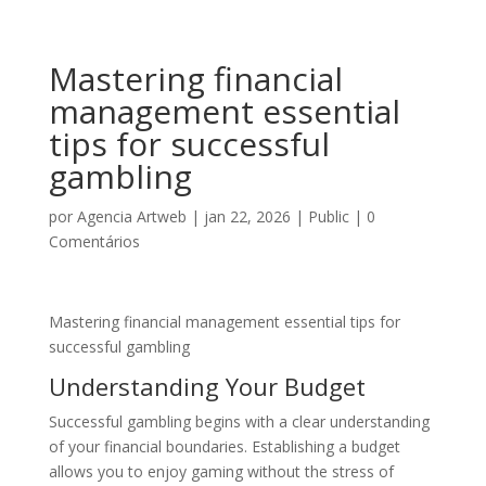
Mastering financial
management essential
tips for successful
gambling
por
Agencia Artweb
|
jan 22, 2026
|
Public
|
0
Comentários
Mastering financial management essential tips for
successful gambling
Understanding Your Budget
Successful gambling begins with a clear understanding
of your financial boundaries. Establishing a budget
allows you to enjoy gaming without the stress of