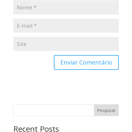
Pesquisar
Recent Posts