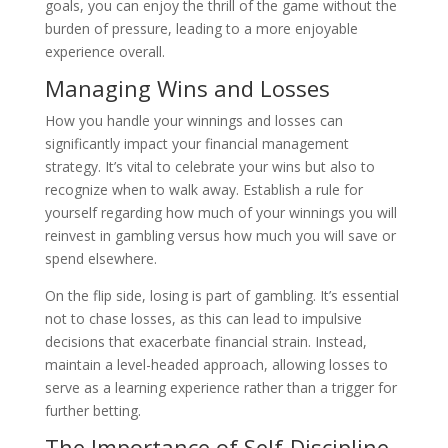
goals, you can enjoy the thrill of the game without the
burden of pressure, leading to a more enjoyable
experience overall.
Managing Wins and Losses
How you handle your winnings and losses can
significantly impact your financial management
strategy. It’s vital to celebrate your wins but also to
recognize when to walk away. Establish a rule for
yourself regarding how much of your winnings you will
reinvest in gambling versus how much you will save or
spend elsewhere.
On the flip side, losing is part of gambling. It’s essential
not to chase losses, as this can lead to impulsive
decisions that exacerbate financial strain. Instead,
maintain a level-headed approach, allowing losses to
serve as a learning experience rather than a trigger for
further betting.
The Importance of Self-Discipline