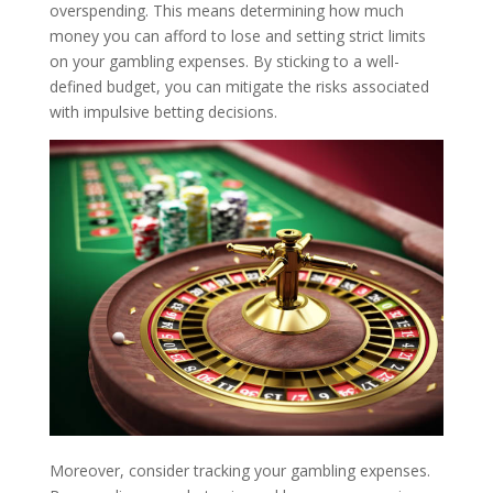
overspending. This means determining how much
money you can afford to lose and setting strict limits
on your gambling expenses. By sticking to a well-
defined budget, you can mitigate the risks associated
with impulsive betting decisions.
Moreover, consider tracking your gambling expenses.