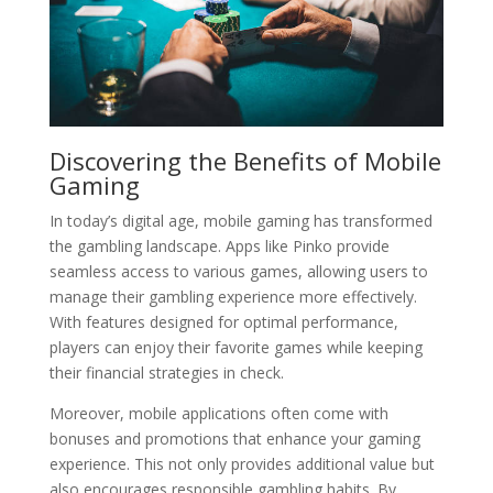
Discovering the Benefits of Mobile
Gaming
In today’s digital age, mobile gaming has transformed
the gambling landscape. Apps like Pinko provide
seamless access to various games, allowing users to
manage their gambling experience more effectively.
With features designed for optimal performance,
players can enjoy their favorite games while keeping
their financial strategies in check.
Moreover, mobile applications often come with
bonuses and promotions that enhance your gaming
experience. This not only provides additional value but
also encourages responsible gambling habits. By