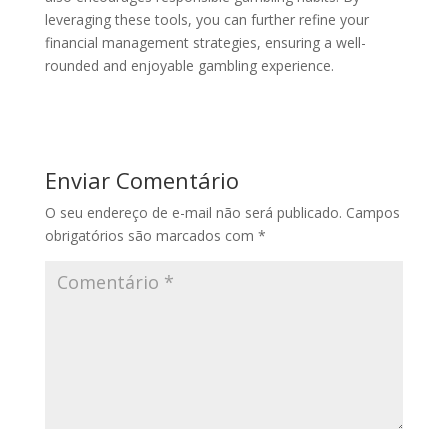
leveraging these tools, you can further refine your
financial management strategies, ensuring a well-
rounded and enjoyable gambling experience.
Enviar Comentário
O seu endereço de e-mail não será publicado.
Campos
obrigatórios são marcados com
*