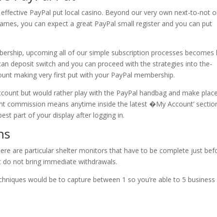
 effective PayPal put local casino. Beyond our very own next-to-not 
ames, you can expect a great PayPal small register and you can put
rship, upcoming all of our simple subscription processes becomes 
u can deposit switch and you can proceed with the strategies into the-
count making very first put with your PayPal membership.
account but would rather play with the PayPal handbag and make plac
nt commission means anytime inside the latest �My Account’ sectio
best part of your display after logging in.
ns
ere are particular shelter monitors that have to be complete just bef
t do not bring immediate withdrawals.
 techniques would be to capture between 1 so you’re able to 5 business