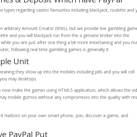
 types regarding casino favourites including blackjack, roulette and 
 an arbitrary Amount Creator (RNG), but we provide live gambling gam
ette and you will blackjack run from the a genuine broker into the
while you are just after one thing a bit more entertaining and you m
uter, following real time gambling games is generally it.
ple Unit
meaning they show up into the mobiles including pills and you will cell
 you may desktops.
ers now make the games using HTML5 application, which allows the vi
ay mobile gizmos without any compromises into the quality with re
zard Harbors on your own smart phone, join, discover a-game, and
ve PayPal Put