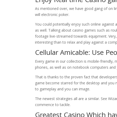
As mentioned over, we have good gang of on line
will electronic poker.
You could potentially enjoy such online against
as well. Talking about casino games such as roul
footage live-streamed towards equipment. Very, 
interesting than to relax and play against a comp
Cellular Amicable: Use Peo
Every game in our collection is mobile-friendly, 
phones, as well as on notebook computers and
That is thanks to the proven fact that develop
game become starred for the desktop and you m
to gameplay and you can image.
The newest strategies all are a similar. See Wi
commence to tackle.
Greatest Casino Which ha