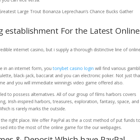
tz Greatest Large Trout Bonanza Leprechaun’s Chance Bucks Gather
 establishment For the Latest Online
edible internet casino, but i supply a thorough distinctive line of onlin
se in an internet form, you
tonybet casino login
will find various gambl
ulette, black-jack, baccarat and you can electronic poker. Not just tha
ame and you will immediate winnings video game offered also.
ed to possess alternatives. All of our group of films harbors covers
ing, Irish-inspired harbors, treasures, exploration, fantasy, space, and
hich is rarely marks the outside.
n the right place. We offer PayPal as the a cost method of put funds t
used into the most of the online game for the our webpages.
ames & Deposit Which have PayPal