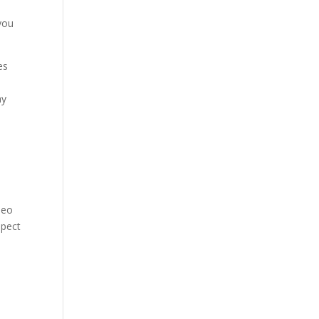
you
es
ay
deo
spect