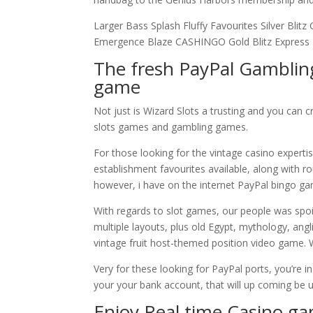
Larger Bass Splash Fluffy Favourites Silver Bli
Emergence Blaze CASHINGO Gold Blitz Express
The fresh PayPal Gambling
game
Not just is Wizard Slots a trusting and you can cr
slots games and gambling games.
For those looking for the vintage casino experti
establishment favourites available, along with ro
however, i have on the internet PayPal bingo g
With regards to slot games, our people was spoil
multiple layouts, plus old Egypt, mythology, angl
vintage fruit host-themed position video game. W
Very for these looking for PayPal ports, you’re i
your your bank account, that will up coming be 
Enjoy Real time Casino g