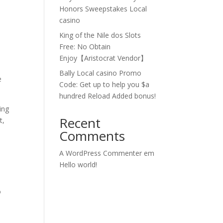
Honors Sweepstakes Local
casino
King of the Nile dos Slots
Free: No Obtain
Enjoy【Aristocrat Vendor】
Bally Local casino Promo
e
Code: Get up to help you $a
hundred Reload Added bonus!
ing
Recent
t,
Comments
A WordPress Commenter
em
Hello world!
o