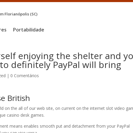
 Florianópolis (SC)
res
Portabilidade
self enjoying the shelter and y
 definitely PayPal will bring
zed
|
0 Comentários
e British
 on the all of our web site, on current on the internet slot video g
tique casino desk games.
ment means enables smooth put and detachment from your PayPal
you can vice versa.