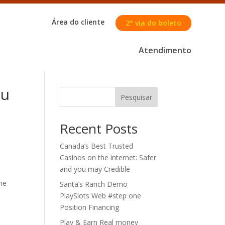
Área do cliente
2° via do boleto
Atendimento
ou
Pesquisar
Recent Posts
Canada’s Best Trusted
Casinos on the internet: Safer
and you may Credible
ame
Santa’s Ranch Demo
PlaySlots Web #step one
Position Financing
Play & Earn Real money