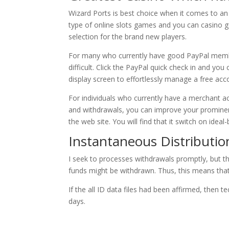
Wizard Ports is best choice when it comes to an
type of online slots games and you can casino g
selection for the brand new players.
For many who currently have good PayPal membe
difficult. Click the PayPal quick check in and yo
display screen to effortlessly manage a free ac
For individuals who currently have a merchant 
and withdrawals, you can improve your promine
the web site. You will find that it switch on ideal-
Instantaneous Distributio
I seek to processes withdrawals promptly, but th
funds might be withdrawn. Thus, this means tha
If the all ID data files had been affirmed, then
days.