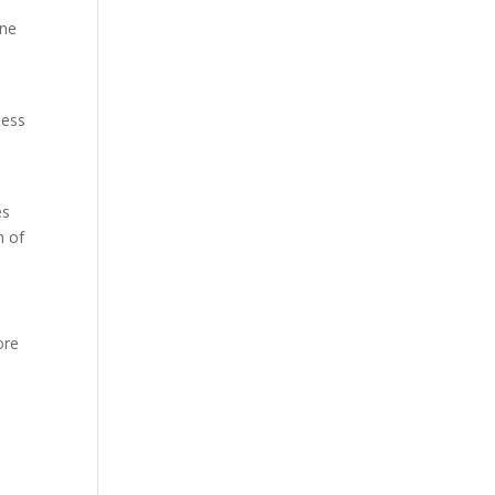
one
less
es
n of
ore