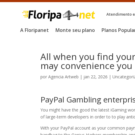
Atendimento em
A Floripanet
Monte seu plano
Planos Popula
All when you find your
may convenience you to
por
Agencia Artweb
|
jan 22, 2026
|
Uncategori
PayPal Gambling enterpris
You might have the good the latest iGaming world
of large-term developers in order to to play an
With your PayPal account as your common pay
handbag to the Genius Harbors membership and 