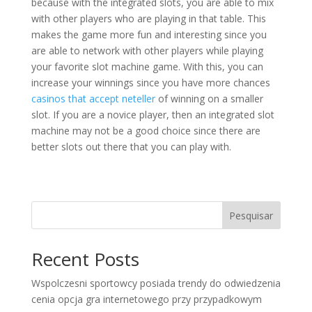
because with the integrated slots, you are able to mix
with other players who are playing in that table. This
makes the game more fun and interesting since you
are able to network with other players while playing
your favorite slot machine game. With this, you can
increase your winnings since you have more chances
casinos that accept neteller
of winning on a smaller
slot. If you are a novice player, then an integrated slot
machine may not be a good choice since there are
better slots out there that you can play with.
Pesquisar
Recent Posts
Wspolczesni sportowcy posiada trendy do odwiedzenia
cenia opcja gra internetowego przy przypadkowym