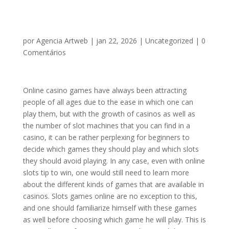
por
Agencia Artweb
|
jan 22, 2026
|
Uncategorized
|
0
Comentários
Online casino games have always been attracting
people of all ages due to the ease in which one can
play them, but with the growth of casinos as well as
the number of slot machines that you can find in a
casino, it can be rather perplexing for beginners to
decide which games they should play and which slots
they should avoid playing. In any case,
even with online
slots tip to win, one would still need to learn more
about the different kinds of games that are available in
casinos. Slots games online are no exception to this,
and one should familiarize himself with these games
as well before choosing which game he will play. This is