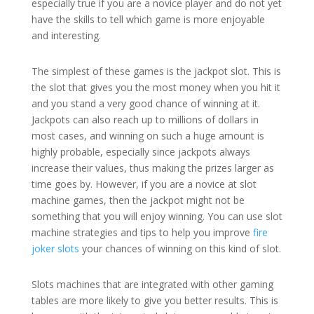
especially true if you are a novice player and do not yet
have the skills to tell which game is more enjoyable
and interesting.
The simplest of these games is the jackpot slot. This is
the slot that gives you the most money when you hit it
and you stand a very good chance of winning at it.
Jackpots can also reach up to millions of dollars in
most cases, and winning on such a huge amount is
highly probable, especially since jackpots always
increase their values, thus making the prizes larger as
time goes by. However, if you are a novice at slot
machine games, then the jackpot might not be
something that you will enjoy winning. You can use slot
machine strategies and tips to help you improve
fire
joker slots
your chances of winning on this kind of slot.
Slots machines that are integrated with other gaming
tables are more likely to give you better results. This is