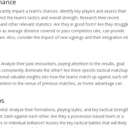
rmance
icantly impact a team’s chances. Identify key players and assess their
fect the team’s tactics and overall strength. Research their recent
 and other relevant statistics. Are they in good form? Are they struggl
such as average distance covered or pass completion rate, can provide
eam. Also, consider the impact of new signings and their integration in
 Analyze their past encounters, paying attention to the results, goal
 consistently dominate the other? Are there specific tactical matchup
eveal valuable insights into how the teams match up against each oth
ttention to the venue of previous matches, as home advantage can
ps
ital. Analyze their formations, playing styles, and key tactical strengt
t clash against each other. Are they a possession-based team or a
or individual brilliance? Assess the key tactical battles that will likely