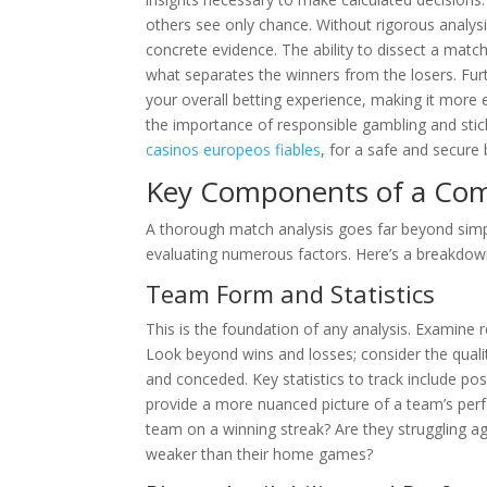
others see only chance. Without rigorous analysis
concrete evidence. The ability to dissect a matc
what separates the winners from the losers. Fu
your overall betting experience, making it more e
the importance of responsible gambling and stick
casinos europeos fiables
, for a safe and secure
Key Components of a Com
A thorough match analysis goes far beyond simply 
evaluating numerous factors. Here’s a breakdow
Team Form and Statistics
This is the foundation of any analysis. Examine
Look beyond wins and losses; consider the quali
and conceded. Key statistics to track include po
provide a more nuanced picture of a team’s perf
team on a winning streak? Are they struggling a
weaker than their home games?