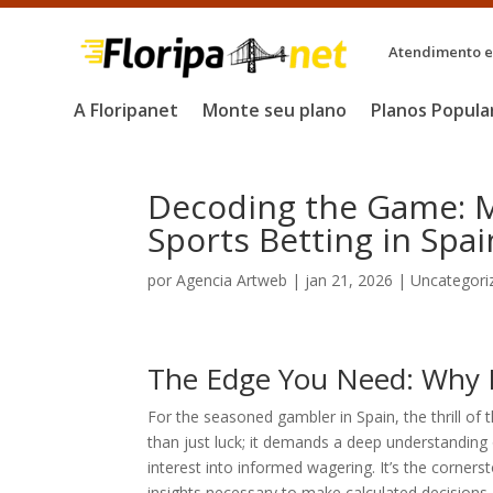
Atendimento em
A Floripanet
Monte seu plano
Planos Popula
Decoding the Game: M
Sports Betting in Spai
por
Agencia Artweb
|
jan 21, 2026
|
Uncategori
The Edge You Need: Why 
For the seasoned gambler in Spain, the thrill of 
than just luck; it demands a deep understanding
interest into informed wagering. It’s the corners
insights necessary to make calculated decisions.