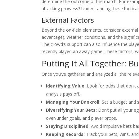
determine the outcome of the match. For example
attacking prowess? Understanding these tactical
External Factors
Beyond the on-field elements, consider external 
advantage), weather conditions, and the signific
The crowd’s support can also influence the playe
recently played an away game. These factors, whi
Putting It All Together: B
Once you’ve gathered and analyzed all the relevant
Identifying Value:
Look for odds that don’t a
analysis pays off.
Managing Your Bankroll:
Set a budget and st
Diversifying Your Bets:
Don’t put all your eg
over/under goals, and player props.
Staying Disciplined:
Avoid impulsive bets bas
Keeping Records:
Track your bets, wins, and