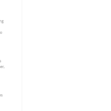
ing
to
s
er,
hs