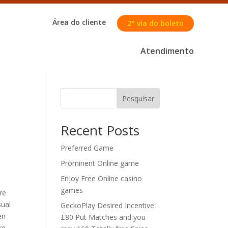
Área do cliente
2° via do boleto
Atendimento
Pesquisar
Recent Posts
Preferred Game
Prominent Online game
Enjoy Free Online casino
games
re
sual
GeckoPlay Desired Incentive:
en
£80 Put Matches and you
re