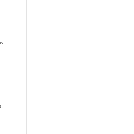
s
.
as
.
s,