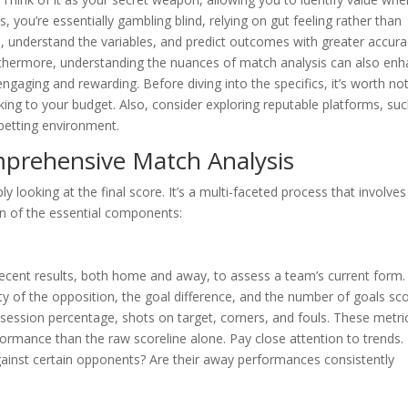
, you’re essentially gambling blind, relying on gut feeling rather than
h, understand the variables, and predict outcomes with greater accura
rthermore, understanding the nuances of match analysis can also en
ngaging and rewarding. Before diving into the specifics, it’s worth no
ing to your budget. Also, consider exploring reputable platforms, su
 betting environment.
prehensive Match Analysis
looking at the final score. It’s a multi-faceted process that involves
n of the essential components:
 recent results, both home and away, to assess a team’s current form.
ty of the opposition, the goal difference, and the number of goals sc
ssession percentage, shots on target, corners, and fouls. These metri
ormance than the raw scoreline alone. Pay close attention to trends. 
gainst certain opponents? Are their away performances consistently