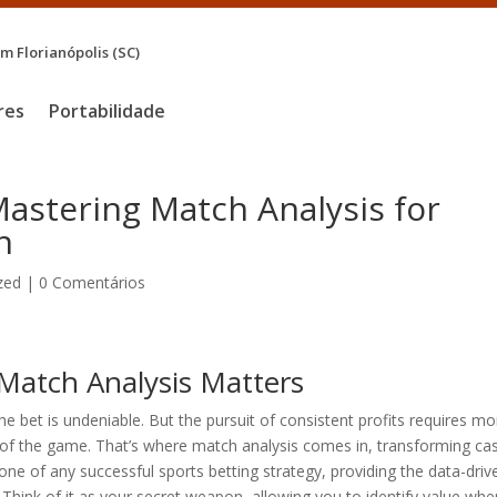
 Florianópolis (SC)
res
Portabilidade
astering Match Analysis for
n
zed
|
0 Comentários
Match Analysis Matters
the bet is undeniable. But the pursuit of consistent profits requires mo
 of the game. That’s where match analysis comes in, transforming ca
tone of any successful sports betting strategy, providing the data-driv
 Think of it as your secret weapon, allowing you to identify value whe