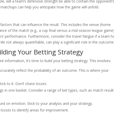
, will a team’s defensive strength be able to contain the opponent’
 matchups can help you anticipate how the game will unfold.
factors that can influence the result. This includes the venue (home
ance of the match (e.g., a cup final versus a mid-season league game)
rs’ performance. Furthermore, consider the travel fatigue if a team h
le not always quantifiable, can play a significant role in the outcome
uilding Your Betting Strategy
 information, it’s time to build your betting strategy. This involves:
ccurately reflect the probability of an outcome. This is where your
ick to it. Don’t chase losses.
gs in one basket. Consider a range of bet types, such as match result
ed on emotion. Stick to your analysis and your strategy.
 losses to identify areas for improvement.