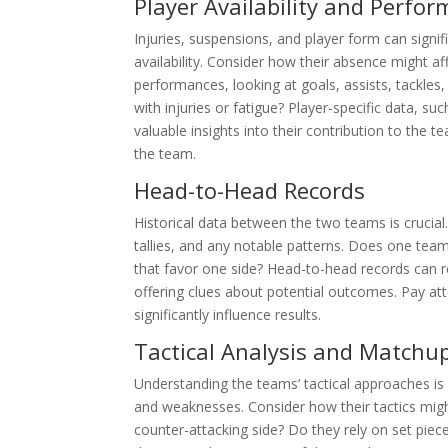
Player Availability and Perfo
Injuries, suspensions, and player form can signif
availability. Consider how their absence might af
performances, looking at goals, assists, tackles,
with injuries or fatigue? Player-specific data, 
valuable insights into their contribution to the t
the team.
Head-to-Head Records
Historical data between the two teams is crucial.
tallies, and any notable patterns. Does one team
that favor one side? Head-to-head records can r
offering clues about potential outcomes. Pay a
significantly influence results.
Tactical Analysis and Matchu
Understanding the teams’ tactical approaches is v
and weaknesses. Consider how their tactics migh
counter-attacking side? Do they rely on set pieces 