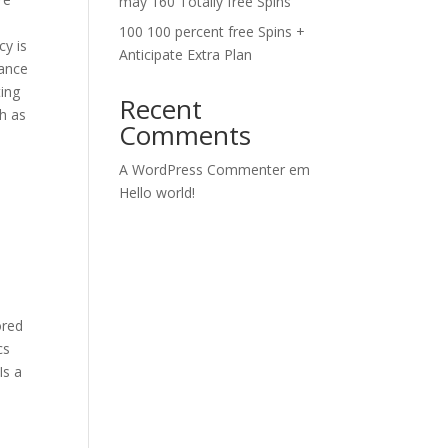
may 160 Totally free Spins
100 100 percent free Spins +
cy is
Anticipate Extra Plan
hance
ting
Recent
ch as
Comments
A WordPress Commenter
em
Hello world!
ored
cs
Is a