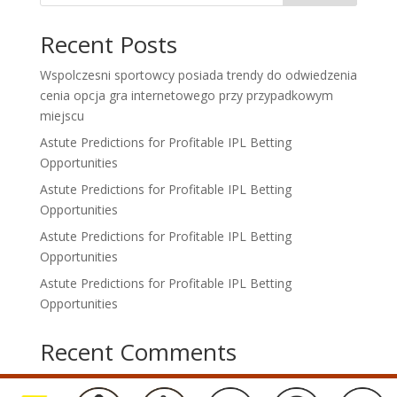
Recent Posts
Wspolczesni sportowcy posiada trendy do odwiedzenia
cenia opcja gra internetowego przy przypadkowym
miejscu
Astute Predictions for Profitable IPL Betting
Opportunities
Astute Predictions for Profitable IPL Betting
Opportunities
Astute Predictions for Profitable IPL Betting
Opportunities
Astute Predictions for Profitable IPL Betting
Opportunities
Recent Comments
A WordPress Commenter
em
Hello world!