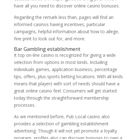
have all you need to discover online casino bonuses.
Regarding the remark less than, pages will find an
informed casinos having incentives, particular
campaigns, helpful information about how to allege,
fine print to look out for, and more.
Bar Gambling establishment
It top on-line casino is recognized for giving a wide
selection from options in most kinds. Including
individuals games, application business, percentage
tips, offers, plus sports betting locations. With all kinds
means that players with sort of needs should have a
great online casino feel. Consumers will get started
today through the straightforward membership
processes.
As we mentioned before, Pub Local casino also
provides a selection of gambling establishment
advertising. Though it will not yet promote a loyalty
program, profiles also can discover bonuses to own a