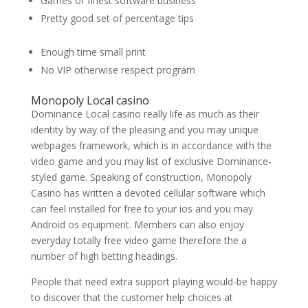
Games of finest software business
Pretty good set of percentage tips
Enough time small print
No VIP otherwise respect program
Monopoly Local casino
Dominance Local casino really life as much as their
identity by way of the pleasing and you may unique
webpages framework, which is in accordance with the
video game and you may list of exclusive Dominance-
styled game. Speaking of construction, Monopoly
Casino has written a devoted cellular software which
can feel installed for free to your ios and you may
Android os equipment. Members can also enjoy
everyday totally free video game therefore the a
number of high betting headings.
People that need extra support playing would-be happy
to discover that the customer help choices at