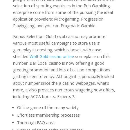
selection of sporting events es in the Pub Gambling
enterprise come from some of the pursuing the ideal
application providers: Microgaming, Progression
Playing, ing, and you can Pragmatic Gamble.
Bonus Selection: Club Local casino may promote
various most useful campaigns to store users’
gameplay interesting, which is how it with ease
shielded
Wolf Gold casino online
someplace on this
number. Bar Local casino is now offering a good
greeting promotion and lots of casino competitions
getting users to enjoy. Although it is principally looked
about number since the a casino webpages, what’s
more, it also provides numerous wagering now offers,
including ACCA boosts. Experts ?:
Online game of the many variety
Effortless membership processes
Thorough FAQ area