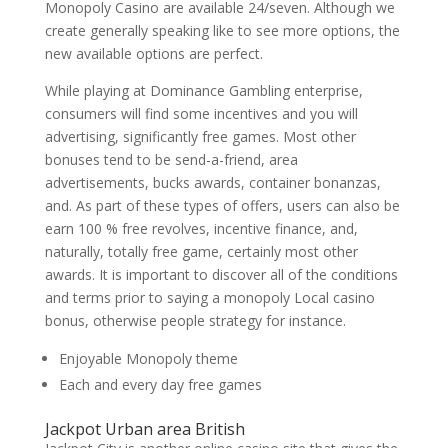
Monopoly Casino are available 24/seven. Although we
create generally speaking like to see more options, the
new available options are perfect.
While playing at Dominance Gambling enterprise,
consumers will find some incentives and you will
advertising, significantly free games. Most other
bonuses tend to be send-a-friend, area
advertisements, bucks awards, container bonanzas,
and. As part of these types of offers, users can also be
earn 100 % free revolves, incentive finance, and,
naturally, totally free game, certainly most other
awards. It is important to discover all of the conditions
and terms prior to saying a monopoly Local casino
bonus, otherwise people strategy for instance.
Enjoyable Monopoly theme
Each and every day free games
Jackpot Urban area British