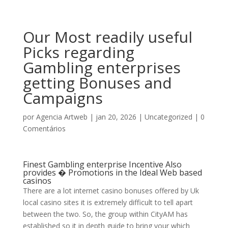
Our Most readily useful
Picks regarding
Gambling enterprises
getting Bonuses and
Campaigns
por
Agencia Artweb
|
jan 20, 2026
|
Uncategorized
|
0
Comentários
Finest Gambling enterprise Incentive Also
provides � Promotions in the Ideal Web based
casinos
There are a lot internet casino bonuses offered by Uk
local casino sites it is extremely difficult to tell apart
between the two. So, the group within CityAM has
established so it in depth guide to bring your which