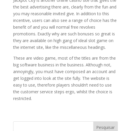
Jackpot City is another online casino site that gives the
the best advertising there are, clearly from the fun and
you may reasonable invited give. In addition to this
incentive, users can also see a range of choice has the
benefit of and you will normal free revolves
promotions. Exactly why are such bonuses so great is
they are available on high gang of ideal slot game on
the internet site, like the miscellaneous headings.
These are video game, most of the titles are from the
big software business in the business. Although not,
annoyingly, you must have composed an account and
get logged into look at the site fully. The website is
easy to use, therefore players shouldn’t need to use
the customer service steps ergo, whilst the choice is
restricted.
Pesquisar