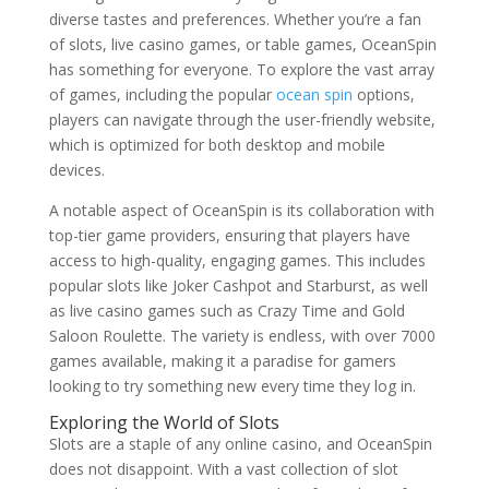
diverse tastes and preferences. Whether you’re a fan
of slots, live casino games, or table games, OceanSpin
has something for everyone. To explore the vast array
of games, including the popular
ocean spin
options,
players can navigate through the user-friendly website,
which is optimized for both desktop and mobile
devices.
A notable aspect of OceanSpin is its collaboration with
top-tier game providers, ensuring that players have
access to high-quality, engaging games. This includes
popular slots like Joker Cashpot and Starburst, as well
as live casino games such as Crazy Time and Gold
Saloon Roulette. The variety is endless, with over 7000
games available, making it a paradise for gamers
looking to try something new every time they log in.
Exploring the World of Slots
Slots are a staple of any online casino, and OceanSpin
does not disappoint. With a vast collection of slot