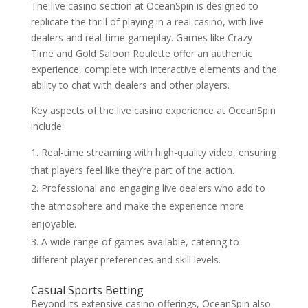
The live casino section at OceanSpin is designed to
replicate the thrill of playing in a real casino, with live
dealers and real-time gameplay. Games like Crazy
Time and Gold Saloon Roulette offer an authentic
experience, complete with interactive elements and the
ability to chat with dealers and other players.
Key aspects of the live casino experience at OceanSpin
include:
Real-time streaming with high-quality video, ensuring
that players feel like they’re part of the action.
Professional and engaging live dealers who add to
the atmosphere and make the experience more
enjoyable.
A wide range of games available, catering to
different player preferences and skill levels.
Casual Sports Betting
Beyond its extensive casino offerings, OceanSpin also