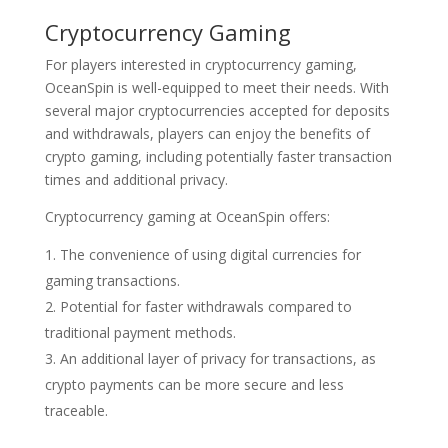
Cryptocurrency Gaming
For players interested in cryptocurrency gaming,
OceanSpin is well-equipped to meet their needs. With
several major cryptocurrencies accepted for deposits
and withdrawals, players can enjoy the benefits of
crypto gaming, including potentially faster transaction
times and additional privacy.
Cryptocurrency gaming at OceanSpin offers:
The convenience of using digital currencies for
gaming transactions.
Potential for faster withdrawals compared to
traditional payment methods.
An additional layer of privacy for transactions, as
crypto payments can be more secure and less
traceable.