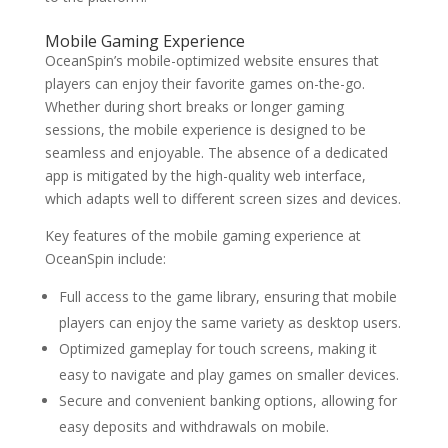
Mobile Gaming Experience
OceanSpin’s mobile-optimized website ensures that
players can enjoy their favorite games on-the-go.
Whether during short breaks or longer gaming
sessions, the mobile experience is designed to be
seamless and enjoyable. The absence of a dedicated
app is mitigated by the high-quality web interface,
which adapts well to different screen sizes and devices.
Key features of the mobile gaming experience at
OceanSpin include:
Full access to the game library, ensuring that mobile
players can enjoy the same variety as desktop users.
Optimized gameplay for touch screens, making it
easy to navigate and play games on smaller devices.
Secure and convenient banking options, allowing for
easy deposits and withdrawals on mobile.