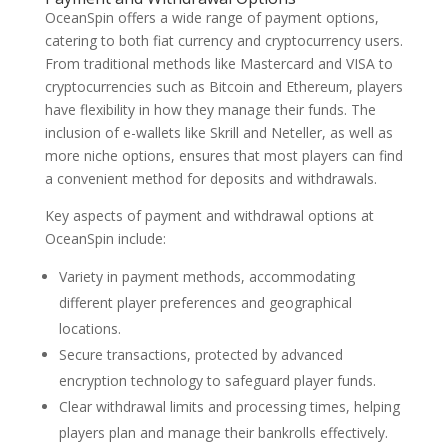
OceanSpin offers a wide range of payment options,
catering to both fiat currency and cryptocurrency users.
From traditional methods like Mastercard and VISA to
cryptocurrencies such as Bitcoin and Ethereum, players
have flexibility in how they manage their funds. The
inclusion of e-wallets like Skrill and Neteller, as well as
more niche options, ensures that most players can find
a convenient method for deposits and withdrawals.
Key aspects of payment and withdrawal options at
OceanSpin include:
Variety in payment methods, accommodating
different player preferences and geographical
locations.
Secure transactions, protected by advanced
encryption technology to safeguard player funds.
Clear withdrawal limits and processing times, helping
players plan and manage their bankrolls effectively.