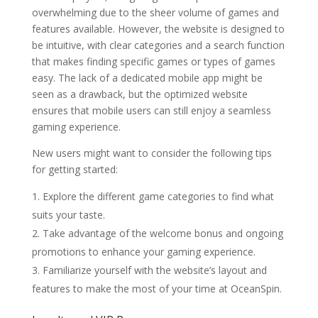
overwhelming due to the sheer volume of games and
features available. However, the website is designed to
be intuitive, with clear categories and a search function
that makes finding specific games or types of games
easy. The lack of a dedicated mobile app might be
seen as a drawback, but the optimized website
ensures that mobile users can still enjoy a seamless
gaming experience.
New users might want to consider the following tips
for getting started:
Explore the different game categories to find what
suits your taste.
Take advantage of the welcome bonus and ongoing
promotions to enhance your gaming experience.
Familiarize yourself with the website’s layout and
features to make the most of your time at OceanSpin.