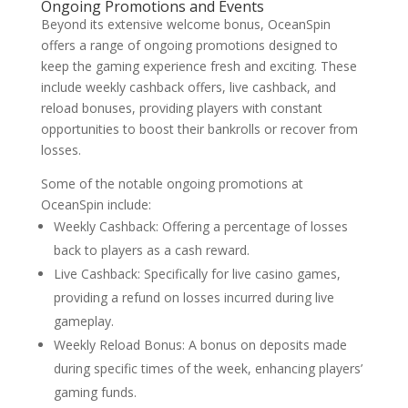
Ongoing Promotions and Events
Beyond its extensive welcome bonus, OceanSpin
offers a range of ongoing promotions designed to
keep the gaming experience fresh and exciting. These
include weekly cashback offers, live cashback, and
reload bonuses, providing players with constant
opportunities to boost their bankrolls or recover from
losses.
Some of the notable ongoing promotions at
OceanSpin include:
Weekly Cashback: Offering a percentage of losses
back to players as a cash reward.
Live Cashback: Specifically for live casino games,
providing a refund on losses incurred during live
gameplay.
Weekly Reload Bonus: A bonus on deposits made
during specific times of the week, enhancing players’
gaming funds.