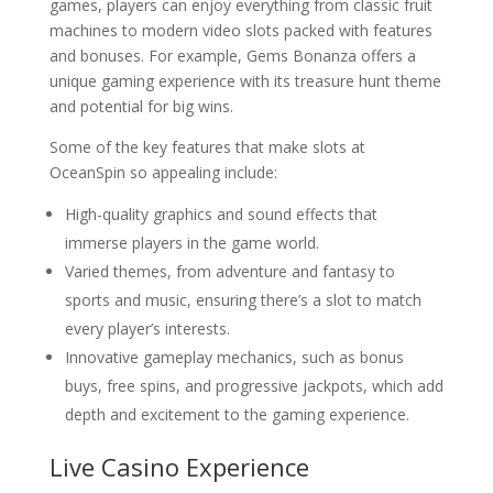
games, players can enjoy everything from classic fruit
machines to modern video slots packed with features
and bonuses. For example, Gems Bonanza offers a
unique gaming experience with its treasure hunt theme
and potential for big wins.
Some of the key features that make slots at
OceanSpin so appealing include:
High-quality graphics and sound effects that
immerse players in the game world.
Varied themes, from adventure and fantasy to
sports and music, ensuring there’s a slot to match
every player’s interests.
Innovative gameplay mechanics, such as bonus
buys, free spins, and progressive jackpots, which add
depth and excitement to the gaming experience.
Live Casino Experience