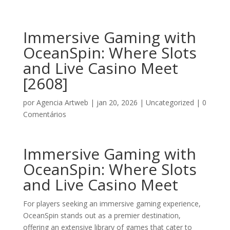
Immersive Gaming with
OceanSpin: Where Slots
and Live Casino Meet
[2608]
por
Agencia Artweb
|
jan 20, 2026
|
Uncategorized
|
0
Comentários
Immersive Gaming with
OceanSpin: Where Slots
and Live Casino Meet
For players seeking an immersive gaming experience,
OceanSpin stands out as a premier destination,
offering an extensive library of games that cater to