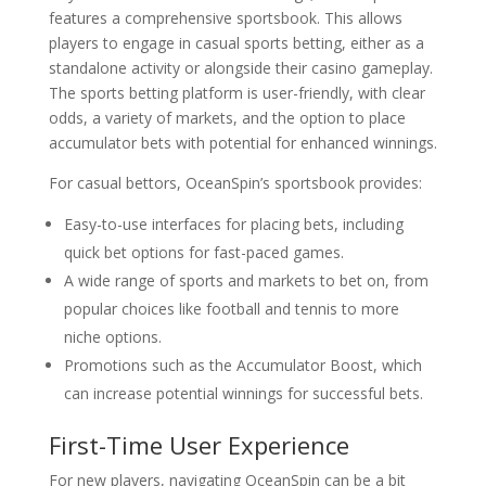
features a comprehensive sportsbook. This allows
players to engage in casual sports betting, either as a
standalone activity or alongside their casino gameplay.
The sports betting platform is user-friendly, with clear
odds, a variety of markets, and the option to place
accumulator bets with potential for enhanced winnings.
For casual bettors, OceanSpin’s sportsbook provides:
Easy-to-use interfaces for placing bets, including
quick bet options for fast-paced games.
A wide range of sports and markets to bet on, from
popular choices like football and tennis to more
niche options.
Promotions such as the Accumulator Boost, which
can increase potential winnings for successful bets.
First-Time User Experience
For new players, navigating OceanSpin can be a bit