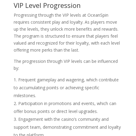
VIP Level Progression
Progressing through the VIP levels at OceanSpin
requires consistent play and loyalty. As players move
up the levels, they unlock more benefits and rewards.
The program is structured to ensure that players feel
valued and recognized for their loyalty, with each level
offering more perks than the last.
The progression through VIP levels can be influenced
by:
Frequent gameplay and wagering, which contribute
to accumulating points or achieving specific
milestones.
Participation in promotions and events, which can
offer bonus points or direct level upgrades.
Engagement with the casino’s community and
support team, demonstrating commitment and loyalty
to the platform.