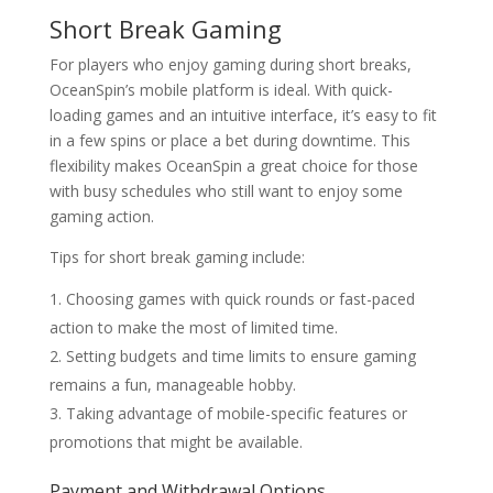
Short Break Gaming
For players who enjoy gaming during short breaks,
OceanSpin’s mobile platform is ideal. With quick-
loading games and an intuitive interface, it’s easy to fit
in a few spins or place a bet during downtime. This
flexibility makes OceanSpin a great choice for those
with busy schedules who still want to enjoy some
gaming action.
Tips for short break gaming include:
Choosing games with quick rounds or fast-paced
action to make the most of limited time.
Setting budgets and time limits to ensure gaming
remains a fun, manageable hobby.
Taking advantage of mobile-specific features or
promotions that might be available.
Payment and Withdrawal Options