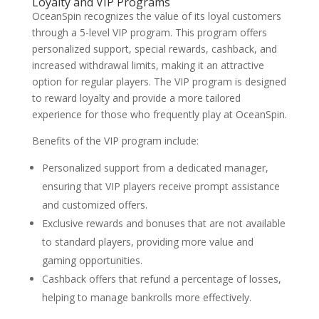
Loyalty and VIP Programs
OceanSpin recognizes the value of its loyal customers
through a 5-level VIP program. This program offers
personalized support, special rewards, cashback, and
increased withdrawal limits, making it an attractive
option for regular players. The VIP program is designed
to reward loyalty and provide a more tailored
experience for those who frequently play at OceanSpin.
Benefits of the VIP program include:
Personalized support from a dedicated manager,
ensuring that VIP players receive prompt assistance
and customized offers.
Exclusive rewards and bonuses that are not available
to standard players, providing more value and
gaming opportunities.
Cashback offers that refund a percentage of losses,
helping to manage bankrolls more effectively.