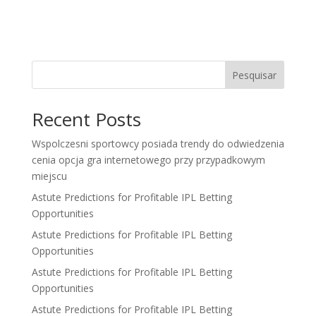
Pesquisar
Recent Posts
Wspolczesni sportowcy posiada trendy do odwiedzenia
cenia opcja gra internetowego przy przypadkowym
miejscu
Astute Predictions for Profitable IPL Betting
Opportunities
Astute Predictions for Profitable IPL Betting
Opportunities
Astute Predictions for Profitable IPL Betting
Opportunities
Astute Predictions for Profitable IPL Betting