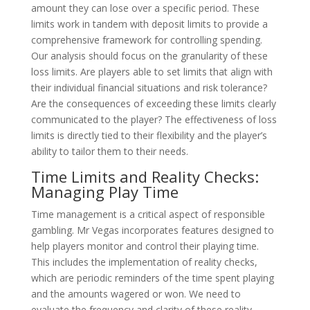
amount they can lose over a specific period. These
limits work in tandem with deposit limits to provide a
comprehensive framework for controlling spending.
Our analysis should focus on the granularity of these
loss limits. Are players able to set limits that align with
their individual financial situations and risk tolerance?
Are the consequences of exceeding these limits clearly
communicated to the player? The effectiveness of loss
limits is directly tied to their flexibility and the player’s
ability to tailor them to their needs.
Time Limits and Reality Checks:
Managing Play Time
Time management is a critical aspect of responsible
gambling. Mr Vegas incorporates features designed to
help players monitor and control their playing time.
This includes the implementation of reality checks,
which are periodic reminders of the time spent playing
and the amounts wagered or won. We need to
evaluate the frequency and clarity of these reality