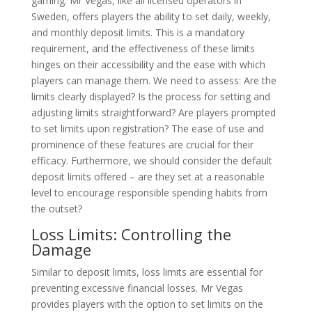
gaming. Mr Vegas, like all licensed operators in
Sweden, offers players the ability to set daily, weekly,
and monthly deposit limits. This is a mandatory
requirement, and the effectiveness of these limits
hinges on their accessibility and the ease with which
players can manage them. We need to assess: Are the
limits clearly displayed? Is the process for setting and
adjusting limits straightforward? Are players prompted
to set limits upon registration? The ease of use and
prominence of these features are crucial for their
efficacy. Furthermore, we should consider the default
deposit limits offered – are they set at a reasonable
level to encourage responsible spending habits from
the outset?
Loss Limits: Controlling the
Damage
Similar to deposit limits, loss limits are essential for
preventing excessive financial losses. Mr Vegas
provides players with the option to set limits on the