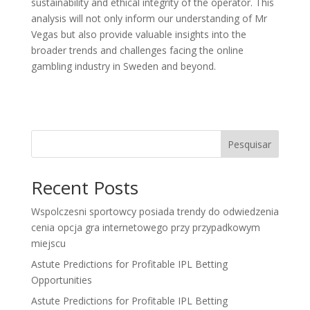
sustainability and ethical integrity of the operator. This
analysis will not only inform our understanding of Mr
Vegas but also provide valuable insights into the
broader trends and challenges facing the online
gambling industry in Sweden and beyond.
Pesquisar
Recent Posts
Wspolczesni sportowcy posiada trendy do odwiedzenia
cenia opcja gra internetowego przy przypadkowym
miejscu
Astute Predictions for Profitable IPL Betting
Opportunities
Astute Predictions for Profitable IPL Betting