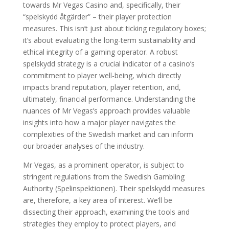
towards Mr Vegas Casino and, specifically, their
“spelskydd åtgärder” – their player protection
measures. This isn’t just about ticking regulatory boxes;
it’s about evaluating the long-term sustainability and
ethical integrity of a gaming operator. A robust
spelskydd strategy is a crucial indicator of a casino’s
commitment to player well-being, which directly
impacts brand reputation, player retention, and,
ultimately, financial performance. Understanding the
nuances of Mr Vegas’s approach provides valuable
insights into how a major player navigates the
complexities of the Swedish market and can inform
our broader analyses of the industry.
Mr Vegas, as a prominent operator, is subject to
stringent regulations from the Swedish Gambling
Authority (Spelinspektionen). Their spelskydd measures
are, therefore, a key area of interest. We’ll be
dissecting their approach, examining the tools and
strategies they employ to protect players, and