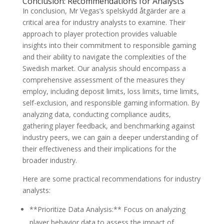
Conclusion: Recommendations for Analysts
In conclusion, Mr Vegas’s spelskydd åtgärder are a
critical area for industry analysts to examine. Their
approach to player protection provides valuable
insights into their commitment to responsible gaming
and their ability to navigate the complexities of the
Swedish market. Our analysis should encompass a
comprehensive assessment of the measures they
employ, including deposit limits, loss limits, time limits,
self-exclusion, and responsible gaming information. By
analyzing data, conducting compliance audits,
gathering player feedback, and benchmarking against
industry peers, we can gain a deeper understanding of
their effectiveness and their implications for the
broader industry.
Here are some practical recommendations for industry
analysts:
**Prioritize Data Analysis:** Focus on analyzing
player behavior data to assess the impact of