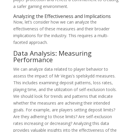
a safer gaming environment.
Analyzing the Effectiveness and Implications
Now, let’s consider how we can analyze the
effectiveness of these measures and their broader
implications for the industry. This requires a multi-
faceted approach.
Data Analysis: Measuring
Performance
We can analyze data related to player behavior to
assess the impact of Mr Vegas’s spelskydd measures.
This includes examining deposit patterns, loss rates,
playing time, and the utilization of self-exclusion tools.
We should look for trends and patterns that indicate
whether the measures are achieving their intended
goals. For example, are players setting deposit limits?
Are they adhering to those limits? Are self-exclusion
rates increasing or decreasing? Analyzing this data
provides valuable insights into the effectiveness of the