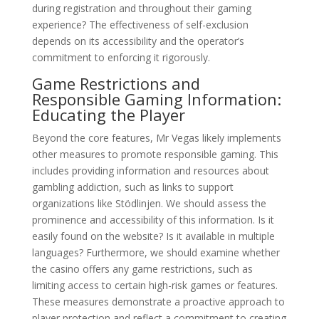
during registration and throughout their gaming
experience? The effectiveness of self-exclusion
depends on its accessibility and the operator’s
commitment to enforcing it rigorously.
Game Restrictions and
Responsible Gaming Information:
Educating the Player
Beyond the core features, Mr Vegas likely implements
other measures to promote responsible gaming. This
includes providing information and resources about
gambling addiction, such as links to support
organizations like Stödlinjen. We should assess the
prominence and accessibility of this information. Is it
easily found on the website? Is it available in multiple
languages? Furthermore, we should examine whether
the casino offers any game restrictions, such as
limiting access to certain high-risk games or features.
These measures demonstrate a proactive approach to
player protection and reflect a commitment to creating