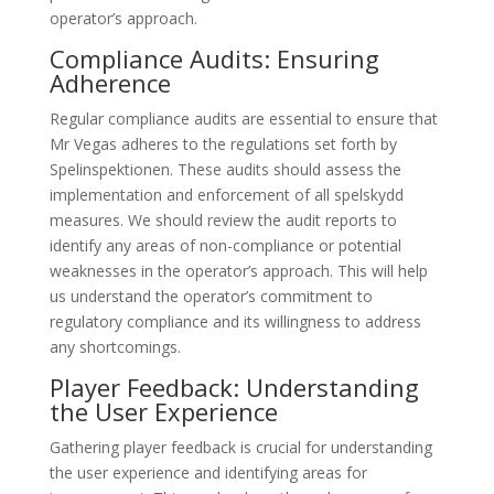
operator’s approach.
Compliance Audits: Ensuring
Adherence
Regular compliance audits are essential to ensure that
Mr Vegas adheres to the regulations set forth by
Spelinspektionen. These audits should assess the
implementation and enforcement of all spelskydd
measures. We should review the audit reports to
identify any areas of non-compliance or potential
weaknesses in the operator’s approach. This will help
us understand the operator’s commitment to
regulatory compliance and its willingness to address
any shortcomings.
Player Feedback: Understanding
the User Experience
Gathering player feedback is crucial for understanding
the user experience and identifying areas for