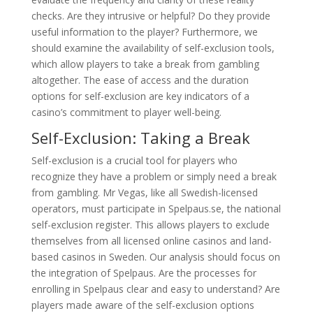
checks. Are they intrusive or helpful? Do they provide
useful information to the player? Furthermore, we
should examine the availability of self-exclusion tools,
which allow players to take a break from gambling
altogether. The ease of access and the duration
options for self-exclusion are key indicators of a
casino’s commitment to player well-being.
Self-Exclusion: Taking a Break
Self-exclusion is a crucial tool for players who
recognize they have a problem or simply need a break
from gambling. Mr Vegas, like all Swedish-licensed
operators, must participate in Spelpaus.se, the national
self-exclusion register. This allows players to exclude
themselves from all licensed online casinos and land-
based casinos in Sweden. Our analysis should focus on
the integration of Spelpaus. Are the processes for
enrolling in Spelpaus clear and easy to understand? Are
players made aware of the self-exclusion options