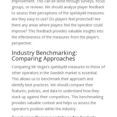
improvement. This can be done through surveys, focus
groups, or reviews. We should analyze player feedback
to assess their perceptions of the spelskydd measures.
Are they easy to use? Do players feel protected? Are
there any areas where players feel the operator could
improve? This feedback provides valuable insights into
the effectiveness of the measures from the player’s
perspective.
Industry Benchmarking:
Comparing Approaches
Comparing Mr Vegas’s spelskydd measures to those of
other operators in the Swedish market is essential.
This allows us to benchmark their approach and
identify best practices. We should compare their
features, policies, and data to understand how they
stack up against their competitors. This benchmarking
provides valuable context and helps us assess the
operator’s position within the industry.