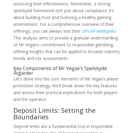
assessing their effectiveness. Remember, a strong
spelskydd framework isn’t just about compliance; it’s
about building trust and fostering a healthy gaming
environment. For a comprehensive overview of their
offerings, you can always visit their
officiell webbplats
.
This analysis aims to provide a granular understanding
of Mr Vegas’s commitment to responsible gambling,
offering insights that can be applied to broader industry
trends and risk assessments.
Key Components of Mr Vegas’s Spelskydd
Åtgärder
Let’s delve into the core elements of Mr Vegas’s player
protection strategy. We’ll break down the key features
and assess their practical implications for both players
and the operator.
Deposit Limits: Setting the
Boundaries
Deposit limits are a fundamental tool in responsible