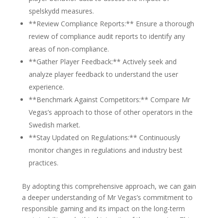
spelskydd measures.
**Review Compliance Reports:** Ensure a thorough
review of compliance audit reports to identify any
areas of non-compliance.
**Gather Player Feedback:** Actively seek and
analyze player feedback to understand the user
experience.
**Benchmark Against Competitors:** Compare Mr
Vegas’s approach to those of other operators in the
Swedish market.
**Stay Updated on Regulations:** Continuously
monitor changes in regulations and industry best
practices.
By adopting this comprehensive approach, we can gain
a deeper understanding of Mr Vegas’s commitment to
responsible gaming and its impact on the long-term