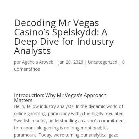
Decoding Mr Vegas
Casino’s Spelskydd: A
Deep Dive for Industry
Analysts
por
Agencia Artweb
|
jan 20, 2026
|
Uncategorized
|
0
Comentários
Introduction: Why Mr Vegas’s Approach
Matters
Hello, fellow industry analysts! In the dynamic world of
online gambling, particularly within the highly regulated
Swedish market, understanding a casino’s commitment
to responsible gaming is no longer optional; it’s
paramount. Today, we’re turning our analytical gaze