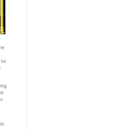
ome
t
l be
y
ting
st
es
60