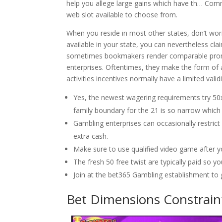
help you allege large gains which have th… Commer
web slot available to choose from.
When you reside in most other states, don’t worr
available in your state, you can nevertheless cla
sometimes bookmakers render comparable prom
enterprises. Oftentimes, they make the form of
activities incentives normally have a limited vali
Yes, the newest wagering requirements try 50x
family boundary for the 21 is so narrow which y
Gambling enterprises can occasionally restri
extra cash.
Make sure to use qualified video game after y
The fresh 50 free twist are typically paid so y
Join at the bet365 Gambling establishment to
Bet Dimensions Constrain