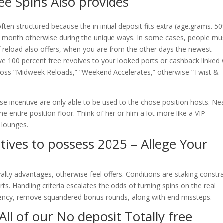
ee Spins Also provides
ften structured because the in initial deposit fits extra (age.grams. 5
sh month otherwise during the unique ways. In some cases, people mu
f reload also offers, when you are from the other days the newest
ve 100 percent free revolves to your looked ports or cashback linked 
cross “Midweek Reloads,” “Weekend Accelerates,” otherwise “Twist &
ise incentive are only able to be used to the chose position hosts. Ne
 the entire position floor. Think of her or him a lot more like a VIP
 lounges.
tives to possess 2025 – Allege Your
lty advantages, otherwise feel offers. Conditions are staking constra
rts. Handling criteria escalates the odds of turning spins on the real
ficiency, remove squandered bonus rounds, along with end missteps.
ll of our No deposit Totally free