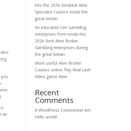
into the 2026 Greatest Alive
Specialist Casinos inside the
great britain
An educated Live Gambling
enterprises from inside the
2026 Best Alive Broker
Gambling enterprises during
 also
the great britain
ting
Most useful Alive Broker
Casinos online Play Real cash
 you
Video game Alive
o
time.
Recent
t.
Comments
to
A WordPress Commenter
em
r an
Hello world!