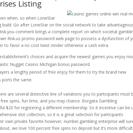
ises Listing
 even when, so when LoneStar
 build. Go after LoneStar on the social network to take advantageou
 Risk.you comment brings a complete report on which societal gambli
 own Risk.us promo password web page to possess a dysfunction of y
r to favor a no cost twist render otherwise a cash extra.
g establishment’s choices and acquire the newest games you enjoy mo
ntastic Nugget Casino Michigan bonus password.
players a lengthy period of free enjoy for them to try the brand new
s ports the same.
e are several distinctive line of variations you to participants must 
ly free spins, fun time, and you may chance. Borgata Gambling
l $20 for registering a different membership. So it incentive can be 
ensive slot collection, so it is a great selection for participants
heir own private favorite however, number.gambling enterprise will sur
about, we love 100 percent free spins no deposit but it’s more difficult