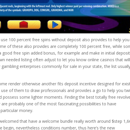
use 100 percent free spins without deposit also provides to help you
 Some of these also provides are completely 100 percent free, while s
 a good free spin added bonus, for example and make in initial deposi
wn needed listing often adjust to let you know online casinos that wil
gambling enterprises commonly for sale in your state, the list usuall
e render otherwise another fits deposit incentive designed for exis
e use of them to draw professionals and provides a go to help you twi
nd possess some lighter moments. Finding the best totally free revolv
y are probably one of the most fascinating possibilities to have
r particular money.
 welcomed that have a welcome bundle really worth around $step 1,6
nice begin, nevertheless conditions number, thus here’s the new