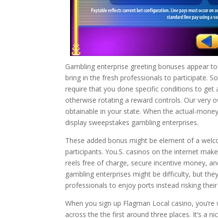
Gambling enterprise greeting bonuses appear to 
bring in the fresh professionals to participate.
require that you done specific conditions to get
otherwise rotating a reward controls. Our very o
obtainable in your state. When the actual-money 
display sweepstakes gambling enterprises.
These added bonus might be element of a welcom
participants. You.S. casinos on the internet mak
reels free of charge, secure incentive money, a
gambling enterprises might be difficulty, but the
professionals to enjoy ports instead risking thei
When you sign up Flagman Local casino, you’re
across the the first around three places. It’s a 