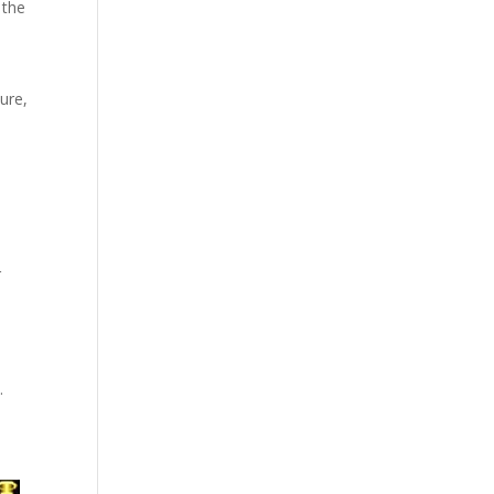
 the
Sure,
r
.