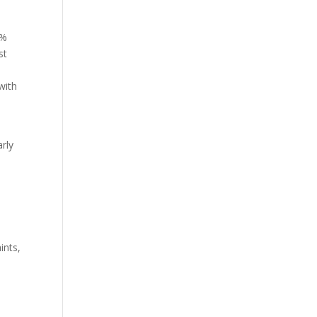
0%
st
with
arly
ints,