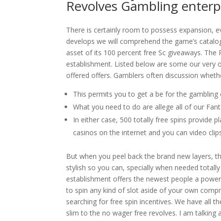
Revolves Gambling enterpr
There is certainly room to possess expansion,
develops we will comprehend the game’s catalog
asset of its 100 percent free Sc giveaways. The
establishment. Listed below are some our very
offered offers. Gamblers often discussion whethe
This permits you to get a be for the gamblin
What you need to do are allege all of our Fa
In either case, 500 totally free spins provide 
casinos on the internet and you can video clip
But when you peel back the brand new layers, ther
stylish so you can, specially when needed total
establishment offers the newest people a powerfu
to spin any kind of slot aside of your own compreh
searching for free spin incentives. We have all t
slim to the no wager free revolves. I am talking 