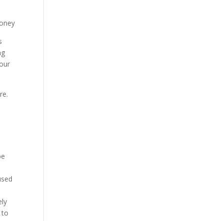
s
ng
our
re.
be
used
ely
 to