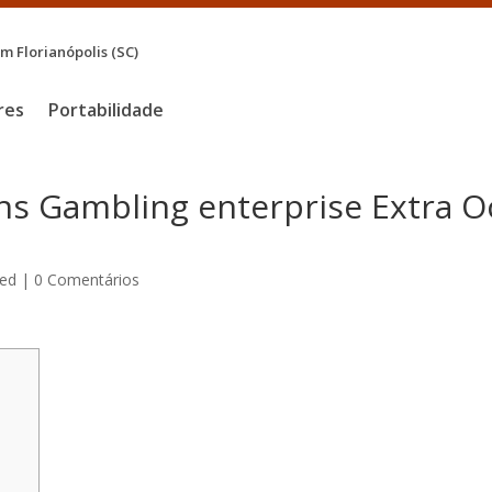
 Florianópolis (SC)
res
Portabilidade
pins Gambling enterprise Extra O
zed
|
0 Comentários