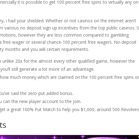
cially it is possible to get 100 percent free spins to virtually any on
y, i had your shielded. Whether or not casinos on the internet aren’t
im various no deposit sign up incentives from the top public casinos. 
otions, however they are less common compared to gambling
 a free wager or several chance-100 percent free wagers. No-deposit
dity months and you will certain requirements.
 unlike 20x for the almost every other qualified game, however the
ou’ll still generate a lot more of an advantage.
ct how much money which are claimed on the 100 percent free spins o
ou’ve said the zero-put added bonus.
ou can the new player account to the join.
 get a great 100% Put Match to help you $1,000, around 500 Revolves
ts