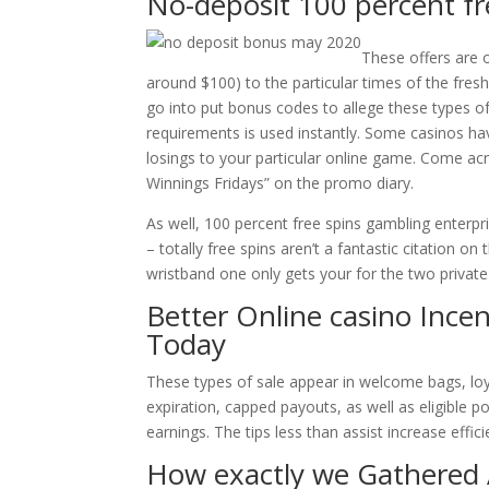
No-deposit 100 percent fr
These offers are o
around $100) to the particular times of the fre
go into put bonus codes to allege these types o
requirements is used instantly. Some casinos ha
losings to your particular online game. Come a
Winnings Fridays” on the promo diary.
As well, 100 percent free spins gambling enterpr
– totally free spins aren’t a fantastic citation on
wristband one only gets your for the two private
Better Online casino Incen
Today
These types of sale appear in welcome bags, loya
expiration, capped payouts, as well as eligible po
earnings. The tips less than assist increase ef
How exactly we Gathered A