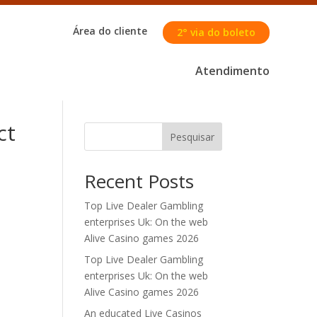
Área do cliente
2° via do boleto
Atendimento
ct
Pesquisar
Recent Posts
Top Live Dealer Gambling
enterprises Uk: On the web
Alive Casino games 2026
Top Live Dealer Gambling
enterprises Uk: On the web
Alive Casino games 2026
An educated Live Casinos