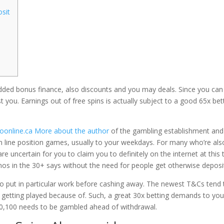
osit
dded bonus finance, also discounts and you may deals. Since you can
st you.
Earnings out of free spins is actually subject to a good 65x bet
noonline.ca More about the author
of the gambling establishment and
n line position games, usually to your weekdays. For many who’re als
are uncertain for you to claim you to definitely on the internet at this 
nos in the 30+ says without the need for people get otherwise deposi
 to put in particular work before cashing away. The newest T&Cs tend 
 getting played because of. Such, a great 30x betting demands to you
30,100 needs to be gambled ahead of withdrawal.