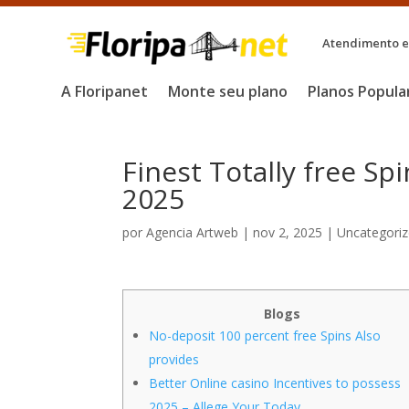
Atendimento em
A Floripanet
Monte seu plano
Planos Popula
Finest Totally free S
2025
por
Agencia Artweb
|
nov 2, 2025
|
Uncategori
Blogs
No-deposit 100 percent free Spins Also
provides
Better Online casino Incentives to possess
2025 – Allege Your Today