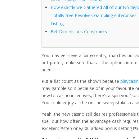
How exactly we Gathered All of our No dep
Totally free Revolves Gambling enterprises
Listing
Bet Dimensions Constraints
You may get several bingo entry, matches put a
be’t prefer, make sure that all the options intere
needs.
Put a-flat count as the shown because
playcasi
may gamble so it because of in your favourite o
new to casino incentives, there’s a spin your’lso 
You could enjoy at the on line sweepstakes casi
Yeah, the new casino still desires professionals
spell out how often the advantage cash requires
excellent ₱step one,000 added bonus setting ₱