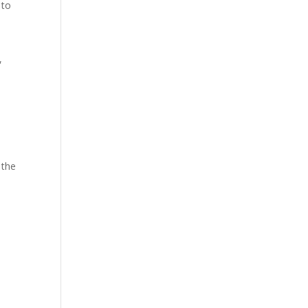
 to
,
 the