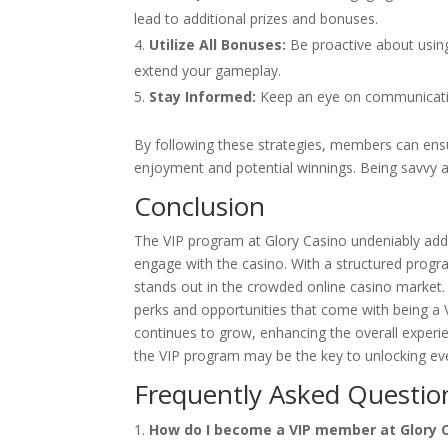
lead to additional prizes and bonuses.
Utilize All Bonuses:
Be proactive about using
extend your gameplay.
Stay Informed:
Keep an eye on communicatio
By following these strategies, members can ens
enjoyment and potential winnings. Being savvy 
Conclusion
The VIP program at Glory Casino undeniably add
engage with the casino. With a structured program
stands out in the crowded online casino market. 
perks and opportunities that come with being a
continues to grow, enhancing the overall experie
the VIP program may be the key to unlocking ev
Frequently Asked Questio
How do I become a VIP member at Glory 