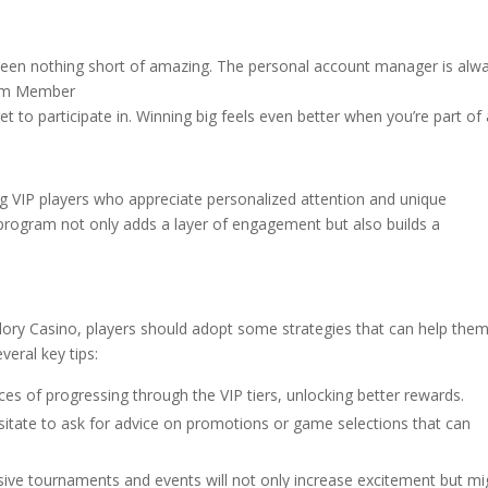
been nothing short of amazing. The personal account manager is alw
inum Member
et to participate in. Winning big feels even better when you’re part of
g VIP players who appreciate personalized attention and unique
program not only adds a layer of engagement but also builds a
lory Casino, players should adopt some strategies that can help the
eral key tips:
es of progressing through the VIP tiers, unlocking better rewards.
itate to ask for advice on promotions or game selections that can
sive tournaments and events will not only increase excitement but mi