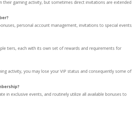
their gaming activity, but sometimes direct invitations are extended
ber?
 bonuses, personal account management, invitations to special events
ple tiers, each with its own set of rewards and requirements for
gaming activity, you may lose your VIP status and consequently some of
mbership?
e in exclusive events, and routinely utilize all available bonuses to