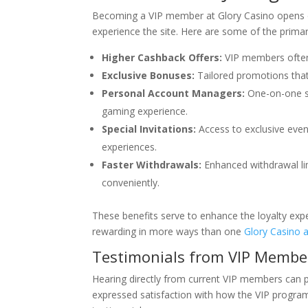
Becoming a VIP member at Glory Casino opens do
experience the site. Here are some of the prima
Higher Cashback Offers:
VIP members often r
Exclusive Bonuses:
Tailored promotions that
Personal Account Managers:
One-on-one su
gaming experience.
Special Invitations:
Access to exclusive even
experiences.
Faster Withdrawals:
Enhanced withdrawal lim
conveniently.
These benefits serve to enhance the loyalty expe
rewarding in more ways than one
Glory Casino 
Testimonials from VIP Membe
Hearing directly from current VIP members can p
expressed satisfaction with how the VIP program