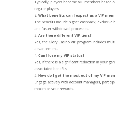
Typically, players become VIP members based on 
regular players.
What benefits can I expect as a VIP mem
The benefits include higher cashback, exclusive
and faster withdrawal processes.
Are there different VIP tiers?
Yes, the Glory Casino VIP program includes multi
advancement.
Can I lose my VIP status?
Yes, if there is a significant reduction in your 
associated benefits.
How do I get the most out of my VIP me
Engage actively with account managers, participat
maximize your rewards.