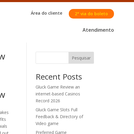
Área do cliente
2° via do boleto
Atendimento
ew
Pesquisar
Recent Posts
Gluck Game Review an
ew
internet-based Casinos
Record 2026
Gluck Game Slots Full
makes
Feedback & Directory of
fits
Video game
ials
Preferred Game
d out