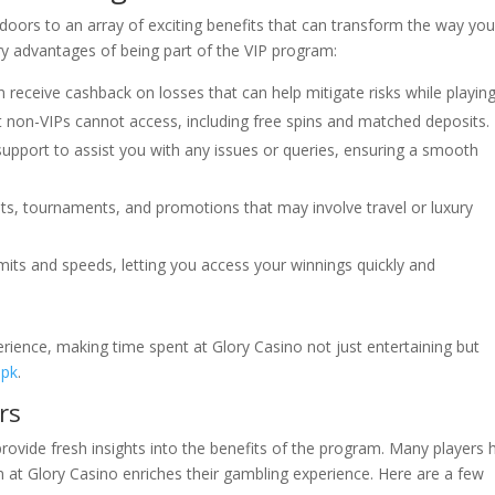
ors to an array of exciting benefits that can transform the way yo
ry advantages of being part of the VIP program:
eceive cashback on losses that can help mitigate risks while playing
 non-VIPs cannot access, including free spins and matched deposits.
pport to assist you with any issues or queries, ensuring a smooth
ts, tournaments, and promotions that may involve travel or luxury
its and speeds, letting you access your winnings quickly and
rience, making time spent at Glory Casino not just entertaining but
apk
.
rs
rovide fresh insights into the benefits of the program. Many players 
 at Glory Casino enriches their gambling experience. Here are a few