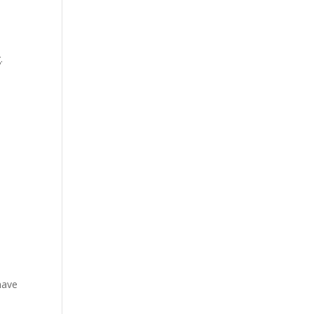
u
.
have