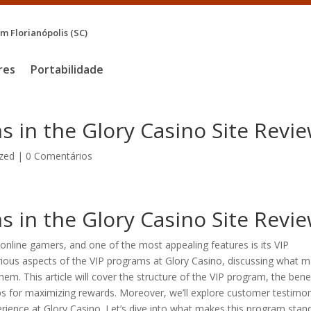
 Florianópolis (SC)
res
Portabilidade
s in the Glory Casino Site Revi
zed
|
0 Comentários
s in the Glory Casino Site Revi
 online gamers, and one of the most appealing features is its VIP
various aspects of the VIP programs at Glory Casino, discussing what 
m. This article will cover the structure of the VIP program, the bene
ips for maximizing rewards. Moreover, we’ll explore customer testimon
rience at Glory Casino. Let’s dive into what makes this program stan