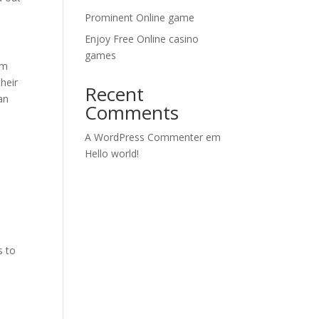
Prominent Online game
Enjoy Free Online casino
games
am
their
Recent
an
Comments
A WordPress Commenter
em
Hello world!
s to