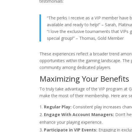
testimonials:
“The perks I receive as a VIP member have 
available and ready to help!” – Sarah, Plat
“I love the exclusive tournaments that VIPs g
special group!” – Thomas, Gold Member
These experiences reflect a broader trend amon
opportunities within the gaming landscape. The 
community among dedicated players.
Maximizing Your Benefits
To truly take advantage of the VIP program at G
make the most of their membership. Here are sev
Regular Play:
Consistent play increases chanc
Engage With Account Managers:
Don’t hes
enhance your playing experience.
Participate in VIP Events:
Engaging in exclu