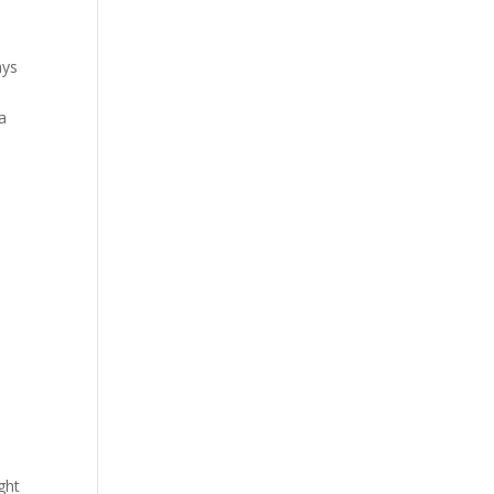
ays
 a
m
ght