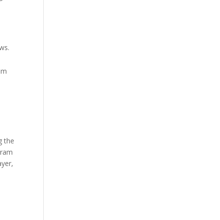
ws.
mum
g the
gram
ayer,