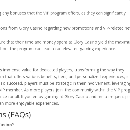
 any bonuses that the VIP program offers, as they can significantly
ns from Glory Casino regarding new promotions and VIP-related ne
ure that their time and money spent at Glory Casino yield the maxi
about the program can lead to an elevated gaming experience.
s immense value for dedicated players, transforming the way they
 that offers various benefits, tiers, and personalized experiences, it
To succeed, players must be strategic in their involvement, leveragin
 VIP member. As more players join, the community within the VIP pro
nce for all. If you enjoy gaming at Glory Casino and are a frequent pl
en more enjoyable experiences.
ns (FAQs)
Casino?