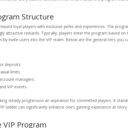
ogram Structure
reward loyal players with exclusive perks and experiences. The progr
ngly attractive rewards. Typically, players enter the program based on 
tly invite users into the VIP realm. Below are the general tiers you c
or deposits.
awal limits.
l account managers.
and VIP events.
king steady progression an aspiration for committed players. It stand
IP ladder can significantly enhance one’s gaming experience at Glory
he VIP Program