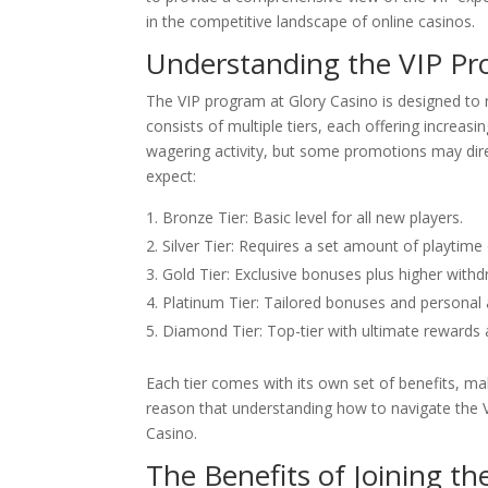
in the competitive landscape of online casinos.
Understanding the VIP Pr
The VIP program at Glory Casino is designed to 
consists of multiple tiers, each offering increasi
wagering activity, but some promotions may direc
expect:
Bronze Tier: Basic level for all new players.
Silver Tier: Requires a set amount of playtime 
Gold Tier: Exclusive bonuses plus higher withdr
Platinum Tier: Tailored bonuses and persona
Diamond Tier: Top-tier with ultimate rewards 
Each tier comes with its own set of benefits, ma
reason that understanding how to navigate the V
Casino.
The Benefits of Joining t