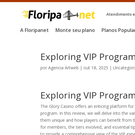
Atendimento em
A Floripanet
Monte seu plano
Planos Popula
Exploring VIP Program
por
Agencia Artweb
|
out 18, 2025
|
Uncategori
Exploring VIP Program
The Glory Casino offers an enticing platform for
program. In this review, we will delve into the 
them unique and how players can benefit from the
for members, the tiers involved, and essential t
to provide a comprehensive view of the VIP expe