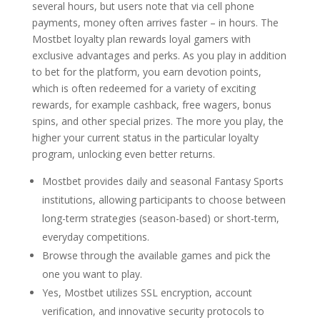
several hours, but users note that via cell phone
payments, money often arrives faster – in hours. The
Mostbet loyalty plan rewards loyal gamers with
exclusive advantages and perks. As you play in addition
to bet for the platform, you earn devotion points,
which is often redeemed for a variety of exciting
rewards, for example cashback, free wagers, bonus
spins, and other special prizes. The more you play, the
higher your current status in the particular loyalty
program, unlocking even better returns.
Mostbet provides daily and seasonal Fantasy Sports
institutions, allowing participants to choose between
long-term strategies (season-based) or short-term,
everyday competitions.
Browse through the available games and pick the
one you want to play.
Yes, Mostbet utilizes SSL encryption, account
verification, and innovative security protocols to