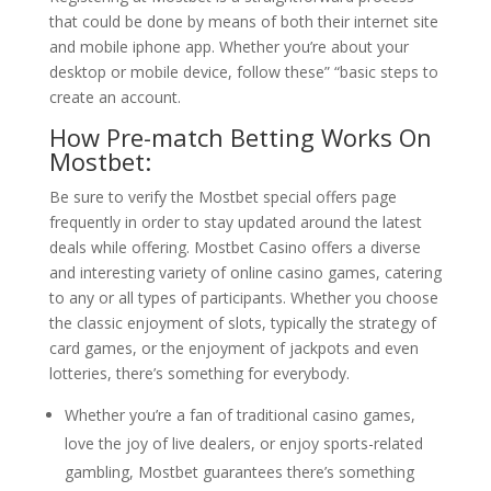
that could be done by means of both their internet site
and mobile iphone app. Whether you’re about your
desktop or mobile device, follow these” “basic steps to
create an account.
How Pre-match Betting Works On
Mostbet:
Be sure to verify the Mostbet special offers page
frequently in order to stay updated around the latest
deals while offering. Mostbet Casino offers a diverse
and interesting variety of online casino games, catering
to any or all types of participants. Whether you choose
the classic enjoyment of slots, typically the strategy of
card games, or the enjoyment of jackpots and even
lotteries, there’s something for everybody.
Whether you’re a fan of traditional casino games,
love the joy of live dealers, or enjoy sports-related
gambling, Mostbet guarantees there’s something