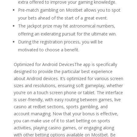
extra offered to improve your gaming knowledge.
Pre-match gambling on Mostbet allows you to spot
your bets ahead of the start of a great event.
The jackpot prize may hit astronomical numbers,
offering an exilerating pursuit for the ultimate win.
During the registration process, you will be
motivated to choose a benefit.
Optimized for Android DevicesThe app is specifically
designed to provide the particular best experience
about Android devices. It’s optimized for various screen
sizes and resolutions, ensuring soft gameplay, whether
you’re on a touch screen phone or tablet. The interface
is user-friendly, with easy routing between games, live
casino at redbet sections, sports gambling, and
account managing. Now that your bonus is effective,
you can make use of it to start betting on sports
activities, playing casino games, or engaging along
with other betting options available on Mostbet. Be