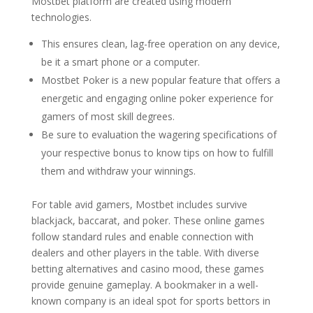
Mostbet platform are created using modern
technologies.
This ensures clean, lag-free operation on any device,
be it a smart phone or a computer.
Mostbet Poker is a new popular feature that offers a
energetic and engaging online poker experience for
gamers of most skill degrees.
Be sure to evaluation the wagering specifications of
your respective bonus to know tips on how to fulfill
them and withdraw your winnings.
For table avid gamers, Mostbet includes survive
blackjack, baccarat, and poker. These online games
follow standard rules and enable connection with
dealers and other players in the table. With diverse
betting alternatives and casino mood, these games
provide genuine gameplay. A bookmaker in a well-
known company is an ideal spot for sports bettors in