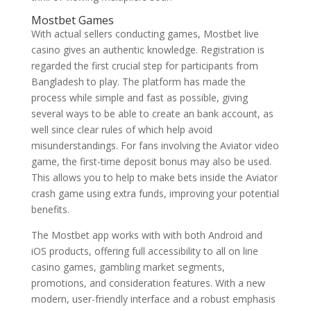
Mostbet Games
With actual sellers conducting games, Mostbet live
casino gives an authentic knowledge. Registration is
regarded the first crucial step for participants from
Bangladesh to play. The platform has made the
process while simple and fast as possible, giving
several ways to be able to create an bank account, as
well since clear rules of which help avoid
misunderstandings. For fans involving the Aviator video
game, the first-time deposit bonus may also be used.
This allows you to help to make bets inside the Aviator
crash game using extra funds, improving your potential
benefits.
The Mostbet app works with with both Android and
iOS products, offering full accessibility to all on line
casino games, gambling market segments,
promotions, and consideration features. With a new
modern, user-friendly interface and a robust emphasis