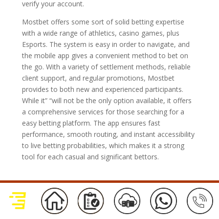
verify your account.
Mostbet offers some sort of solid betting expertise
with a wide range of athletics, casino games, plus
Esports. The system is easy in order to navigate, and
the mobile app gives a convenient method to bet on
the go. With a variety of settlement methods, reliable
client support, and regular promotions, Mostbet
provides to both new and experienced participants.
While it” “will not be the only option available, it offers
a comprehensive services for those searching for a
easy betting platform. The app ensures fast
performance, smooth routing, and instant accessibility
to live betting probabilities, which makes it a strong
tool for each casual and significant bettors.
Pesquisar