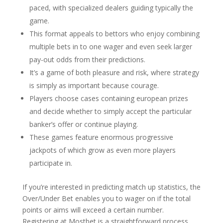
paced, with specialized dealers guiding typically the
game.
This format appeals to bettors who enjoy combining
multiple bets in to one wager and even seek larger
pay-out odds from their predictions.
It’s a game of both pleasure and risk, where strategy
is simply as important because courage.
Players choose cases containing european prizes
and decide whether to simply accept the particular
banker’s offer or continue playing.
These games feature enormous progressive
jackpots of which grow as even more players
participate in.
If you’re interested in predicting match up statistics, the
Over/Under Bet enables you to wager on if the total
points or aims will exceed a certain number.
Registering at Mostbet is a straightforward process