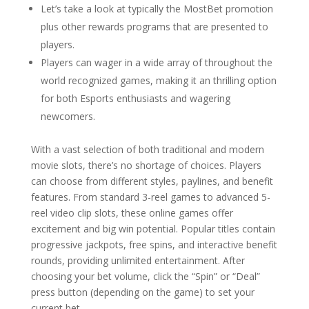
Let’s take a look at typically the MostBet promotion
plus other rewards programs that are presented to
players.
Players can wager in a wide array of throughout the
world recognized games, making it an thrilling option
for both Esports enthusiasts and wagering
newcomers.
With a vast selection of both traditional and modern
movie slots, there’s no shortage of choices. Players
can choose from different styles, paylines, and benefit
features. From standard 3-reel games to advanced 5-
reel video clip slots, these online games offer
excitement and big win potential. Popular titles contain
progressive jackpots, free spins, and interactive benefit
rounds, providing unlimited entertainment. After
choosing your bet volume, click the “Spin” or “Deal”
press button (depending on the game) to set your
current bet.