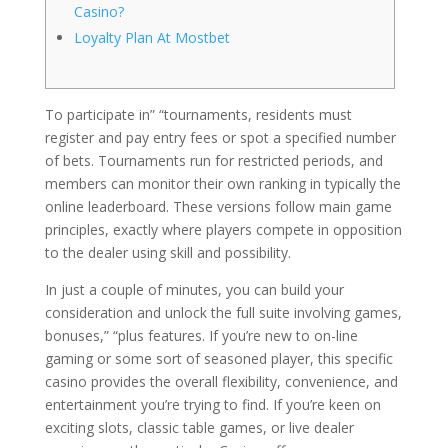
Casino?
Loyalty Plan At Mostbet
To participate in” “tournaments, residents must
register and pay entry fees or spot a specified number
of bets. Tournaments run for restricted periods, and
members can monitor their own ranking in typically the
online leaderboard. These versions follow main game
principles, exactly where players compete in opposition
to the dealer using skill and possibility.
In just a couple of minutes, you can build your
consideration and unlock the full suite involving games,
bonuses,” “plus features. If you’re new to on-line
gaming or some sort of seasoned player, this specific
casino provides the overall flexibility, convenience, and
entertainment you’re trying to find. If you’re keen on
exciting slots, classic table games, or live dealer