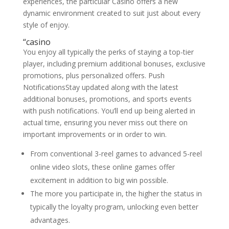
experiences, the particular Casino offers a new
dynamic environment created to suit just about every
style of enjoy.
“casino
You enjoy all typically the perks of staying a top-tier
player, including premium additional bonuses, exclusive
promotions, plus personalized offers. Push
NotificationsStay updated along with the latest
additional bonuses, promotions, and sports events
with push notifications. You’ll end up being alerted in
actual time, ensuring you never miss out there on
important improvements or in order to win.
From conventional 3-reel games to advanced 5-reel
online video slots, these online games offer
excitement in addition to big win possible.
The more you participate in, the higher the status in
typically the loyalty program, unlocking even better
advantages.