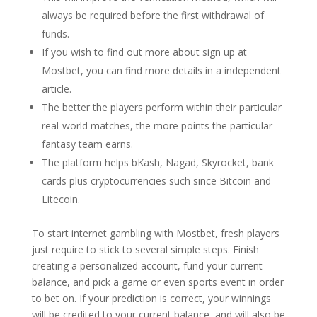
always be required before the first withdrawal of
funds.
If you wish to find out more about sign up at
Mostbet, you can find more details in a independent
article.
The better the players perform within their particular
real-world matches, the more points the particular
fantasy team earns.
The platform helps bKash, Nagad, Skyrocket, bank
cards plus cryptocurrencies such since Bitcoin and
Litecoin.
To start internet gambling with Mostbet, fresh players
just require to stick to several simple steps. Finish
creating a personalized account, fund your current
balance, and pick a game or even sports event in order
to bet on. If your prediction is correct, your winnings
will be credited to your current balance, and will also be