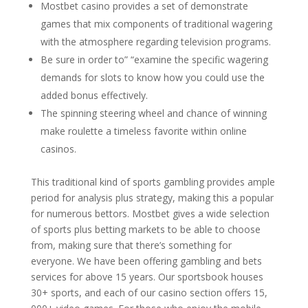
Mostbet casino provides a set of demonstrate
games that mix components of traditional wagering
with the atmosphere regarding television programs.
Be sure in order to” “examine the specific wagering
demands for slots to know how you could use the
added bonus effectively.
The spinning steering wheel and chance of winning
make roulette a timeless favorite within online
casinos.
This traditional kind of sports gambling provides ample
period for analysis plus strategy, making this a popular
for numerous bettors. Mostbet gives a wide selection
of sports plus betting markets to be able to choose
from, making sure that there’s something for
everyone. We have been offering gambling and bets
services for above 15 years. Our sportsbook houses
30+ sports, and each of our casino section offers 15,