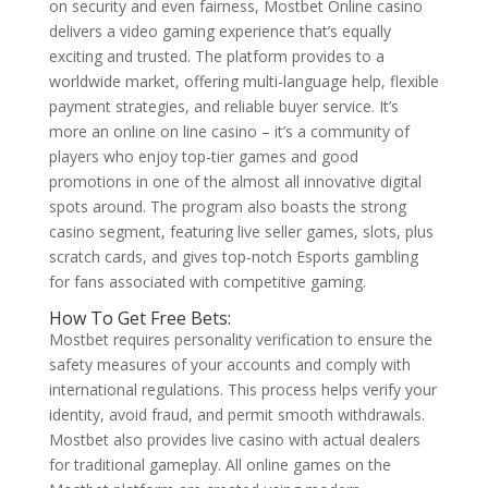
on security and even fairness, Mostbet Online casino
delivers a video gaming experience that’s equally
exciting and trusted. The platform provides to a
worldwide market, offering multi-language help, flexible
payment strategies, and reliable buyer service. It’s
more an online on line casino – it’s a community of
players who enjoy top-tier games and good
promotions in one of the almost all innovative digital
spots around. The program also boasts the strong
casino segment, featuring live seller games, slots, plus
scratch cards, and gives top-notch Esports gambling
for fans associated with competitive gaming.
How To Get Free Bets:
Mostbet requires personality verification to ensure the
safety measures of your accounts and comply with
international regulations. This process helps verify your
identity, avoid fraud, and permit smooth withdrawals.
Mostbet also provides live casino with actual dealers
for traditional gameplay. All online games on the