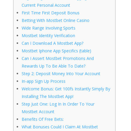
Current Personal Account
First Time First Deposit Bonus
Betting With Mostbet Online Casino
Wide Range Involving Sports
Mostbet Identity Verification
Can I Download A Mostbet App?
Mostbet Iphone App Specifics (table)
Can I Assert Mostbet Promotions And
Rewards Up To Be Able To Date?
Step 2: Deposit Money Into Your Account
In-app Sign Up Process
Welcome Bonus: Get 100fs Instantly Simply By
Installing The Mostbet App!
Step Just One: Log In In Order To Your
Mostbet Account
Benefits Of Free Bets:
What Bonuses Could I Claim At Mostbet