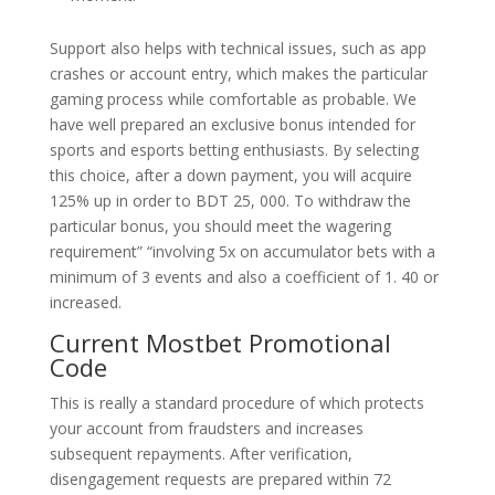
Support also helps with technical issues, such as app
crashes or account entry, which makes the particular
gaming process while comfortable as probable. We
have well prepared an exclusive bonus intended for
sports and esports betting enthusiasts. By selecting
this choice, after a down payment, you will acquire
125% up in order to BDT 25, 000. To withdraw the
particular bonus, you should meet the wagering
requirement” “involving 5x on accumulator bets with a
minimum of 3 events and also a coefficient of 1. 40 or
increased.
Current Mostbet Promotional
Code
This is really a standard procedure of which protects
your account from fraudsters and increases
subsequent repayments. After verification,
disengagement requests are prepared within 72