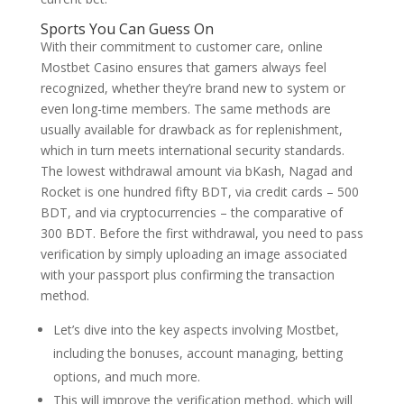
Sports You Can Guess On
With their commitment to customer care, online
Mostbet Casino ensures that gamers always feel
recognized, whether they’re brand new to system or
even long-time members. The same methods are
usually available for drawback as for replenishment,
which in turn meets international security standards.
The lowest withdrawal amount via bKash, Nagad and
Rocket is one hundred fifty BDT, via credit cards – 500
BDT, and via cryptocurrencies – the comparative of
300 BDT. Before the first withdrawal, you need to pass
verification by simply uploading an image associated
with your passport plus confirming the transaction
method.
Let’s dive into the key aspects involving Mostbet,
including the bonuses, account managing, betting
options, and much more.
This will improve the verification method, which will