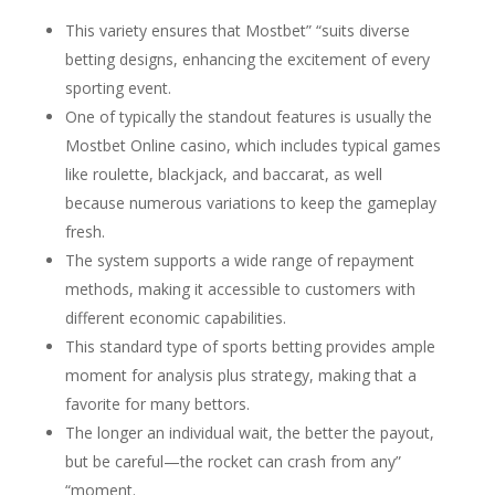
This variety ensures that Mostbet” “suits diverse
betting designs, enhancing the excitement of every
sporting event.
One of typically the standout features is usually the
Mostbet Online casino, which includes typical games
like roulette, blackjack, and baccarat, as well
because numerous variations to keep the gameplay
fresh.
The system supports a wide range of repayment
methods, making it accessible to customers with
different economic capabilities.
This standard type of sports betting provides ample
moment for analysis plus strategy, making that a
favorite for many bettors.
The longer an individual wait, the better the payout,
but be careful—the rocket can crash from any”
“moment.