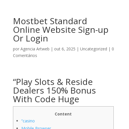
Mostbet Standard
Online Website Sign-up
Or Login
por
Agencia Artweb
|
out 6, 2025
|
Uncategorized
|
0
Comentários
“Play Slots & Reside
Dealers 150% Bonus
With Code Huge
Content
“casino
Mobile Browser