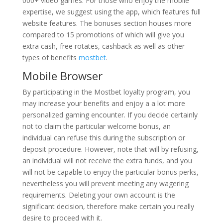
000+ video games. For those who enjoy the mobile
expertise, we suggest using the app, which features full
website features. The bonuses section houses more
compared to 15 promotions of which will give you
extra cash, free rotates, cashback as well as other
types of benefits
mostbet
.
Mobile Browser
By participating in the Mostbet loyalty program, you
may increase your benefits and enjoy a a lot more
personalized gaming encounter. If you decide certainly
not to claim the particular welcome bonus, an
individual can refuse this during the subscription or
deposit procedure. However, note that will by refusing,
an individual will not receive the extra funds, and you
will not be capable to enjoy the particular bonus perks,
nevertheless you will prevent meeting any wagering
requirements. Deleting your own account is the
significant decision, therefore make certain you really
desire to proceed with it.