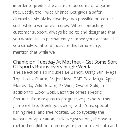
in order to predict the accurate outcome of a game
title. Lastly, the Twice Chance Bet gives a safer
alternative simply by covering two possible outcomes,
such while a win or even draw. When contacting
customer support, always be polite and designate that
you would like to permanently remove your account. If
you simply want to deactivate this temporarily,
mention that while well.
Champion Tuesday At Mostbet – Get Some Sort
Of Sports Bonus Every Single Week
The selection also includes Le Bandit, Using Sun, Mega
Top, Lotus Charm, Major Heist, TNT Paz, Magic Apple,
Money Ra, Wild Rotate, 27 Wins, Ova of Gold, in
addition to Luxor Gold. Each title offers specific
features, from respins to progressive jackpots. This
game exhibits Greek gods along with Zeus, special
fishing reels, and free rotates. Go to typically the
website or application, click “Registration”, choose a
method in addition to enter your personalized data and