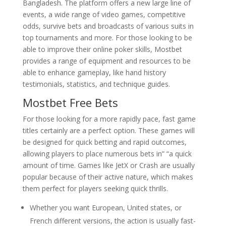
Bangladesh. The platform offers a new large line of
events, a wide range of video games, competitive
odds, survive bets and broadcasts of various suits in
top tournaments and more. For those looking to be
able to improve their online poker skills, Mostbet
provides a range of equipment and resources to be
able to enhance gameplay, like hand history
testimonials, statistics, and technique guides.
Mostbet Free Bets
For those looking for a more rapidly pace, fast game
titles certainly are a perfect option. These games will
be designed for quick betting and rapid outcomes,
allowing players to place numerous bets in” “a quick
amount of time. Games like JetX or Crash are usually
popular because of their active nature, which makes
them perfect for players seeking quick thrills.
Whether you want European, United states, or
French different versions, the action is usually fast-