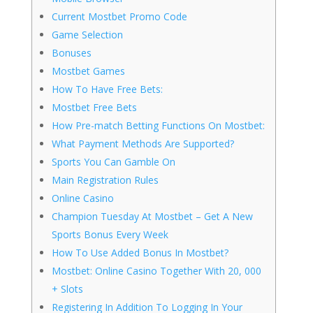
Current Mostbet Promo Code
Game Selection
Bonuses
Mostbet Games
How To Have Free Bets:
Mostbet Free Bets
How Pre-match Betting Functions On Mostbet:
What Payment Methods Are Supported?
Sports You Can Gamble On
Main Registration Rules
Online Casino
Champion Tuesday At Mostbet – Get A New
Sports Bonus Every Week
How To Use Added Bonus In Mostbet?
Mostbet: Online Casino Together With 20, 000
+ Slots
Registering In Addition To Logging In Your