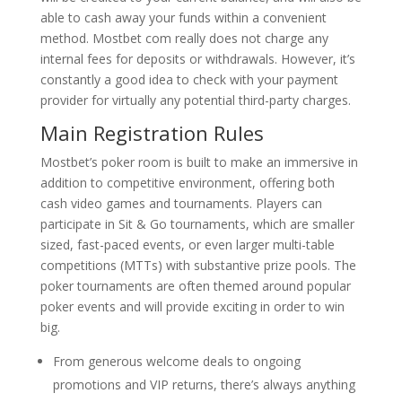
able to cash away your funds within a convenient
method. Mostbet com really does not charge any
internal fees for deposits or withdrawals. However, it’s
constantly a good idea to check with your payment
provider for virtually any potential third-party charges.
Main Registration Rules
Mostbet’s poker room is built to make an immersive in
addition to competitive environment, offering both
cash video games and tournaments. Players can
participate in Sit & Go tournaments, which are smaller
sized, fast-paced events, or even larger multi-table
competitions (MTTs) with substantive prize pools. The
poker tournaments are often themed around popular
poker events and will provide exciting in order to win
big.
From generous welcome deals to ongoing
promotions and VIP returns, there’s always anything