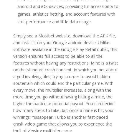
android and iOS devices, providing full accessibility to
games, athletics betting, and account features with
soft performance and little data usage.
Simply see a Mostbet website, download the APK file,
and install it on your Google android device. Unlike
software available in the Google Play Retail outlet, this
version ensures full access to be able to all the
features without having any restrictions. Mine is a twist
on the standard crash concept, in which you bet about
a grid involving tiles, trying in order to avoid hidden
souterrain which could end the particular game. With
every move, the multiplier increases, along with the
more time you go without having hitting a mine, the
higher the particular potential payout. You can decide
how many steps to take, but once a mine is hit, your
winnings” “disappear. Turbo is another fast-paced
crash video game that allows you to experience the
thrill of viewing multipliers soar.