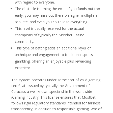
with regard to everyone.
The obstacle is timing the exit—if you funds out too
early, you may miss out there on higher multipliers;
too late, and even you could lose everything.
This level is usually reserved for the actual
champions of typically the Mostbet Casino
community.
This type of betting adds an additional layer of
technique and engagement to traditional sports
gambling, offering an enjoyable plus rewarding
experience.
The system operates under some sort of valid gaming
certificate issued by typically the Government of
Curacao, a well-known specialist in the worldwide
iGaming industry. This license ensures that Mostbet
follows rigid regulatory standards intended for fairness,
transparency, in addition to responsible gaming. War of