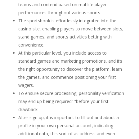
teams and contend based on real-life player
performances throughout various sports.
The sportsbook is effortlessly integrated into the
casino site, enabling players to move between slots,
stand games, and sports activities betting with
convenience.
At this particular level, you include access to
standard games and marketing promotions, and it’s
the right opportunity to discover the platform, learn
the games, and commence positioning your first
wagers.
To ensure secure processing, personality verification
may end up being required” “before your first
drawback.
After sign up, it is important to fill out and about a
profile in your own personal account, indicating
additional data, this sort of as address and even