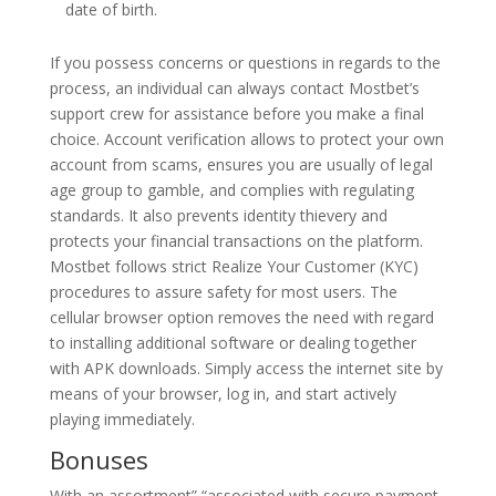
date of birth.
If you possess concerns or questions in regards to the
process, an individual can always contact Mostbet’s
support crew for assistance before you make a final
choice. Account verification allows to protect your own
account from scams, ensures you are usually of legal
age group to gamble, and complies with regulating
standards. It also prevents identity thievery and
protects your financial transactions on the platform.
Mostbet follows strict Realize Your Customer (KYC)
procedures to assure safety for most users. The
cellular browser option removes the need with regard
to installing additional software or dealing together
with APK downloads. Simply access the internet site by
means of your browser, log in, and start actively
playing immediately.
Bonuses
With an assortment” “associated with secure payment