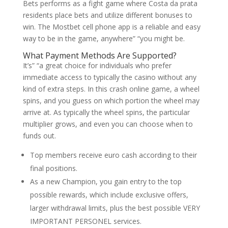
Bets performs as a fight game where Costa da prata
residents place bets and utilize different bonuses to
win. The Mostbet cell phone app is a reliable and easy
way to be in the game, anywhere” “you might be.
What Payment Methods Are Supported?
It’s” “a great choice for individuals who prefer
immediate access to typically the casino without any
kind of extra steps. In this crash online game, a wheel
spins, and you guess on which portion the wheel may
arrive at. As typically the wheel spins, the particular
multiplier grows, and even you can choose when to
funds out.
Top members receive euro cash according to their
final positions.
As a new Champion, you gain entry to the top
possible rewards, which include exclusive offers,
larger withdrawal limits, plus the best possible VERY
IMPORTANT PERSONEL services.