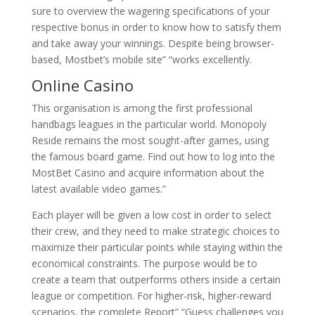
sure to overview the wagering specifications of your
respective bonus in order to know how to satisfy them
and take away your winnings. Despite being browser-
based, Mostbet’s mobile site” “works excellently.
Online Casino
This organisation is among the first professional
handbags leagues in the particular world. Monopoly
Reside remains the most sought-after games, using
the famous board game. Find out how to log into the
MostBet Casino and acquire information about the
latest available video games.”
Each player will be given a low cost in order to select
their crew, and they need to make strategic choices to
maximize their particular points while staying within the
economical constraints. The purpose would be to
create a team that outperforms others inside a certain
league or competition. For higher-risk, higher-reward
scenarios, the complete Report” “Guess challenges you