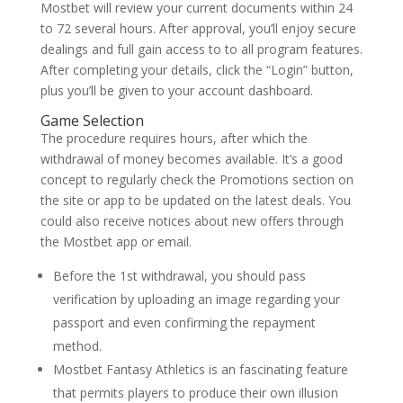
Mostbet will review your current documents within 24
to 72 several hours. After approval, you’ll enjoy secure
dealings and full gain access to to all program features.
After completing your details, click the “Login” button,
plus you’ll be given to your account dashboard.
Game Selection
The procedure requires hours, after which the
withdrawal of money becomes available. It’s a good
concept to regularly check the Promotions section on
the site or app to be updated on the latest deals. You
could also receive notices about new offers through
the Mostbet app or email.
Before the 1st withdrawal, you should pass
verification by uploading an image regarding your
passport and even confirming the repayment
method.
Mostbet Fantasy Athletics is an fascinating feature
that permits players to produce their own illusion