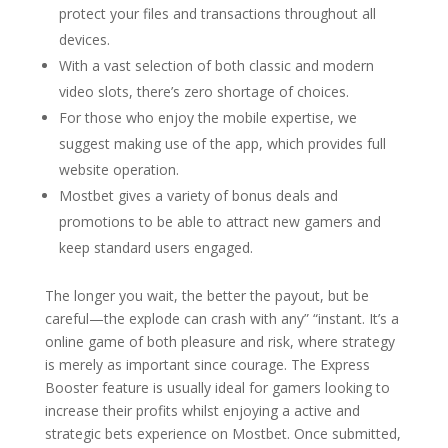
protect your files and transactions throughout all
devices.
With a vast selection of both classic and modern
video slots, there’s zero shortage of choices.
For those who enjoy the mobile expertise, we
suggest making use of the app, which provides full
website operation.
Mostbet gives a variety of bonus deals and
promotions to be able to attract new gamers and
keep standard users engaged.
The longer you wait, the better the payout, but be
careful—the explode can crash with any” “instant. It’s a
online game of both pleasure and risk, where strategy
is merely as important since courage. The Express
Booster feature is usually ideal for gamers looking to
increase their profits whilst enjoying a active and
strategic bets experience on Mostbet. Once submitted,