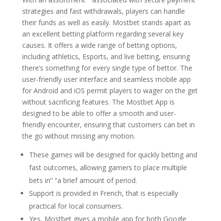
strategies and fast withdrawals, players can handle
their funds as well as easily. Mostbet stands apart as
an excellent betting platform regarding several key
causes. It offers a wide range of betting options,
including athletics, Esports, and live betting, ensuring
there’s something for every single type of bettor. The
user-friendly user interface and seamless mobile app
for Android and iOS permit players to wager on the get
without sacrificing features. The Mostbet App is
designed to be able to offer a smooth and user-
friendly encounter, ensuring that customers can bet in
the go without missing any motion.
These games will be designed for quickly betting and
fast outcomes, allowing gamers to place multiple
bets in” “a brief amount of period.
Support is provided in French, that is especially
practical for local consumers.
Yes, Mostbet gives a mobile app for both Google