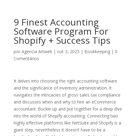
9 Finest Accounting
Software Program For
Shopify + Success Tips
por
Agencia Artweb
|
out 3, 2025
|
Bookkeeping
|
0
Comentários
It delves into choosing the right accounting software
and the significance of inventory administration. It
navigates the intricacies of gross sales tax compliance
and discusses when and why to hire an eCommerce
accountant. Buckle up and put together for a deep dive
into the world of Shopify accounting. Connecting two
highly effective platforms like NetSuite and Shopify is a
giant step, nevertheless it doesn’t have to be a