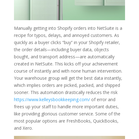
Manually getting into Shopify orders into NetSuite is a
recipe for typos, delays, and annoyed customers. As
quickly as a buyer clicks “buy” in your Shopify retailer,
the order details—including buyer data, objects
bought, and transport address—are automatically
created in NetSuite. This kicks off your achievement
course of instantly and with none human intervention.
Your warehouse group will get the best data instantly,
which implies orders are picked, packed, and shipped
sooner. This automation drastically reduces the risk
https://www.kelleysbookkeeping.com/
of error and
frees up your staff to handle more important duties,
like providing glorious customer service. Some of the
most popular options are FreshBooks, QuickBooks,
and Xero.