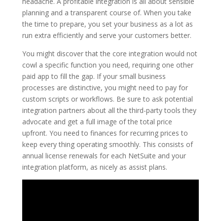
headache. A profitable integration is all about sensible
planning and a transparent course of. When you take
the time to prepare, you set your business as a lot as
run extra efficiently and serve your customers better.
You might discover that the core integration would not
cowl a specific function you need, requiring one other
paid app to fill the gap. If your small business
processes are distinctive, you might need to pay for
custom scripts or workflows. Be sure to ask potential
integration partners about all the third-party tools they
advocate and get a full image of the total price
upfront. You need to finances for recurring prices to
keep every thing operating smoothly. This consists of
annual license renewals for each NetSuite and your
integration platform, as nicely as assist plans.