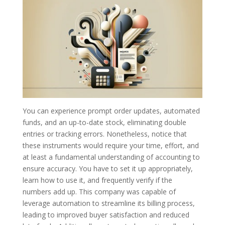
You can experience prompt order updates, automated
funds, and an up-to-date stock, eliminating double
entries or tracking errors. Nonetheless, notice that
these instruments would require your time, effort, and
at least a fundamental understanding of accounting to
ensure accuracy. You have to set it up appropriately,
learn how to use it, and frequently verify if the
numbers add up. This company was capable of
leverage automation to streamline its billing process,
leading to improved buyer satisfaction and reduced