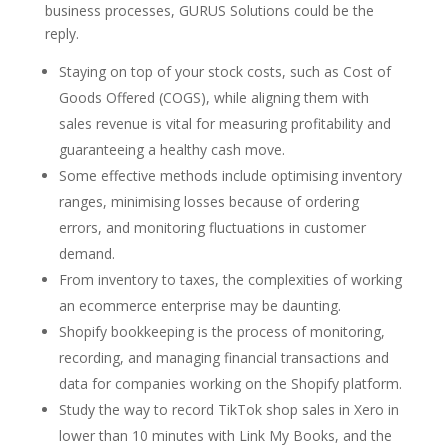
business processes, GURUS Solutions could be the
reply.
Staying on top of your stock costs, such as Cost of
Goods Offered (COGS), while aligning them with
sales revenue is vital for measuring profitability and
guaranteeing a healthy cash move.
Some effective methods include optimising inventory
ranges, minimising losses because of ordering
errors, and monitoring fluctuations in customer
demand.
From inventory to taxes, the complexities of working
an ecommerce enterprise may be daunting.
Shopify bookkeeping is the process of monitoring,
recording, and managing financial transactions and
data for companies working on the Shopify platform.
Study the way to record TikTok shop sales in Xero in
lower than 10 minutes with Link My Books, and the