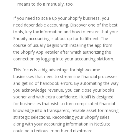
means to do it manually, too.
If you need to scale up your Shopify business, you
need dependable accounting. Discover one of the best
tools, key tax information and how to ensure that your
Shopify accounting is about up for fulfillment. The
course of usually begins with installing the app from
the Shopify App Retailer after which authorizing the
connection by logging into your accounting platform.
This focus is a big advantage for high-volume
businesses that need to streamline financial processes
and get rid of handbook errors. By automating the way
you acknowledge revenue, you can close your books
sooner and with extra confidence. HubiFi is designed
for businesses that wish to turn complicated financial
knowledge into a transparent, reliable asset for making
strategic selections. Reconciling your Shopify sales
along with your accounting information in NetSuite
could be a tedious, month-end nightmare.