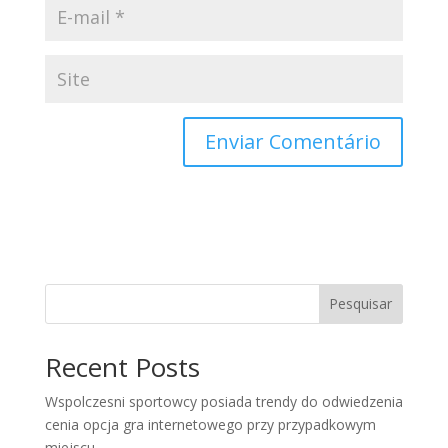
Pesquisar
Recent Posts
Wspolczesni sportowcy posiada trendy do odwiedzenia
cenia opcja gra internetowego przy przypadkowym
miejscu