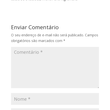
Enviar Comentário
O seu endereço de e-mail não será publicado.
Campos
obrigatórios são marcados com
*