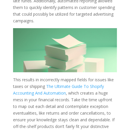
late funds. Additionally, automated reporting allowed
them to quickly identify patterns in customer spending
that could possibly be utilized for targeted advertising
campaigns.
This results in incorrectly mapped fields for issues like
taxes or shipping
The Ultimate Guide To Shopify
Accounting And Automation
, which creates a huge
mess in your financial records. Take the time upfront
to map out each detail and contemplate exception
eventualities, like returns and order cancellations, to
ensure your knowledge stays clean and dependable. If
off-the-shelf products don’t fairly fit your distinctive