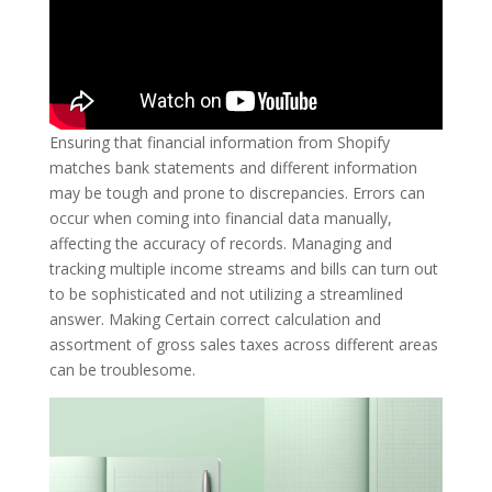
Ensuring that financial information from Shopify
matches bank statements and different information
may be tough and prone to discrepancies. Errors can
occur when coming into financial data manually,
affecting the accuracy of records. Managing and
tracking multiple income streams and bills can turn out
to be sophisticated and not utilizing a streamlined
answer. Making Certain correct calculation and
assortment of gross sales taxes across different areas
can be troublesome.