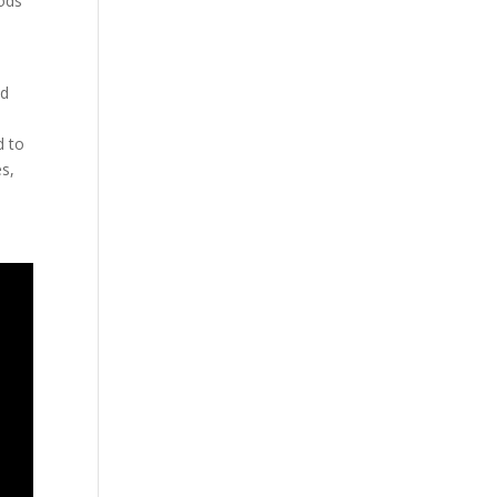
oods
nd
d to
es,