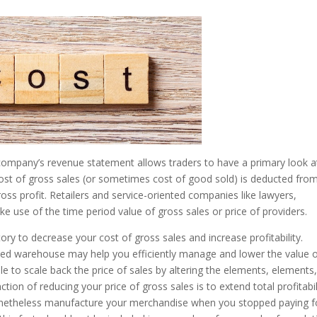
company’s revenue statement allows traders to have a primary look a
cost of gross sales (or sometimes cost of good sold) is deducted fro
ss profit. Retailers and service-oriented companies like lawyers,
 use of the time period value of gross sales or price of providers.
ory to decrease your cost of gross sales and increase profitability.
d warehouse may help you efficiently manage and lower the value 
e to scale back the price of sales by altering the elements, elements,
tion of reducing your price of gross sales is to extend total profitabil
 nonetheless manufacture your merchandise when you stopped paying f