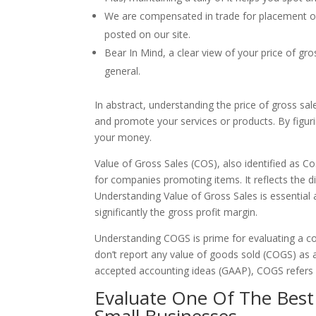
We are compensated in trade for placement of 
posted on our site.
Bear In Mind, a clear view of your price of gr
general.
In abstract, understanding the price of gross sale
and promote your services or products. By figur
your money.
Value of Gross Sales (COS), also identified as C
for companies promoting items. It reflects the d
Understanding Value of Gross Sales is essential a
significantly the gross profit margin.
Understanding COGS is prime for evaluating a com
don’t report any value of goods sold (COGS) as 
accepted accounting ideas (GAAP), COGS refers o
Evaluate One Of The Bes