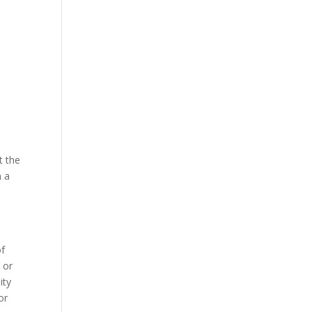
t the
m a
of
 or
ity
or