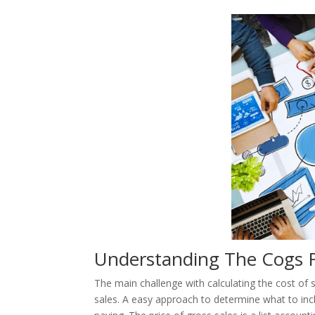
Understanding The Cogs 
The main challenge with calculating the cost of 
sales. A easy approach to determine what to inclu