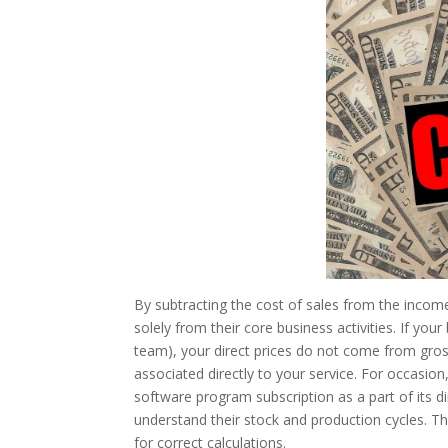
By subtracting the cost of sales from the incom
solely from their core business activities. If your
team), your direct prices do not come from gross 
associated directly to your service. For occasi
software program subscription as a part of its d
understand their stock and production cycles. Th
for correct calculations.