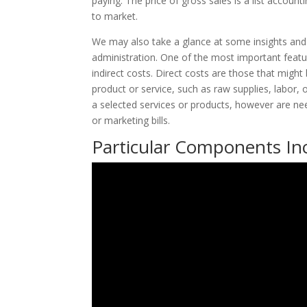
paying. The price of gross sales is a list accou
to market.
We may also take a glance at some insights and 
administration. One of the most important featur
indirect costs. Direct costs are those that might
product or service, such as raw supplies, labor, or
a selected services or products, however are need
or marketing bills.
Particular Components Inc