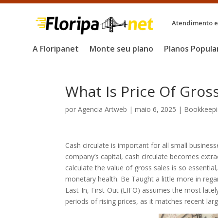
Atendimento em
A Floripanet
Monte seu plano
Planos Popula
What Is Price Of Gros
por
Agencia Artweb
|
maio 6, 2025
|
Bookkeepi
Cash circulate is important for all small busines
company’s capital, cash circulate becomes extrao
calculate the value of gross sales is so essentia
monetary health. Be Taught a little more in rega
Last-In, First-Out (LIFO) assumes the most latel
periods of rising prices, as it matches recent la