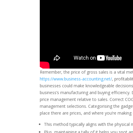
Remember, the price of gross sales is a vital met
https://www.business-accounting.net/
, profitabi
businesses could make knowledgeable decisions t
business’s manufacturing and buying efficiency.
price management relative to sales. Correct COG
management selections. Categorising the gadget
place there are prices, and where you’re makin
This method typically aligns with the physical
Plus, maintaining a tally of it helps you spot 