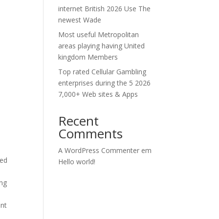
internet British 2026 Use The
newest Wade
Most useful Metropolitan
areas playing having United
kingdom Members
Top rated Cellular Gambling
enterprises during the 5 2026
7,000+ Web sites & Apps
Recent
Comments
A WordPress Commenter
em
zed
Hello world!
ing
ant