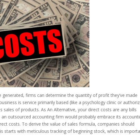
e generated, firms can determine the quantity of profit they’ve made
 business is service primarily based (like a psychology clinic or authori
sales of products. As An Alternative, your direct costs are any bills
on, an outsourced accounting firm would probably embrace its account
irect costs. To derive the value of sales formula, companies should
is starts with meticulous tracking of beginning stock, which is import