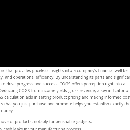
ric that provides priceless insights into a company’s financial well bei
lity, and operational efficiency. By understanding its parts and significa
o drive progress and success. COGS offers perception right into a
 Deducting COGS from income yields gross revenue, a key indicator of
S calculation aids in setting product pricing and making informed cos
s that you just purchase and promote helps you establish exactly th
g money.
 move of products, notably for perishable gadgets.
any cash leaks in your manufacturing process.