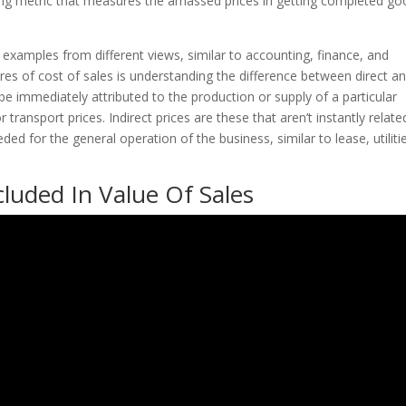
nting metric that measures the amassed prices in getting completed g
examples from different views, similar to accounting, finance, and
es of cost of sales is understanding the difference between direct a
 be immediately attributed to the production or supply of a particular
 transport prices. Indirect prices are these that aren’t instantly relate
ed for the general operation of the business, similar to lease, utiliti
luded In Value Of Sales