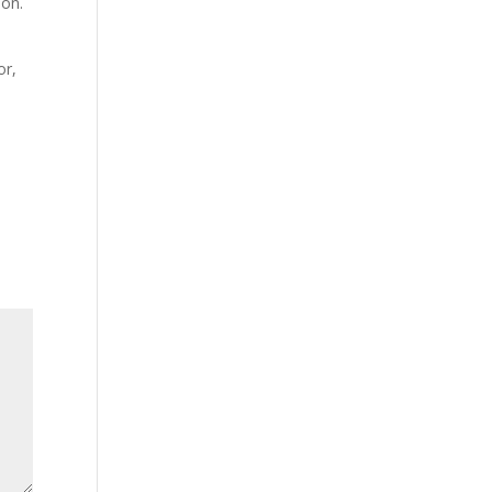
ion.
or,