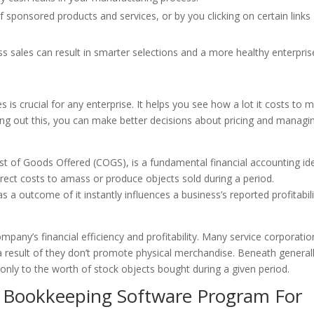
sponsored products and services, or by you clicking on certain links
oss sales can result in smarter selections and a more healthy enterpris
s is crucial for any enterprise. It helps you see how a lot it costs to 
ing out this, you can make better decisions about pricing and managi
ost of Goods Offered (COGS), is a fundamental financial accounting id
irect costs to amass or produce objects sold during a period.
s a outcome of it instantly influences a business’s reported profitabili
pany’s financial efficiency and profitability. Many service corporatio
a result of they don’t promote physical merchandise. Beneath general
nly to the worth of stock objects bought during a given period.
t Bookkeeping Software Program For