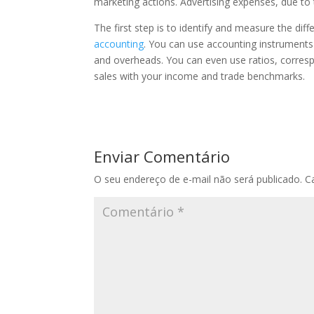
marketing actions. Advertising expenses, due to t
The first step is to identify and measure the di
accounting
. You can use accounting instruments o
and overheads. You can even use ratios, corresp
sales with your income and trade benchmarks.
Enviar Comentário
O seu endereço de e-mail não será publicado.
C