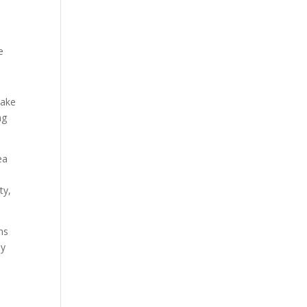
e
make
ng
ea
ty,
ns
ly