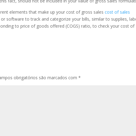
his fact, should not be included in your value of gross sales formulat
fferent elements that make up your cost of gross sales
cost of sales
r software to track and categorize your bills, similar to supplies, lab
onding to price of goods offered (COGS) ratio, to check your cost of
ampos obrigatórios são marcados com
*