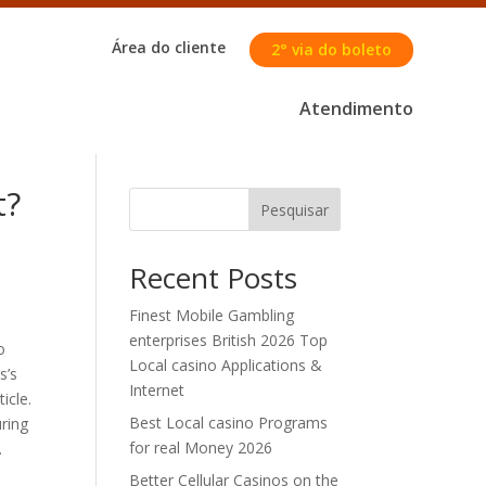
Área do cliente
2° via do boleto
Atendimento
t?
Pesquisar
Recent Posts
Finest Mobile Gambling
enterprises British 2026 Top
o
Local casino Applications &
s’s
Internet
icle.
Best Local casino Programs
uring
for real Money 2026
.
Better Cellular Casinos on the