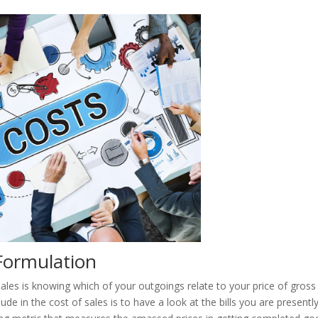
Formulation
sales is knowing which of your outgoings relate to your price of gross
de in the cost of sales is to have a look at the bills you are presentl