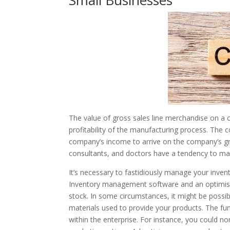
Small Businesses
The value of gross sales line merchandise on a 
profitability of the manufacturing process. The 
company’s income to arrive on the company’s gro
consultants, and doctors have a tendency to make
It’s necessary to fastidiously manage your invent
Inventory management software and an optimise
stock. In some circumstances, it might be possibl
materials used to provide your products. The func
within the enterprise. For instance, you could