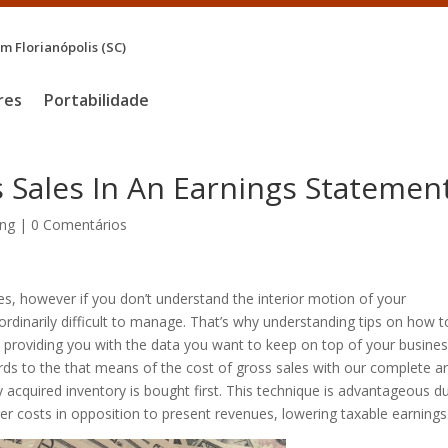
 Florianópolis (SC)
res
Portabilidade
s Sales In An Earnings Statemen
ng
|
0 Comentários
ses, however if you don’t understand the interior motion of your
rdinarily difficult to manage. That’s why understanding tips on how t
l, providing you with the data you want to keep on top of your busines
rds to the that means of the cost of gross sales with our complete art
y acquired inventory is bought first. This technique is advantageous d
rger costs in opposition to present revenues, lowering taxable earnings