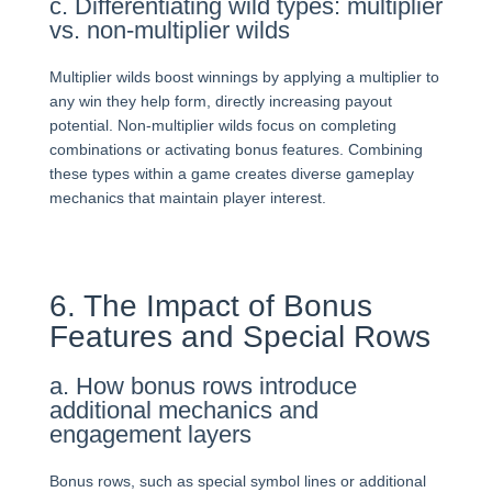
c. Differentiating wild types: multiplier
vs. non-multiplier wilds
Multiplier wilds boost winnings by applying a multiplier to
any win they help form, directly increasing payout
potential. Non-multiplier wilds focus on completing
combinations or activating bonus features. Combining
these types within a game creates diverse gameplay
mechanics that maintain player interest.
6. The Impact of Bonus
Features and Special Rows
a. How bonus rows introduce
additional mechanics and
engagement layers
Bonus rows, such as special symbol lines or additional