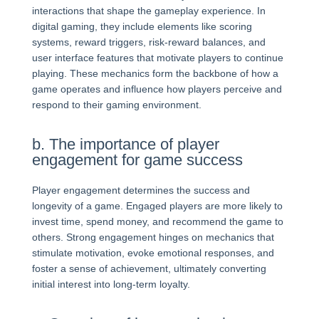
interactions that shape the gameplay experience. In
digital gaming, they include elements like scoring
systems, reward triggers, risk-reward balances, and
user interface features that motivate players to continue
playing. These mechanics form the backbone of how a
game operates and influence how players perceive and
respond to their gaming environment.
b. The importance of player
engagement for game success
Player engagement determines the success and
longevity of a game. Engaged players are more likely to
invest time, spend money, and recommend the game to
others. Strong engagement hinges on mechanics that
stimulate motivation, evoke emotional responses, and
foster a sense of achievement, ultimately converting
initial interest into long-term loyalty.