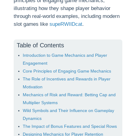
principles of engaging game mechanics,
illustrating how they shape player behavior
through real-world examples, including modern
slot games like
supeRWIlDcat
.
Table of Contents
Introduction to Game Mechanics and Player
Engagement
Core Principles of Engaging Game Mechanics
The Role of Incentives and Rewards in Player
Motivation
Mechanics of Risk and Reward: Betting Cap and
Multiplier Systems
Wild Symbols and Their Influence on Gameplay
Dynamics
The Impact of Bonus Features and Special Rows
Designing Mechanics for Player Retention