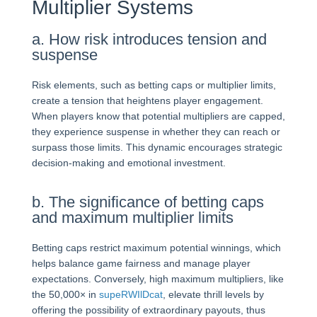
Multiplier Systems
a. How risk introduces tension and
suspense
Risk elements, such as betting caps or multiplier limits,
create a tension that heightens player engagement.
When players know that potential multipliers are capped,
they experience suspense in whether they can reach or
surpass those limits. This dynamic encourages strategic
decision-making and emotional investment.
b. The significance of betting caps
and maximum multiplier limits
Betting caps restrict maximum potential winnings, which
helps balance game fairness and manage player
expectations. Conversely, high maximum multipliers, like
the 50,000× in
supeRWIlDcat
, elevate thrill levels by
offering the possibility of extraordinary payouts, thus