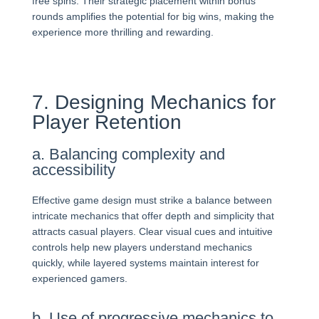
free spins. Their strategic placement within bonus
rounds amplifies the potential for big wins, making the
experience more thrilling and rewarding.
7. Designing Mechanics for
Player Retention
a. Balancing complexity and
accessibility
Effective game design must strike a balance between
intricate mechanics that offer depth and simplicity that
attracts casual players. Clear visual cues and intuitive
controls help new players understand mechanics
quickly, while layered systems maintain interest for
experienced gamers.
b. Use of progressive mechanics to