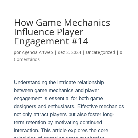
How Game Mechanics
Influence Player
Engagement #14
por
Agencia Artweb
|
dez 2, 2024
|
Uncategorized
|
0
Comentários
Understanding the intricate relationship
between game mechanics and player
engagement is essential for both game
designers and enthusiasts. Effective mechanics
not only attract players but also foster long-
term retention by motivating continued
interaction. This article explores the core