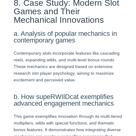
8. Case Study: Modern Slot
Games and Their
Mechanical Innovations
a. Analysis of popular mechanics in
contemporary games
Contemporary slots incorporate features like cascading
reels, expanding wilds, and multi-level bonus rounds.
These mechanics are designed based on extensive
research into player psychology, aiming to maximize
excitement and perceived value.
b. How supeRWIlDcat exemplifies
advanced engagement mechanics
This game exemplifies innovation through its multi-tiered
multipliers, wilds with special functions, and thematic
bonus features. It demonstrates how integrating diverse