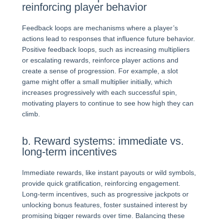
reinforcing player behavior
Feedback loops are mechanisms where a player’s
actions lead to responses that influence future behavior.
Positive feedback loops, such as increasing multipliers
or escalating rewards, reinforce player actions and
create a sense of progression. For example, a slot
game might offer a small multiplier initially, which
increases progressively with each successful spin,
motivating players to continue to see how high they can
climb.
b. Reward systems: immediate vs.
long-term incentives
Immediate rewards, like instant payouts or wild symbols,
provide quick gratification, reinforcing engagement.
Long-term incentives, such as progressive jackpots or
unlocking bonus features, foster sustained interest by
promising bigger rewards over time. Balancing these