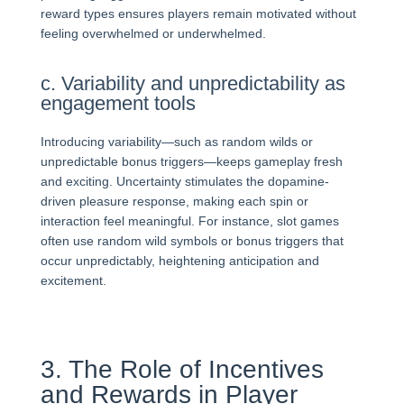
reward types ensures players remain motivated without
feeling overwhelmed or underwhelmed.
c. Variability and unpredictability as
engagement tools
Introducing variability—such as random wilds or
unpredictable bonus triggers—keeps gameplay fresh
and exciting. Uncertainty stimulates the dopamine-
driven pleasure response, making each spin or
interaction feel meaningful. For instance, slot games
often use random wild symbols or bonus triggers that
occur unpredictably, heightening anticipation and
excitement.
3. The Role of Incentives
and Rewards in Player