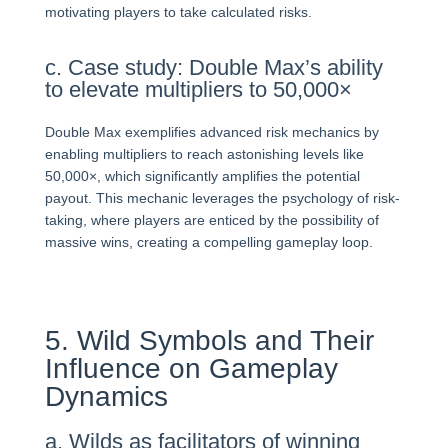
motivating players to take calculated risks.
c. Case study: Double Max’s ability
to elevate multipliers to 50,000×
Double Max exemplifies advanced risk mechanics by
enabling multipliers to reach astonishing levels like
50,000×, which significantly amplifies the potential
payout. This mechanic leverages the psychology of risk-
taking, where players are enticed by the possibility of
massive wins, creating a compelling gameplay loop.
5. Wild Symbols and Their
Influence on Gameplay
Dynamics
a. Wilds as facilitators of winning