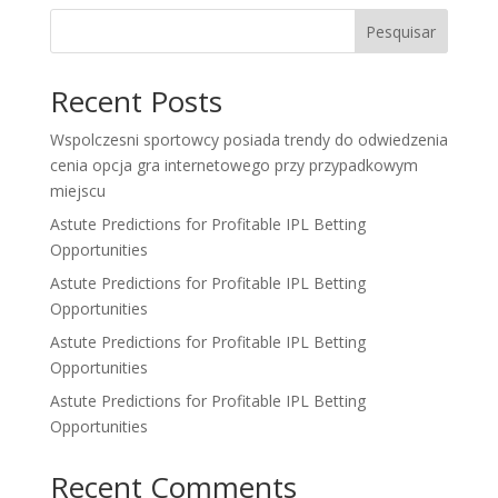
Pesquisar
Recent Posts
Wspolczesni sportowcy posiada trendy do odwiedzenia
cenia opcja gra internetowego przy przypadkowym
miejscu
Astute Predictions for Profitable IPL Betting
Opportunities
Astute Predictions for Profitable IPL Betting
Opportunities
Astute Predictions for Profitable IPL Betting
Opportunities
Astute Predictions for Profitable IPL Betting
Opportunities
Recent Comments