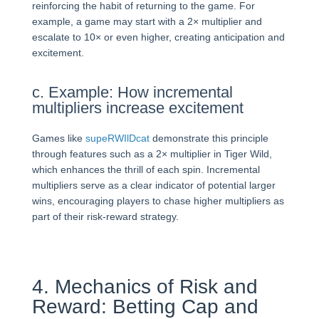
reinforcing the habit of returning to the game. For
example, a game may start with a 2× multiplier and
escalate to 10× or even higher, creating anticipation and
excitement.
c. Example: How incremental
multipliers increase excitement
Games like
supeRWIlDcat
demonstrate this principle
through features such as a 2× multiplier in Tiger Wild,
which enhances the thrill of each spin. Incremental
multipliers serve as a clear indicator of potential larger
wins, encouraging players to chase higher multipliers as
part of their risk-reward strategy.
4. Mechanics of Risk and
Reward: Betting Cap and