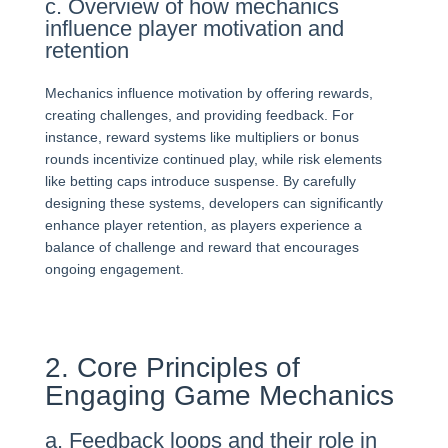
c. Overview of how mechanics
influence player motivation and
retention
Mechanics influence motivation by offering rewards,
creating challenges, and providing feedback. For
instance, reward systems like multipliers or bonus
rounds incentivize continued play, while risk elements
like betting caps introduce suspense. By carefully
designing these systems, developers can significantly
enhance player retention, as players experience a
balance of challenge and reward that encourages
ongoing engagement.
2. Core Principles of
Engaging Game Mechanics
a. Feedback loops and their role in