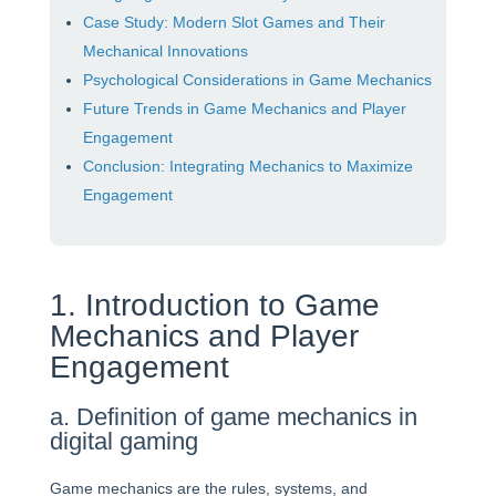
Case Study: Modern Slot Games and Their
Mechanical Innovations
Psychological Considerations in Game Mechanics
Future Trends in Game Mechanics and Player
Engagement
Conclusion: Integrating Mechanics to Maximize
Engagement
1. Introduction to Game
Mechanics and Player
Engagement
a. Definition of game mechanics in
digital gaming
Game mechanics are the rules, systems, and