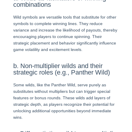
combinations
Wild symbols are versatile tools that substitute for other
symbols to complete winning lines. They reduce
variance and increase the likelihood of payouts, thereby
encouraging players to continue spinning. Their
strategic placement and behavior significantly influence
game volatility and excitement levels.
b. Non-multiplier wilds and their
strategic roles (e.g., Panther Wild)
Some wilds, like the Panther Wild, serve purely as
substitutes without multipliers but can trigger special
features or bonus rounds. These wilds add layers of
strategic depth, as players recognize their potential for
unlocking additional opportunities beyond immediate
wins.