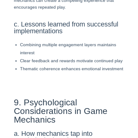
mechanics can create a compelling experience that
encourages repeated play.
c. Lessons learned from successful
implementations
Combining multiple engagement layers maintains
interest
Clear feedback and rewards motivate continued play
Thematic coherence enhances emotional investment
9. Psychological
Considerations in Game
Mechanics
a. How mechanics tap into