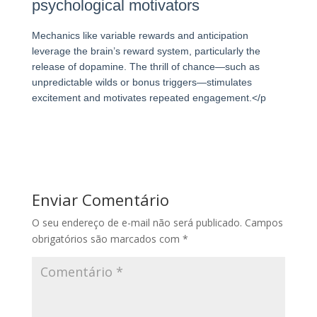
psychological motivators
Mechanics like variable rewards and anticipation
leverage the brain’s reward system, particularly the
release of dopamine. The thrill of chance—such as
unpredictable wilds or bonus triggers—stimulates
excitement and motivates repeated engagement.</p
Enviar Comentário
O seu endereço de e-mail não será publicado.
Campos
obrigatórios são marcados com
*