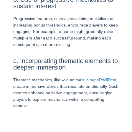
sustain interest
Progressive features, such as escalating multipliers or
increasing bonus thresholds, encourage players to keep
engaging. For example, a game might gradually raise
multipliers after each successful round, making each
subsequent spin more exciting.
c. Incorporating thematic elements to
deepen immersion
Thematic mechanics, like wild animals in
supeRWIlDcat
,
create immersive worlds that resonate emotionally. Such
themes enhance narrative engagement, encouraging
players to explore mechanics within a compelling
context.