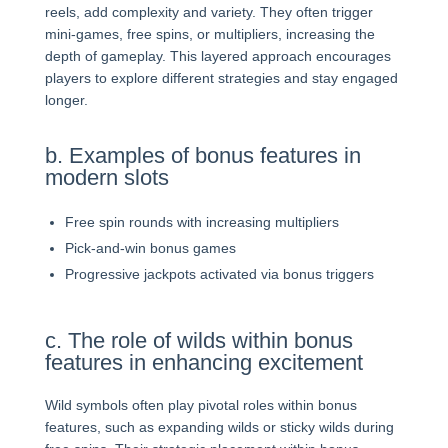
reels, add complexity and variety. They often trigger
mini-games, free spins, or multipliers, increasing the
depth of gameplay. This layered approach encourages
players to explore different strategies and stay engaged
longer.
b. Examples of bonus features in
modern slots
Free spin rounds with increasing multipliers
Pick-and-win bonus games
Progressive jackpots activated via bonus triggers
c. The role of wilds within bonus
features in enhancing excitement
Wild symbols often play pivotal roles within bonus
features, such as expanding wilds or sticky wilds during