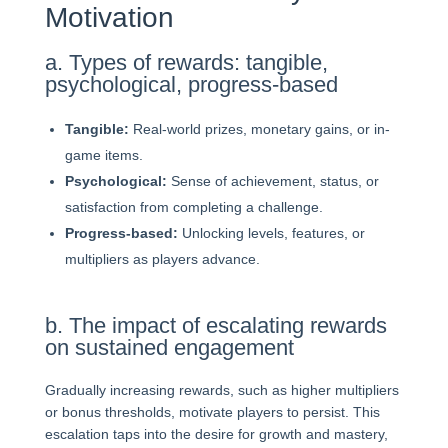
Motivation
a. Types of rewards: tangible,
psychological, progress-based
Tangible:
Real-world prizes, monetary gains, or in-
game items.
Psychological:
Sense of achievement, status, or
satisfaction from completing a challenge.
Progress-based:
Unlocking levels, features, or
multipliers as players advance.
b. The impact of escalating rewards
on sustained engagement
Gradually increasing rewards, such as higher multipliers
or bonus thresholds, motivate players to persist. This
escalation taps into the desire for growth and mastery,