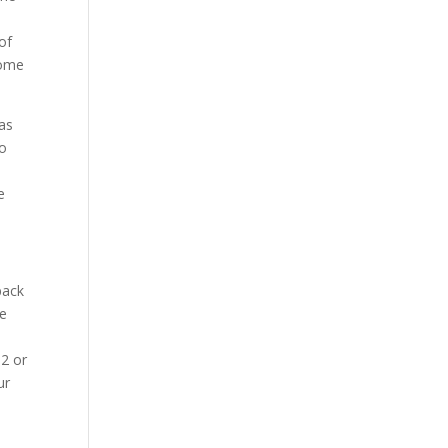
of
home
 as
to
e
back
he
 2 or
ur