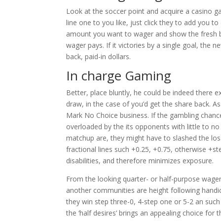
Look at the soccer point and acquire a casino g
line one to you like, just click they to add you t
amount you want to wager and show the fresh b
wager pays. If it victories by a single goal, the
back, paid-in dollars.
In charge Gaming
Better, place bluntly, he could be indeed there e
draw, in the case of you’d get the share back. As
Mark No Choice business. If the gambling chanc
overloaded by the its opponents with little to n
matchup are, they might have to slashed the los
fractional lines such +0.25, +0.75, otherwise +s
disabilities, and therefore minimizes exposure.
From the looking quarter- or half-purpose wager
another communities are height following handica
they win step three-0, 4-step one or 5-2 an such 
the ‘half desires’ brings an appealing choice for