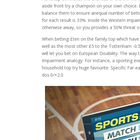
aside front try a champion on your own choice. 
balance them to ensure anequal number of betters
for each result is 33%. Inside the Western impa
otherwise away, so you provides a 50% threat o
When betting £ten on the family top which have 
well as the most other £5 to the Tottenham -0.5 A
will let you bet on European Disability. The way
Impairment analogy. For instance, a sporting ev
household top try huge favourite. Specific Far-
dos.0/+2.0.