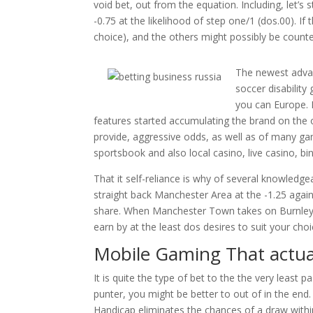
void bet, out from the equation. Including, let’
-0.75 at the likelihood of step one/1 (dos.00). If
choice), and the others might possibly be counte
The newest advan
soccer disability
you can Europe. 
features started accumulating the brand on the
provide, aggressive odds, as well as of many gam
sportsbook and also local casino, live casino, b
That it self-reliance is why of several knowledgea
straight back Manchester Area at the -1.25 again
share. When Manchester Town takes on Burnley, th
earn by at the least dos desires to suit your cho
Mobile Gaming That actua
It is quite the type of bet to the the very least 
punter, you might be better to out of in the end
Handicap eliminates the chances of a draw withi