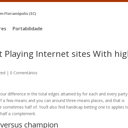
 Florianópolis (SC)
res
Portabilidade
Playing Internet sites With hi
zed
|
0 Comentários
our difference in the total edges attained by for each and every party
y of a few-means and you can around three-means places, and that is
he sometimes half of.
You’ll also find handicap betting one to applies t
c half a complement.
s versus champion