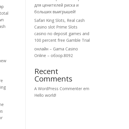
для ценителей риска и
cap
больших выигрышей!
total
wn
Safari King Slots, Real cash
cash
Casino slot Prime Slots
casino no deposit games and
100 percent free Gamble Trial
онлайн – Gama Casino
Online – обзор.8092
 new
Recent
Comments
re
ning
A WordPress Commenter
em
Hello world!
one
us
or