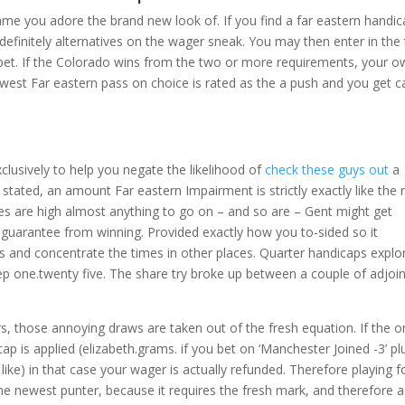
ame you adore the brand new look of. If you find a far eastern handi
o definitely alternatives on the wager sneak. You may then enter in the 
et. If the Colorado wins from the two or more requirements, your o
 newest Far eastern pass on choice is rated as the a push and you get 
xclusively to help you negate the likelihood of
check these guys out
a
 stated, an amount Far eastern Impairment is strictly exactly like the
es are high almost anything to go on – and so are – Gent might get
o guarantee from winning. Provided exactly how you to-sided so it
s and concentrate the times in other places. Quarter handicaps explo
tep one.twenty five. The share try broke up between a couple of adjoi
s, those annoying draws are taken out of the fresh equation. If the 
p is applied (elizabeth.grams. if you bet on ‘Manchester Joined -3’ pl
like) in that case your wager is actually refunded. Therefore playing f
 the newest punter, because it requires the fresh mark, and therefore a