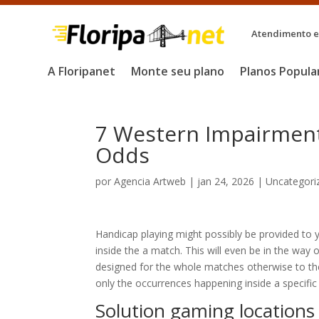
Atendimento em
A Floripanet
Monte seu plano
Planos Popula
7 Western Impairment 
Odds
por
Agencia Artweb
|
jan 24, 2026
|
Uncategori
Handicap playing might possibly be provided to y
inside the a match. This will even be in the wa
designed for the whole matches otherwise to t
only the occurrences happening inside a specifi
Solution gaming location