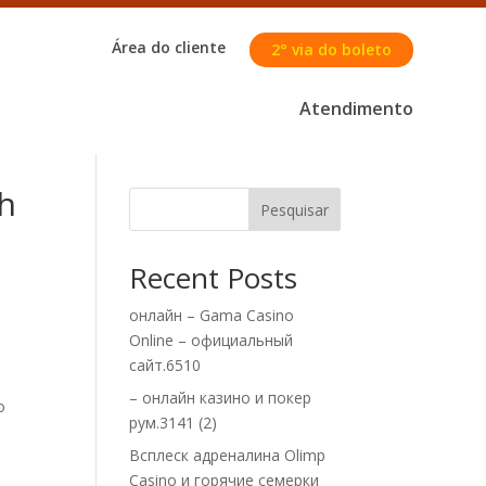
Área do cliente
2° via do boleto
Atendimento
gh
Pesquisar
Recent Posts
онлайн – Gama Casino
Online – официальный
сайт.6510
– онлайн казино и покер
o
рум.3141 (2)
Всплеск адреналина Olimp
Casino и горячие семерки