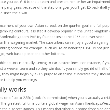
s state you bet £10 to the a team and present him or her an impairmen
 the party gains because of the step one goal your’ll get £5 back (half 
d since the a win.
cement of your own Asian spread, on the quarter-goal and full-pur
 gambling contours, assisted it develop popular in the united kingdom
Bookmaking team PAF try founded inside the 1966 and ever since
 on line wagering market. The subscribers can enjoy a good wagering
bling options for example, such as, Asian handicaps. PAF is not just
ingo, web based poker and other lotteries.
ble bettors is actually turning to Far-eastern lines. For instance, if yo
st a weaker team and so they win dos-1, you simply get rid of half of
ey might begin by a -1.5 purpose disability. It indicates they shoul
ice to help you winnings.
lly works
pass on of up to 2.5% (bookie’s commission) when you is actually a criti
. The greatest full-time punters global wager on Asian Handicaps.Wes
n the a soccer games. This means thateither our home front side or 