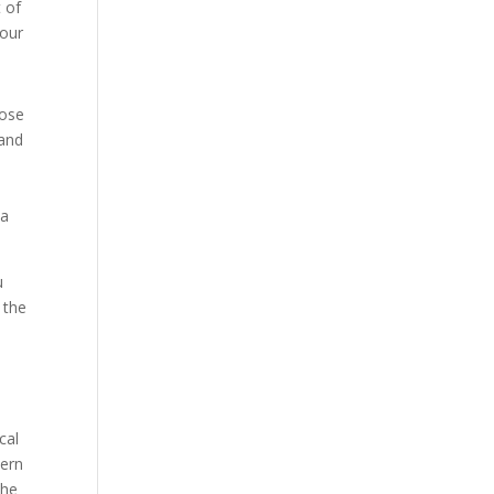
t of
your
pose
 and
 a
u
 the
d
cal
tern
the