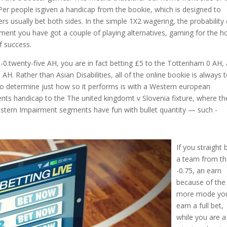
Per people isgiven a handicap from the bookie, which is designed to
 usually bet both sides. In the simple 1X2 wagering, the probability 
irment you have got a couple of playing alternatives, gaming for the 
f success.
-0.twenty-five AH, you are in fact betting £5 to the Tottenham 0 AH,
H. Rather than Asian Disabilities, all of the online bookie is always 
 to determine just how so it performs is with a Western european
ents handicap to the The united kingdomt v Slovenia fixture, where th
eastern Impairment segments have fun with bullet quantity — such -
If you straight 
a team from t
-0.75, an earn
because of the
more mode yo
earn a full bet,
while you are a