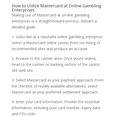
How to Utilize Mastercard at Online Gambling
Enterprises
Making use of Mastercard at on-line gambling
enterprises is a straightforward process. Below’s a
detailed guide:
1. Subscribe at a reputable online gambling enterprise:
Select a Mastercard online casino from our listing of
recommended sites and produce an account.
2. Browse to the cashier area: Once you’re visited,
head to the cashier or banking section of the casino
site web site.
3. Select Mastercard as your payment approach: From
the checklist of readily available alternatives, select
Mastercard as your preferred settlement approach.
4. Enter your card information: Provide the essential
information, including your card number, expiry date,
and CVV code.