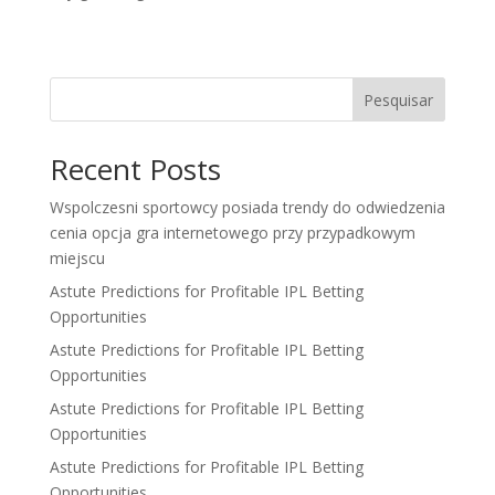
Pesquisar
Recent Posts
Wspolczesni sportowcy posiada trendy do odwiedzenia
cenia opcja gra internetowego przy przypadkowym
miejscu
Astute Predictions for Profitable IPL Betting
Opportunities
Astute Predictions for Profitable IPL Betting
Opportunities
Astute Predictions for Profitable IPL Betting
Opportunities
Astute Predictions for Profitable IPL Betting
Opportunities