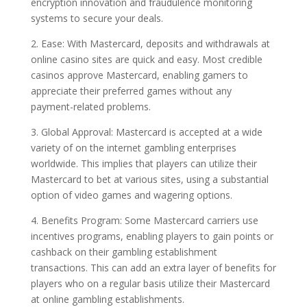
encryption innovation and fraudulence monitoring
systems to secure your deals.
2. Ease: With Mastercard, deposits and withdrawals at
online casino sites are quick and easy. Most credible
casinos approve Mastercard, enabling gamers to
appreciate their preferred games without any
payment-related problems.
3. Global Approval: Mastercard is accepted at a wide
variety of on the internet gambling enterprises
worldwide. This implies that players can utilize their
Mastercard to bet at various sites, using a substantial
option of video games and wagering options.
4. Benefits Program: Some Mastercard carriers use
incentives programs, enabling players to gain points or
cashback on their gambling establishment
transactions. This can add an extra layer of benefits for
players who on a regular basis utilize their Mastercard
at online gambling establishments.