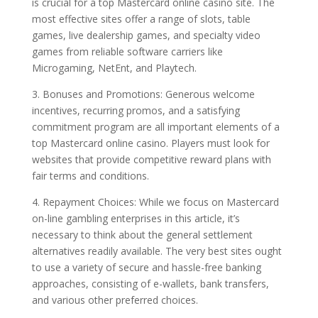
is crucial for a top Mastercard online casino site. The
most effective sites offer a range of slots, table
games, live dealership games, and specialty video
games from reliable software carriers like
Microgaming, NetEnt, and Playtech.
3. Bonuses and Promotions: Generous welcome
incentives, recurring promos, and a satisfying
commitment program are all important elements of a
top Mastercard online casino. Players must look for
websites that provide competitive reward plans with
fair terms and conditions.
4. Repayment Choices: While we focus on Mastercard
on-line gambling enterprises in this article, it’s
necessary to think about the general settlement
alternatives readily available. The very best sites ought
to use a variety of secure and hassle-free banking
approaches, consisting of e-wallets, bank transfers,
and various other preferred choices.