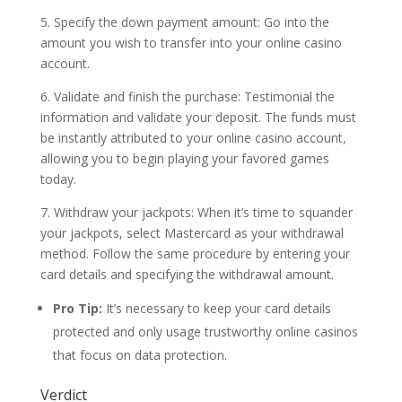
5. Specify the down payment amount: Go into the
amount you wish to transfer into your online casino
account.
6. Validate and finish the purchase: Testimonial the
information and validate your deposit. The funds must
be instantly attributed to your online casino account,
allowing you to begin playing your favored games
today.
7. Withdraw your jackpots: When it’s time to squander
your jackpots, select Mastercard as your withdrawal
method. Follow the same procedure by entering your
card details and specifying the withdrawal amount.
Pro Tip:
It’s necessary to keep your card details
protected and only usage trustworthy online casinos
that focus on data protection.
Verdict