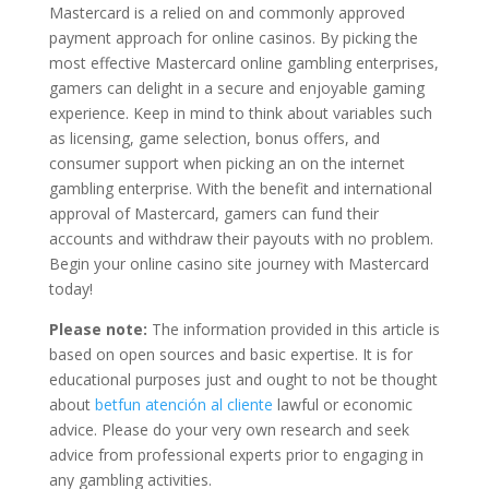
Mastercard is a relied on and commonly approved
payment approach for online casinos. By picking the
most effective Mastercard online gambling enterprises,
gamers can delight in a secure and enjoyable gaming
experience. Keep in mind to think about variables such
as licensing, game selection, bonus offers, and
consumer support when picking an on the internet
gambling enterprise. With the benefit and international
approval of Mastercard, gamers can fund their
accounts and withdraw their payouts with no problem.
Begin your online casino site journey with Mastercard
today!
Please note:
The information provided in this article is
based on open sources and basic expertise. It is for
educational purposes just and ought to not be thought
about
betfun atención al cliente
lawful or economic
advice. Please do your very own research and seek
advice from professional experts prior to engaging in
any gambling activities.