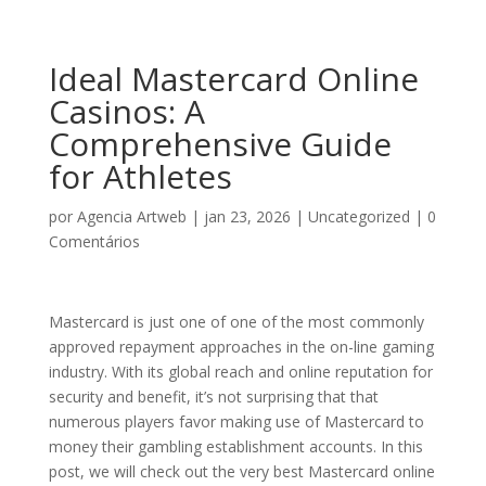
Ideal Mastercard Online
Casinos: A
Comprehensive Guide
for Athletes
por
Agencia Artweb
|
jan 23, 2026
|
Uncategorized
|
0
Comentários
Mastercard is just one of one of the most commonly
approved repayment approaches in the on-line gaming
industry. With its global reach and online reputation for
security and benefit, it’s not surprising that that
numerous players favor making use of Mastercard to
money their gambling establishment accounts. In this
post, we will check out the very
best Mastercard online