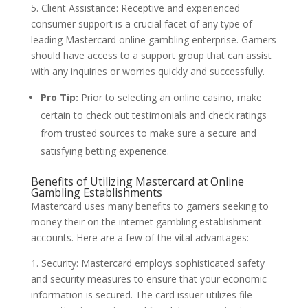
5. Client Assistance: Receptive and experienced
consumer support is a crucial facet of any type of
leading Mastercard online gambling enterprise. Gamers
should have access to a support group that can assist
with any inquiries or worries quickly and successfully.
Pro Tip:
Prior to selecting an online casino, make
certain to check out testimonials and check ratings
from trusted sources to make sure a secure and
satisfying betting experience.
Benefits of Utilizing Mastercard at Online
Gambling Establishments
Mastercard uses many benefits to gamers seeking to
money their on the internet gambling establishment
accounts. Here are a few of the vital advantages:
1. Security: Mastercard employs sophisticated safety
and security measures to ensure that your economic
information is secured. The card issuer utilizes file