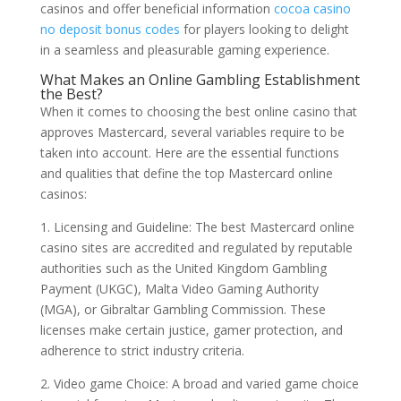
casinos and offer beneficial information
cocoa casino
no deposit bonus codes
for players looking to delight
in a seamless and pleasurable gaming experience.
What Makes an Online Gambling Establishment
the Best?
When it comes to choosing the best online casino that
approves Mastercard, several variables require to be
taken into account. Here are the essential functions
and qualities that define the top Mastercard online
casinos:
1. Licensing and Guideline: The best Mastercard online
casino sites are accredited and regulated by reputable
authorities such as the United Kingdom Gambling
Payment (UKGC), Malta Video Gaming Authority
(MGA), or Gibraltar Gambling Commission. These
licenses make certain justice, gamer protection, and
adherence to strict industry criteria.
2. Video game Choice: A broad and varied game choice