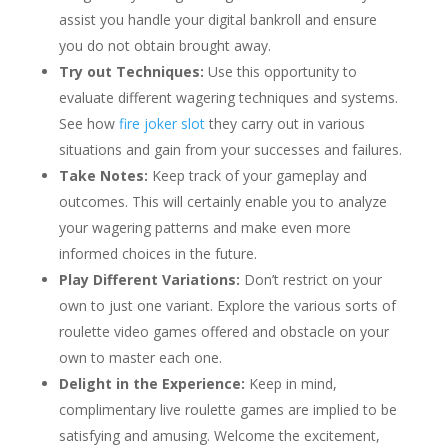
assist you handle your digital bankroll and ensure
you do not obtain brought away.
Try out Techniques:
Use this opportunity to
evaluate different wagering techniques and systems.
See how
fire joker slot
they carry out in various
situations and gain from your successes and failures.
Take Notes:
Keep track of your gameplay and
outcomes. This will certainly enable you to analyze
your wagering patterns and make even more
informed choices in the future.
Play Different Variations:
Don’t restrict on your
own to just one variant. Explore the various sorts of
roulette video games offered and obstacle on your
own to master each one.
Delight in the Experience:
Keep in mind,
complimentary live roulette games are implied to be
satisfying and amusing. Welcome the excitement,