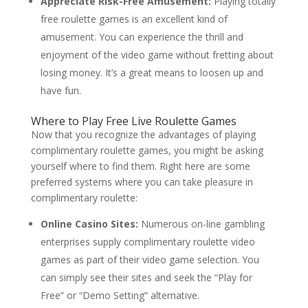
Appreciate Risk-Free Amusement:
Playing totally
free roulette games is an excellent kind of
amusement. You can experience the thrill and
enjoyment of the video game without fretting about
losing money. It’s a great means to loosen up and
have fun.
Where to Play Free Live Roulette Games
Now that you recognize the advantages of playing
complimentary roulette games, you might be asking
yourself where to find them. Right here are some
preferred systems where you can take pleasure in
complimentary roulette:
Online Casino Sites:
Numerous on-line gambling
enterprises supply complimentary roulette video
games as part of their video game selection. You
can simply see their sites and seek the “Play for
Free” or “Demo Setting” alternative.