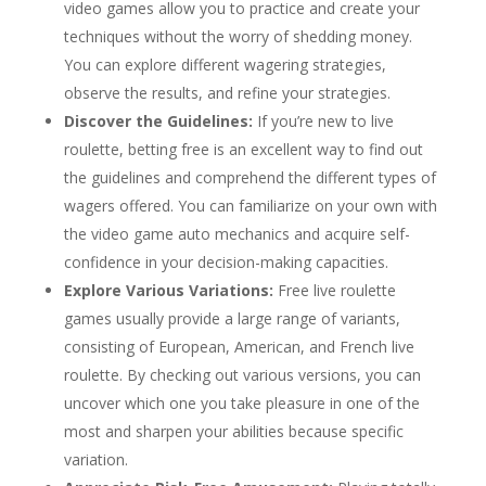
video games allow you to practice and create your
techniques without the worry of shedding money.
You can explore different wagering strategies,
observe the results, and refine your strategies.
Discover the Guidelines:
If you’re new to live
roulette, betting free is an excellent way to find out
the guidelines and comprehend the different types of
wagers offered. You can familiarize on your own with
the video game auto mechanics and acquire self-
confidence in your decision-making capacities.
Explore Various Variations:
Free live roulette
games usually provide a large range of variants,
consisting of European, American, and French live
roulette. By checking out various versions, you can
uncover which one you take pleasure in one of the
most and sharpen your abilities because specific
variation.