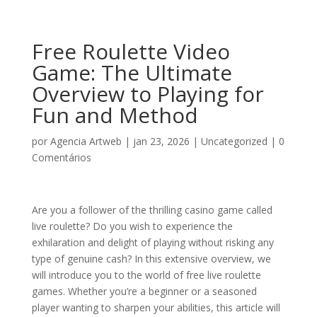
Free Roulette Video
Game: The Ultimate
Overview to Playing for
Fun and Method
por
Agencia Artweb
|
jan 23, 2026
|
Uncategorized
|
0
Comentários
Are you a follower of the thrilling casino game called
live roulette? Do you wish to experience the
exhilaration and delight of playing without risking any
type of genuine cash? In this extensive overview, we
will introduce you to the world of free live roulette
games. Whether you’re a beginner or a seasoned
player wanting to sharpen your abilities,
this article will