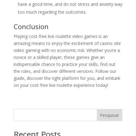
have a good time, and do not stress and anxiety way
too much regarding the outcomes.
Conclusion
Playing cost-free live roulette video games is an
amazing means to enjoy the excitement of casino site
video gaming with no economic risk. Whether you’re a
novice or a skilled player, these games give an
indispensable chance to practice your skills, find out
the rules, and discover different versions. Follow our
guide, discover the right platform for you, and embark
on your cost-free live roulette experience today!
Pesquisar
Recent Posts