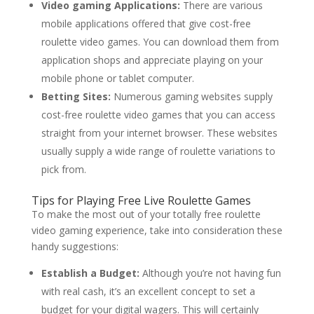
Video gaming Applications:
There are various
mobile applications offered that give cost-free
roulette video games. You can download them from
application shops and appreciate playing on your
mobile phone or tablet computer.
Betting Sites:
Numerous gaming websites supply
cost-free roulette video games that you can access
straight from your internet browser. These websites
usually supply a wide range of roulette variations to
pick from.
Tips for Playing Free Live Roulette Games
To make the most out of your totally free roulette
video gaming experience, take into consideration these
handy suggestions:
Establish a Budget:
Although you’re not having fun
with real cash, it’s an excellent concept to set a
budget for your digital wagers. This will certainly