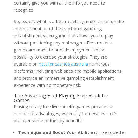
certainly give you with all the info you need to
recognize.
So, exactly what is a free roulette game? It is an on the
internet variation of the traditional gambling
establishment video game that allows you to play
without positioning any real wagers. Free roulette
games are made to provide enjoyment and a
possibility to exercise your strategies. They are
available on
neteller casinos australia
numerous
platforms, including web sites and mobile applications,
and provide an immersive gambling establishment
experience with no monetary risk.
The Advantages of Playing Free Roulette
Games
Playing totally free live roulette games provides a
number of advantages, especially for newbies. Let’s
discover some of the key benefits:
Technique and Boost Your Abilities:
Free roulette