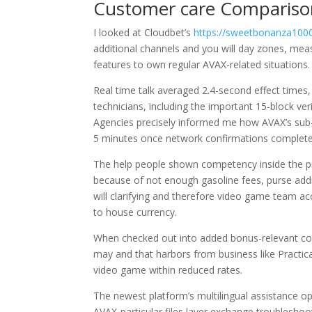
Customer care Compariso
I looked at Cloudbet’s
https://sweetbonanza100
additional channels and you will day zones, measu
features to own regular AVAX-related situations.
Real time talk averaged 2.4-second effect times
technicians, including the important 15-block veri
Agencies precisely informed me how AVAX’s sub-2n
5 minutes once network confirmations complete
The help people shown competency inside the p
because of not enough gasoline fees, purse add
will clarifying and therefore video game team 
to house currency.
When checked out into added bonus-relevant con
may and that harbors from business like Practica
video game within reduced rates.
The newest platform’s multilingual assistance ope
AVAX-particular files layer exchange troublesho