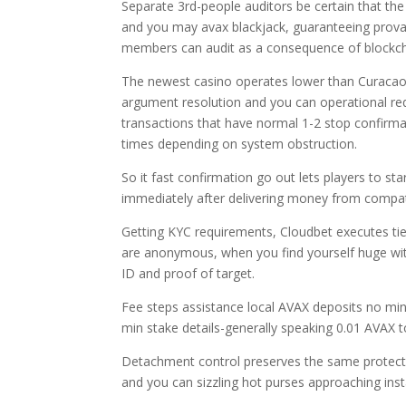
Separate 3rd-people auditors be certain that the 
and you may avax blackjack, guaranteeing provabl
members can audit as a consequence of blockch
The newest casino operates lower than Curacao 
argument resolution and you can operational re
transactions that have normal 1-2 stop confirmatio
times depending on system obstruction.
So it fast confirmation go out lets players to st
immediately after delivering money from compat
Getting KYC requirements, Cloudbet executes tie
are anonymous, when you find yourself huge withd
ID and proof of target.
Fee steps assistance local AVAX deposits no mini
min stake details-generally speaking 0.01 AVAX 
Detachment control preserves the same protecti
and you can sizzling hot purses approaching in