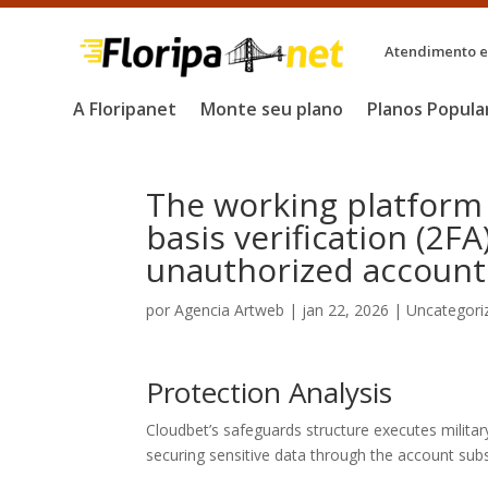
Atendimento em
A Floripanet
Monte seu plano
Planos Popula
The working platform 
basis verification (2F
unauthorized account 
por
Agencia Artweb
|
jan 22, 2026
|
Uncategori
Protection Analysis
Cloudbet’s safeguards structure executes militar
securing sensitive data through the account subs