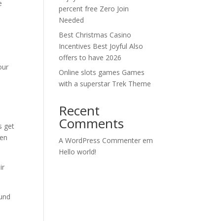
e
percent free Zero Join
Needed
Best Christmas Casino
Incentives Best Joyful Also
offers to have 2026
our
Online slots games Games
with a superstar Trek Theme
Recent
Comments
s get
ven
A WordPress Commenter
em
Hello world!
ir
fund