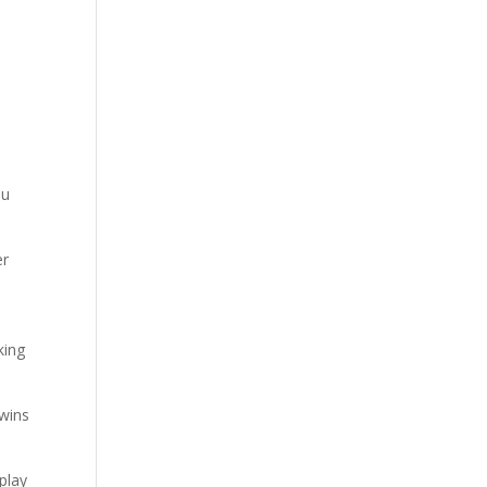
ou
er
king
 wins
play