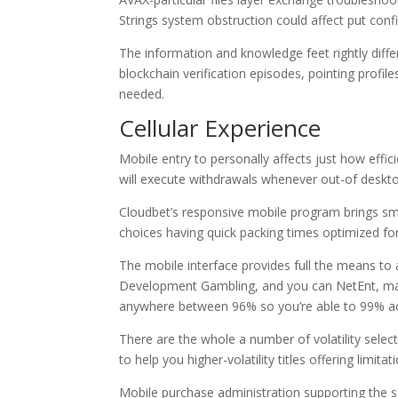
Strings system obstruction could affect put conf
The information and knowledge feet rightly diffe
blockchain verification episodes, pointing prof
needed.
Cellular Experience
Mobile entry to personally affects just how eff
will execute withdrawals whenever out-of desk
Cloudbet’s responsive mobile program brings sm
choices having quick packing times optimized for
The mobile interface provides full the means to 
Development Gambling, and you can NetEnt, mai
anywhere between 96% so you’re able to 99% ac
There are the whole a number of volatility sele
to help you higher-volatility titles offering limit
Mobile purchase administration supporting the 