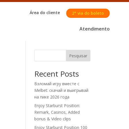
Área do cliente
2° via do boleto
Atendimento
Pesquisar
Recent Posts
Взломай игру вместе с
Melbet: скачай и выигрывай
на пике 2026 года
Enjoy Starburst Position:
Remark, Casinos, Added
,
bonus & Video clips
Enjoy Starburst Position 100