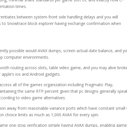
irmation times.
rentiates between system-front side handling delays and you will
iles to Snowtrace block explorer having exchange confirmation when
iciently possible would AVAX dumps, screen actual-date balance, and y
top computer environments.
ooth routing across slots, table video game, and you may alive brok
 apple’s ios and Android gadgets.
access all of the games organization including Pragmatic Play,
ntaining the same RTP percent given that pc designs-generally spea
cording to video game alternatives.
ction away from reasonable-variance ports which have constant small
ation choice limits as much as 1,000 AVAX for every spin.
same one-stop verification simple having AVAX dumps, enabling game