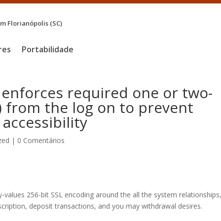
 Florianópolis (SC)
res
Portabilidade
enforces required one or two-
A) from the log on to prevent
accessibility
zed
|
0 Comentários
y-values 256-bit SSL encoding around the all the system relationships
cription, deposit transactions, and you may withdrawal desires.