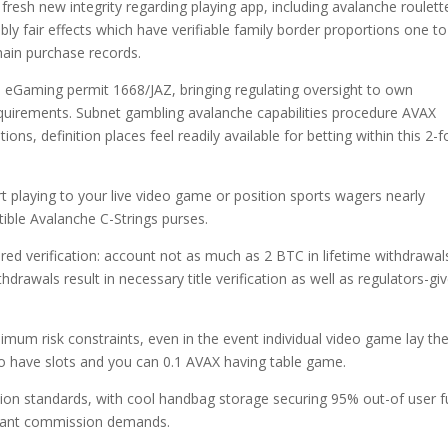
fresh new integrity regarding playing app, including avalanche roulett
y fair effects which have verifiable family border proportions one to
ain purchase records.
eGaming permit 1668/JAZ, bringing regulating oversight to own
quirements. Subnet gambling avalanche capabilities procedure AVAX
ns, definition places feel readily available for betting within this 2-f
art playing to your live video game or position sports wagers nearly
ible Avalanche C-Strings purses.
red verification: account not as much as 2 BTC in lifetime withdrawal
rawals result in necessary title verification as well as regulators-gi
mum risk constraints, even in the event individual video game lay the
to have slots and you can 0.1 AVAX having table game.
on standards, with cool handbag storage securing 95% out-of user 
stant commission demands.