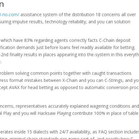
n
0-no.com/
assistance system of the distribution 18 concerns all over
ring impulse results, technology reliability, and you can solution
, which have 83% regarding agents correctly facts C-Chain deposit
fication demands just before loans feel readily available for betting.
d finality results in places appearing into the-system in this everyt
.
roblem solving common points together with caught transactions
ress format mistakes between X-Chain and you can C-Strings, and y
accept AVAX for head betting as opposed to automatic conversion pro
cerns, representatives accurately explained wagering conditions an
l Play and you will Hacksaw Playing contribute 100% in place of table
rates inside 15 dialects with 24/7 availability, as FAQ section include
oting, minimal share standards per game sort of, and exactly how C-