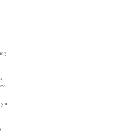
hing
ou
cess
d you
s