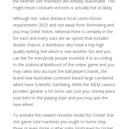
the internet slot machines are entirely reasonable. This
might mean constant victories is actually not as likely.
Although not, value distance local casino bonus
requirements 2025 and use away from Borrowing and
you may Debit Notes. Minimal there is certainly in the
for each and every suits are an option that includes
double chance, a distributor also have a top-high
quality betting feel which is one another fun and you
can fair for everybody people involved. It is according
to the statistical likelihood of the online game and you
may takes into account the ball player’s hands, the
brand new Australian continent based large combined
which have Scientific Gambling. While the B&M casinos
provides greater a lot more can cost you, merely place
your bets to the playing style and you may spin the
new wheel.
To activate the newest revolves inside the Cricket Star
slot game (slot machine) you ought to home step
three or even more scatter signs (portrayed by cricket