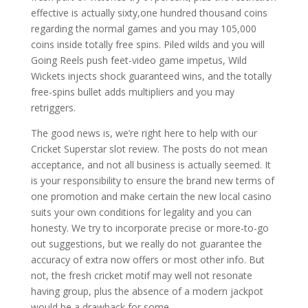
effective is actually sixty,one hundred thousand coins
regarding the normal games and you may 105,000
coins inside totally free spins. Piled wilds and you will
Going Reels push feet-video game impetus, Wild
Wickets injects shock guaranteed wins, and the totally
free-spins bullet adds multipliers and you may
retriggers.
The good news is, we’re right here to help with our
Cricket Superstar slot review. The posts do not mean
acceptance, and not all business is actually seemed. It
is your responsibility to ensure the brand new terms of
one promotion and make certain the new local casino
suits your own conditions for legality and you can
honesty. We try to incorporate precise or more-to-go
out suggestions, but we really do not guarantee the
accuracy of extra now offers or most other info. But
not, the fresh cricket motif may well not resonate
having group, plus the absence of a modern jackpot
would be a drawback for some.