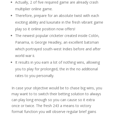
Actually, 2 of five required game are already crash
multiplier online game.
Therefore, prepare for an absolute twist with each
exciting ability and luxuriate in the fresh vibrant game
play so it online position now offers!
The newest popular cricketer created inside Colón,
Panama, is George Headley, an excellent batsman
which portrayed south-west Indies before and after
world war ii.
It results in you earn a lot of nothing wins, allowing
you to play for prolonged, the in the no additional
rates to you personally.
In case your objective would be to chase big wins, you
may want to to switch their betting solution to always
can play long enough so you can cause so it extra
once or twice. The fresh 243 a means to victory
format function you will observe regular brief gains