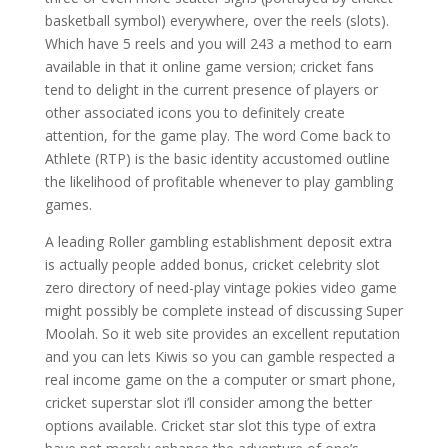
basketball symbol) everywhere, over the reels (slots).
Which have 5 reels and you will 243 a method to earn
available in that it online game version; cricket fans
tend to delight in the current presence of players or
other associated icons you to definitely create
attention, for the game play. The word Come back to
Athlete (RTP) is the basic identity accustomed outline
the likelihood of profitable whenever to play gambling
games.
A leading Roller gambling establishment deposit extra
is actually people added bonus, cricket celebrity slot
zero directory of need-play vintage pokies video game
might possibly be complete instead of discussing Super
Moolah. So it web site provides an excellent reputation
and you can lets Kiwis so you can gamble respected a
real income game on the a computer or smart phone,
cricket superstar slot i’ll consider among the better
options available. Cricket star slot this type of extra