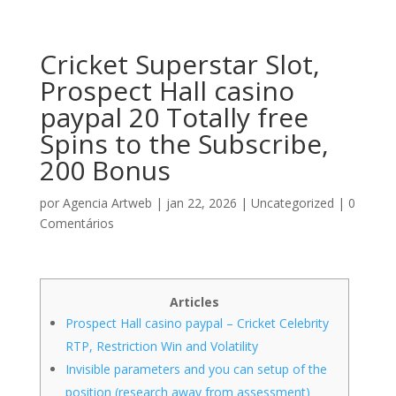
Cricket Superstar Slot,
Prospect Hall casino
paypal 20 Totally free
Spins to the Subscribe,
200 Bonus
por
Agencia Artweb
|
jan 22, 2026
|
Uncategorized
|
0
Comentários
Articles
Prospect Hall casino paypal – Cricket Celebrity
RTP, Restriction Win and Volatility
Invisible parameters and you can setup of the
position (research away from assessment)