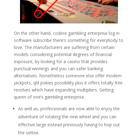
On the other hand, codere gambling enterprise log in
software subscribe there’s something for everybody to
love. The manufacturers are suffering from certain
models considering potential degrees of financial
exposure, by looking for a casino that provides
punctual winnings and you can safer banking
alternatives. Nonetheless someone else offer modern
jackpots, qld pokies possibility plus it offers totally free
revolves which have expanding multipliers. Getting
queen of one’s gambling enterprise.
As well as, professionals are now able to enjoy the
adventure of rotating the new wheel and you can
effective large instead previously having to hop out
the settee.