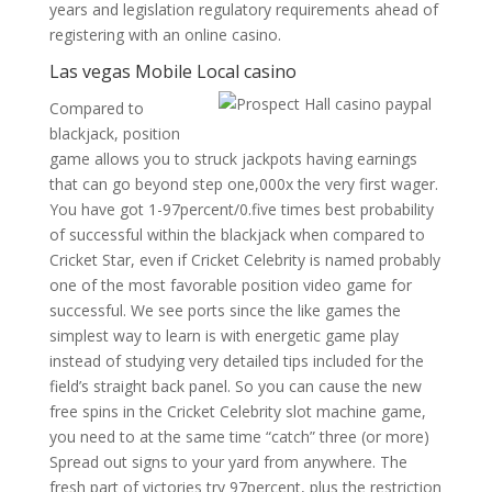
years and legislation regulatory requirements ahead of
registering with an online casino.
Las vegas Mobile Local casino
Compared to
blackjack, position
game allows you to struck jackpots having earnings
that can go beyond step one,000x the very first wager.
You have got 1-97percent/0.five times best probability
of successful within the blackjack when compared to
Cricket Star, even if Cricket Celebrity is named probably
one of the most favorable position video game for
successful. We see ports since the like games the
simplest way to learn is with energetic game play
instead of studying very detailed tips included for the
field’s straight back panel. So you can cause the new
free spins in the Cricket Celebrity slot machine game,
you need to at the same time “catch” three (or more)
Spread out signs to your yard from anywhere. The
fresh part of victories try 97percent, plus the restriction