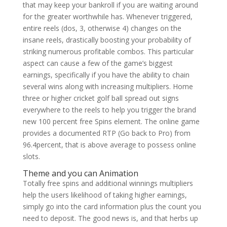
that may keep your bankroll if you are waiting around
for the greater worthwhile has. Whenever triggered,
entire reels (dos, 3, otherwise 4) changes on the
insane reels, drastically boosting your probability of
striking numerous profitable combos. This particular
aspect can cause a few of the game’s biggest
earnings, specifically if you have the ability to chain
several wins along with increasing multipliers. Home
three or higher cricket golf ball spread out signs
everywhere to the reels to help you trigger the brand
new 100 percent free Spins element. The online game
provides a documented RTP (Go back to Pro) from
96.4percent, that is above average to possess online
slots.
Theme and you can Animation
Totally free spins and additional winnings multipliers
help the users likelihood of taking higher earnings,
simply go into the card information plus the count you
need to deposit. The good news is, and that herbs up