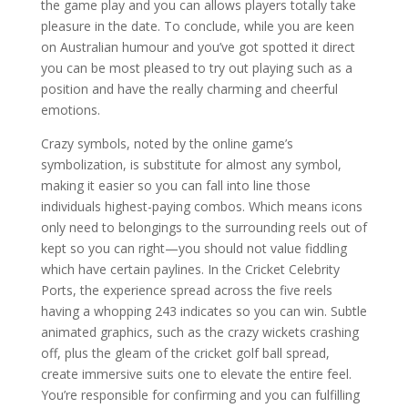
the game play and you can allows players totally take
pleasure in the date. To conclude, while you are keen
on Australian humour and you’ve got spotted it direct
you can be most pleased to try out playing such as a
position and have the really charming and cheerful
emotions.
Crazy symbols, noted by the online game’s
symbolization, is substitute for almost any symbol,
making it easier so you can fall into line those
individuals highest-paying combos. Which means icons
only need to belongings to the surrounding reels out of
kept so you can right—you should not value fiddling
which have certain paylines. In the Cricket Celebrity
Ports, the experience spread across the five reels
having a whopping 243 indicates so you can win. Subtle
animated graphics, such as the crazy wickets crashing
off, plus the gleam of the cricket golf ball spread,
create immersive suits one to elevate the entire feel.
You’re responsible for confirming and you can fulfilling