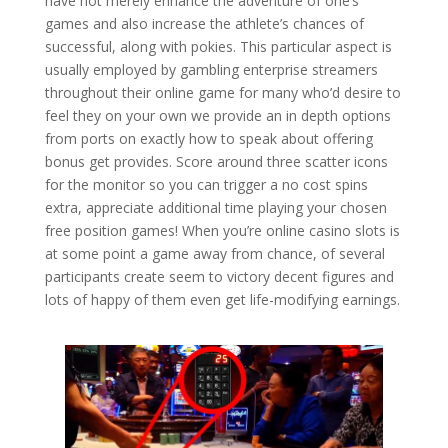
have not merely enhance the adventure of one’s
games and also increase the athlete’s chances of
successful, along with pokies. This particular aspect is
usually employed by gambling enterprise streamers
throughout their online game for many who’d desire to
feel they on your own we provide an in depth options
from ports on exactly how to speak about offering
bonus get provides. Score around three scatter icons
for the monitor so you can trigger a no cost spins
extra, appreciate additional time playing your chosen
free position games! When you’re online casino slots is
at some point a game away from chance, of several
participants create seem to victory decent figures and
lots of happy of them even get life-modifying earnings.