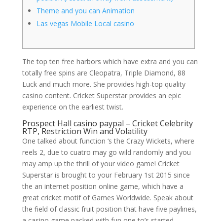
Theme and you can Animation
Las vegas Mobile Local casino
The top ten free harbors which have extra and you can
totally free spins are Cleopatra, Triple Diamond, 88
Luck and much more. She provides high-top quality
casino content.
Cricket Superstar provides an epic
experience on the earliest twist.
Prospect Hall casino paypal – Cricket Celebrity
RTP, Restriction Win and Volatility
One talked about function ‘s the Crazy Wickets, where
reels 2, due to cuatro may go wild randomly and you
may amp up the thrill of your video game! Cricket
Superstar is brought to your February 1st 2015 since
the an internet position online game, which have a
great cricket motif of Games Worldwide. Speak about
the field of classic fruit position that have five paylines,
a casino game packed with fun one to’s started