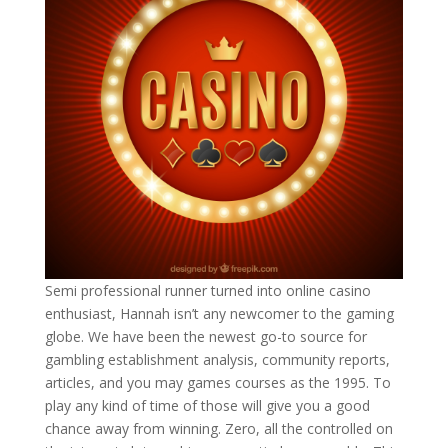
Semi professional runner turned into online casino
enthusiast, Hannah isn’t any newcomer to the gaming
globe. We have been the newest go-to source for
gambling establishment analysis, community reports,
articles, and you may games courses as the 1995. To
play any kind of time of those will give you a good
chance away from winning. Zero, all the controlled on