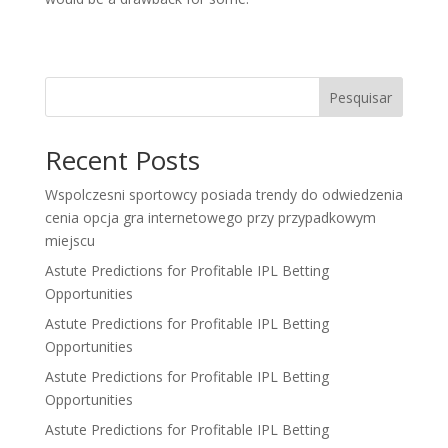
Pesquisar
Recent Posts
Wspolczesni sportowcy posiada trendy do odwiedzenia
cenia opcja gra internetowego przy przypadkowym
miejscu
Astute Predictions for Profitable IPL Betting
Opportunities
Astute Predictions for Profitable IPL Betting
Opportunities
Astute Predictions for Profitable IPL Betting
Opportunities
Astute Predictions for Profitable IPL Betting