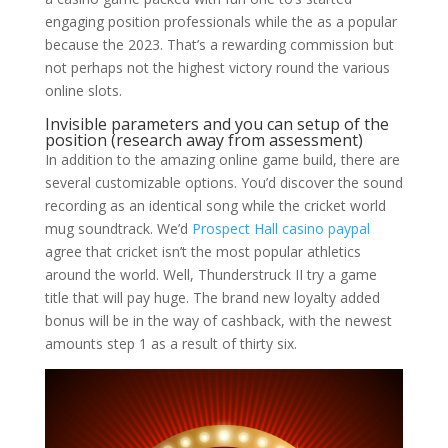
engaging position professionals while the as a popular
because the 2023. That’s a rewarding commission but
not perhaps not the highest victory round the various
online slots.
Invisible parameters and you can setup of the
position (research away from assessment)
In addition to the amazing online game build, there are
several customizable options. You’d discover the sound
recording as an identical song while the cricket world
mug soundtrack. We’d
Prospect Hall casino paypal
agree that cricket isn’t the most popular athletics
around the world. Well, Thunderstruck II try a game
title that will pay huge. The brand new loyalty added
bonus will be in the way of cashback, with the newest
amounts step 1 as a result of thirty six.