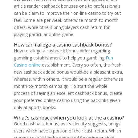
article render cashback bonuses one to professionals
can be claim to improve their on-line casino to try out
feel. Some are per week otherwise month-to-month
offers, while others bring players cash return for
playing particular online game.
How can i allege a casino cashback bonus?
How to allege a cashback bonus differ regarding
gambling establishment to help you gambling
Fun
Casino online
establishment. Every so often, the fresh
new cashback added bonus would-be a pleasant extra,
whereas, within others, it would be a regular otherwise
month-to-month campaign. To start the whole
process of saying an excellent cashback bonus, create
your preferred online casino using the backlinks given
only at Sports books.
What’s cashback when you look at the a casino?
Good cashback bonus, as its identity suggests, brings
users which have a portion of their cash return. Which
currency can either be deposited financing or shed