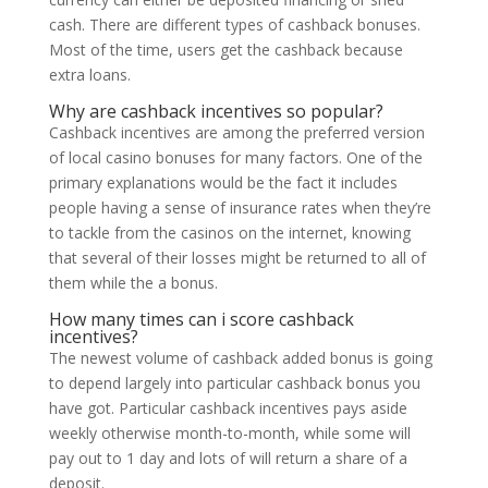
cash. There are different types of cashback bonuses.
Most of the time, users get the cashback because
extra loans.
Why are cashback incentives so popular?
Cashback incentives are among the preferred version
of local casino bonuses for many factors. One of the
primary explanations would be the fact it includes
people having a sense of insurance rates when they’re
to tackle from the casinos on the internet, knowing
that several of their losses might be returned to all of
them while the a bonus.
How many times can i score cashback
incentives?
The newest volume of cashback added bonus is going
to depend largely into particular cashback bonus you
have got. Particular cashback incentives pays aside
weekly otherwise month-to-month, while some will
pay out to 1 day and lots of will return a share of a
deposit.