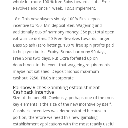
whole lot more 100 % free Spins towards slots. Free
Revolves end once 1 week. T&Cs implement.
18+. This new players simply. 100% First deposit
incentive to ?50: Min deposit ?ten. Wagering and
additionally out-of harmony money: 35x put total open
extra since dollars. 20 Free Revolves towards Larger
Bass Splash (zero betting). 100 % free spin profits paid
to help you bucks. Expiry: Bonus harmony 90 days;
Free Spins two days. Put Extra forfeited up on
detachment in the event that wagering requirements
maybe not satisfied. Deposit Bonus maximum
cashout: ?250. T&C’s incorporate.
Rainbow Riches Gambling establishment
Cashback Incentive
Size of the benefit: Obviously, perhaps one of the most
key elements is the size of the new incentive by itself.
Cashback incentives was demonstrated because a
portion, therefore we need this new gambling
establishment applications with the most readily useful