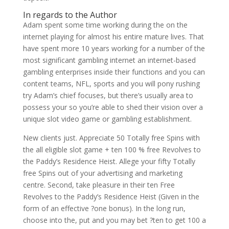
In regards to the Author
Adam spent some time working during the on the
internet playing for almost his entire mature lives. That
have spent more 10 years working for a number of the
most significant gambling internet an internet-based
gambling enterprises inside their functions and you can
content teams, NFL, sports and you will pony rushing
try Adam’s chief focuses, but there’s usually area to
possess your so you’re able to shed their vision over a
unique slot video game or gambling establishment.
New clients just. Appreciate 50 Totally free Spins with
the all eligible slot game + ten 100 % free Revolves to
the Paddy’s Residence Heist. Allege your fifty Totally
free Spins out of your advertising and marketing
centre. Second, take pleasure in their ten Free
Revolves to the Paddy’s Residence Heist (Given in the
form of an effective ?one bonus). In the long run,
choose into the, put and you may bet ?ten to get 100 a