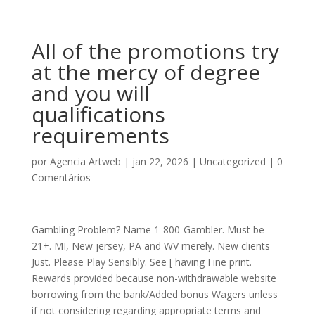
All of the promotions try
at the mercy of degree
and you will
qualifications
requirements
por
Agencia Artweb
|
jan 22, 2026
|
Uncategorized
|
0
Comentários
Gambling Problem? Name 1-800-Gambler. Must be
21+. MI, New jersey, PA and WV merely. New clients
Just. Please Play Sensibly. See [ having Fine print.
Rewards provided because non-withdrawable website
borrowing from the bank/Added bonus Wagers unless
if not considering regarding appropriate terms and