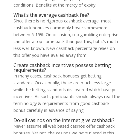
conditions. Benefits at the mercy of expiry.
What’s the average cashback fee?
Since there is no rigorous cashback average, most
cashback bonuses commonly hover somewhere
between 5-15%. On occasion, top gambling enterprises
can offer a top come back than just this, but it’s much
less well-known. New cashback percentage relies on
this offer you have availed away from.
Create cashback incentives possess betting
requirements?
In many cases, cashback bonuses get betting
standards. Occasionally, these are much less large
while the betting standards discovered which have put
incentives. As such, participants should always read the
terminology & requirements from good cashback
bonus carefully in advance of saying.
Do-all casinos on the internet give cashback?
Never assume all web based casinos offer cashback
bonuses. Yet not, the casinos we have placed in this