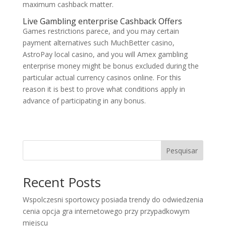
maximum cashback matter.
Live Gambling enterprise Cashback Offers
Games restrictions parece, and you may certain
payment alternatives such MuchBetter casino,
AstroPay local casino, and you will Amex gambling
enterprise money might be bonus excluded during the
particular actual currency casinos online. For this
reason it is best to prove what conditions apply in
advance of participating in any bonus.
Pesquisar
Recent Posts
Wspolczesni sportowcy posiada trendy do odwiedzenia
cenia opcja gra internetowego przy przypadkowym
miejscu