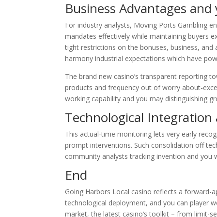
Business Advantages and 
For industry analysts, Moving Ports Gambling ente
mandates effectively while maintaining buyers e
tight restrictions on the bonuses, business, and 
harmony industrial expectations which have power
The brand new casino’s transparent reporting tow
products and frequency out of worry about-except
working capability and you may distinguishing gro
Technological Integration
This actual-time monitoring lets very early reco
prompt interventions. Such consolidation off te
community analysts tracking invention and you w
End
Going Harbors Local casino reflects a forward-a
technological deployment, and you can player w
market, the latest casino’s toolkit – from limit-s