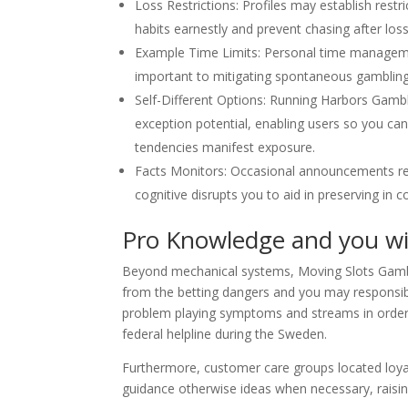
Loss Restrictions: Profiles may establish restr
habits earnestly and prevent chasing after loss
Example Time Limits: Personal time management
important to mitigating spontaneous gambling
Self-Different Options: Running Harbors Gambli
exception potential, enabling users so you ca
tendencies manifest exposure.
Facts Monitors: Occasional announcements re
cognitive disrupts you to aid in preserving in co
Pro Knowledge and you wil
Beyond mechanical systems, Moving Slots Gamblin
from the betting dangers and you may responsible
problem playing symptoms and streams in order t
federal helpline during the Sweden.
Furthermore, customer care groups located loyal
guidance otherwise ideas when necessary, raising