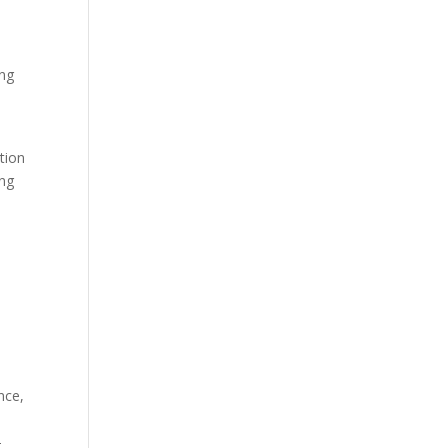
ing
tion
ing
nce,
–