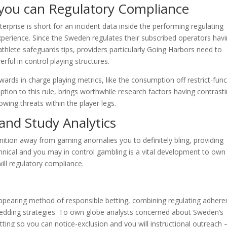
you can Regulatory Compliance
rprise is short for an incident data inside the performing regulating
xperience. Since the Sweden regulates their subscribed operators hav
athlete safeguards tips, providers particularly Going Harbors need to
ful in control playing structures.
ards in charge playing metrics, like the consumption off restrict-func
ion to this rule, brings worthwhile research factors having contrast
wing threats within the player legs.
 and Study Analytics
gnition away from gaming anomalies you to definitely bling, providing
chnical and you may in control gambling is a vital development to own
ill regulatory compliance.
ppearing method of responsible betting, combining regulating adhere
edding strategies. To own globe analysts concerned about Sweden’s
etting so you can notice-exclusion and you will instructional outreach 