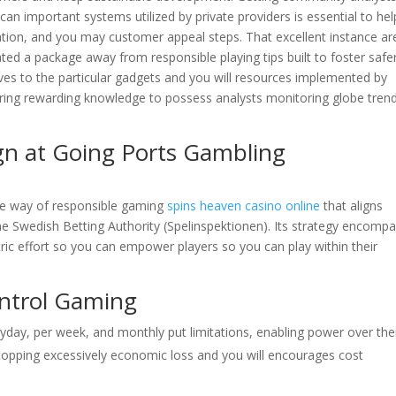
an important systems utilized by private providers is essential to hel
ion, and you may customer appeal steps. That excellent instance ar
ed a package away from responsible playing tips built to foster safe
elves to the particular gadgets and you will resources implemented by
ring rewarding knowledge to possess analysts monitoring globe tren
n at Going Ports Gambling
ve way of responsible gaming
spins heaven casino online
that aligns
 the Swedish Betting Authority (Spelinspektionen). Its strategy encomp
tric effort so you can empower players so you can play within their
ontrol Gaming
yday, per week, and monthly put limitations, enabling power over the
 stopping excessively economic loss and you will encourages cost