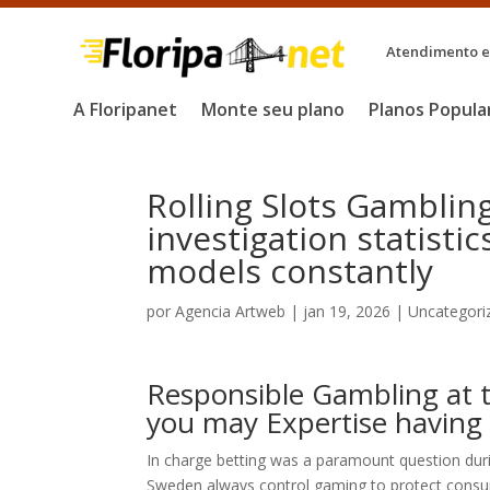
Atendimento em
A Floripanet
Monte seu plano
Planos Popula
Rolling Slots Gamblin
investigation statisti
models constantly
por
Agencia Artweb
|
jan 19, 2026
|
Uncategori
Responsible Gambling at t
you may Expertise having 
In charge betting was a paramount question duri
Sweden always control gaming to protect consu