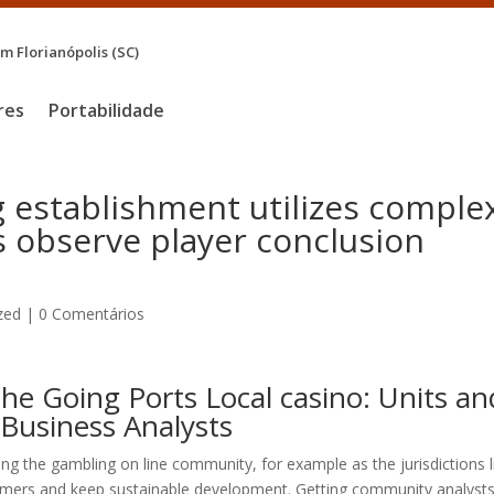
 Florianópolis (SC)
res
Portabilidade
g establishment utilizes comple
cs observe player conclusion
zed
|
0 Comentários
he Going Ports Local casino: Units an
Business Analysts
ng the gambling on line community, for example as the jurisdictions l
mers and keep sustainable development. Getting community analysts