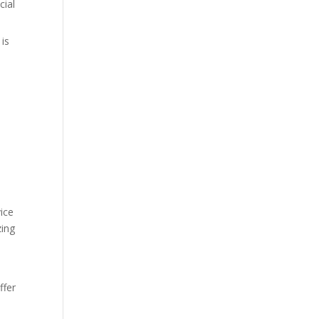
cial
 is
ice
zing
ffer