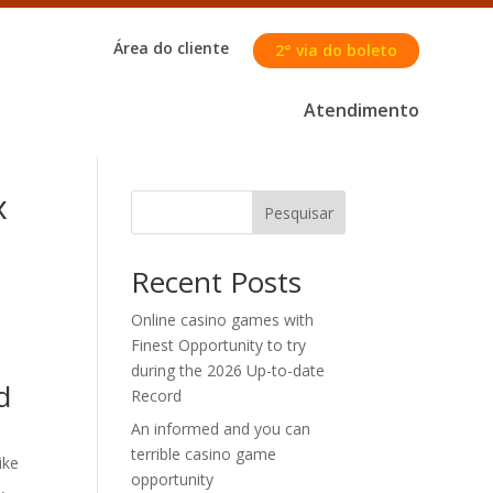
Área do cliente
2° via do boleto
Atendimento
x
Pesquisar
Recent Posts
Online casino games with
Finest Opportunity to try
during the 2026 Up-to-date
d
Record
An informed and you can
terrible casino game
ike
opportunity
,