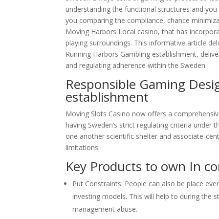
understanding the functional structures and you c
you comparing the compliance, chance minimizat
Moving Harbors Local casino, that has incorporat
playing surroundings. This informative article d
Running Harbors Gambling establishment, delive
and regulating adherence within the Sweden.
Responsible Gaming Desig
establishment
Moving Slots Casino now offers a comprehensi
having Sweden’s strict regulating criteria under
one another scientific shelter and associate-cen
limitations.
Key Products to own In c
Put Constraints: People can also be place ever
investing models. This will help to during the
management abuse.