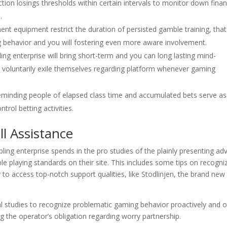
iction losings thresholds within certain intervals to monitor down finan
.
 equipment restrict the duration of persisted gamble training, that
 behavior and you will fostering even more aware involvement.
ng enterprise will bring short-term and you can long lasting mind-
n voluntarily exile themselves regarding platform whenever gaming
minding people of elapsed class time and accumulated bets serve as
ntrol betting activities.
l Assistance
g enterprise spends in the pro studies of the plainly presenting adv
 playing standards on their site. This includes some tips on recogni
o access top-notch support qualities, like Stodlinjen, the brand new
 studies to recognize problematic gaming behavior proactively and o
 the operator’s obligation regarding worry partnership.