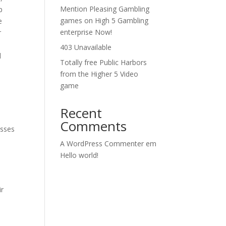
Mention Pleasing Gambling
p
games on High 5 Gambling
e
enterprise Now!
r
403 Unavailable
d
Totally free Public Harbors
from the Higher 5 Video
game
Recent
Comments
asses
A WordPress Commenter
em
Hello world!
ir