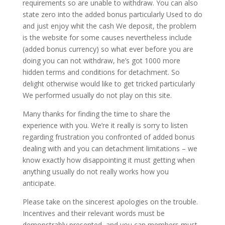
requirements so are unable to withdraw. You can also
state zero into the added bonus particularly Used to do
and just enjoy whit the cash We deposit, the problem
is the website for some causes nevertheless include
(added bonus currency) so what ever before you are
doing you can not withdraw, he’s got 1000 more
hidden terms and conditions for detachment. So
delight otherwise would like to get tricked particularly
We performed usually do not play on this site.
Many thanks for finding the time to share the
experience with you. We’re it really is sorry to listen
regarding frustration you confronted of added bonus
dealing with and you can detachment limitations – we
know exactly how disappointing it must getting when
anything usually do not really works how you
anticipate.
Please take on the sincerest apologies on the trouble.
Incentives and their relevant words must be
demonstrably presented, and you can members must