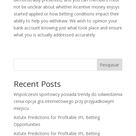
not be unclear about whether incentive money enjoys
started applied or how betting conditions impact their
ability to help you withdraw. We wish to opinion your
bank account knowing just what took place and ensure
what you is actually addressed accurately.
Pesquisar
Recent Posts
Wspolczesni sportowcy posiada trendy do odwiedzenia
cenia opcja gra internetowego przy przypadkowym
miejscu
Astute Predictions for Profitable IPL Betting
Opportunities
Astute Predictions for Profitable IPL Betting