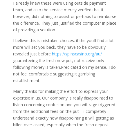
I already knew these were using outside payment
team, and also the service merely verified that it,
however, did nothing to assist or perhaps to reimburse
the difference. They just justified the computer in place
of providing a solution.
I believe this is mistaken choices: if the you’ll find a lot
more will set you back, they have to be obviously
revealed just before
https://spinscasino.org/au/
guaranteeing the fresh new put, not receive only
following money is taken.Predicated on my sense, I do
not feel comfortable suggesting it gambling
establishment.
Many thanks for making the effort to express your
expertise in us. Our company is really disappointed to
listen concerning confusion and you will rage triggered
from the additional fees on the put – i completely
understand exactly how disappointing it will getting as
billed over asked, especially when the fresh deposit