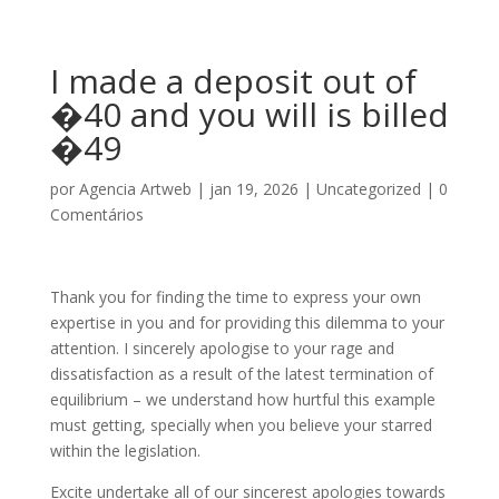
I made a deposit out of
�40 and you will is billed
�49
por
Agencia Artweb
|
jan 19, 2026
|
Uncategorized
|
0
Comentários
Thank you for finding the time to express your own
expertise in you and for providing this dilemma to your
attention. I sincerely apologise to your rage and
dissatisfaction as a result of the latest termination of
equilibrium – we understand how hurtful this example
must getting, specially when you believe your starred
within the legislation.
Excite undertake all of our sincerest apologies towards