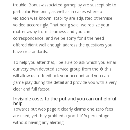
trouble. Bonus-associated gameplay are susceptible to
particular Fine print, as well as in cases where a
violation was known, stability are adjusted otherwise
voided accordingly. That being said, we realize your
matter away from clearness and you can
correspondence, and we be sorry for if the need
offered didn’t well enough address the questions you
have or standards.
To help you after that, i be sure to ask which you email
our very own devoted service group from the � this
will allow us to feedback your account and you can
game play during the detail and provide you with a very
clear and full factor.
Invisible costs to the put and you can unhelpful
help
Towards put web page it clearly claims one zero fees
are used, yet they grabbed a good 10% percentage
without having any alerting.