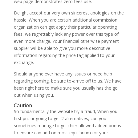
web page demonstrates zero fees use.
Delight accept our very own sincerest apologies on the
hassle. When you are certain additional commission
organization can get apply their particular operating
fees, we regrettably lack any power over this type of
even more charge. Your financial otherwise payment
supplier will be able to give you more descriptive
information regarding the price tag applied to your
exchange.
Should anyone ever have any issues or need help
regarding coming, be sure to-arrive off to us. We have
been right here to make sure you usually has the go
out when using you.
Caution
So fundamentally the website try a fraud, When you
first put ur going to get 2 alternatives, can you
sometimes manage to get thier allowed added bonus
to ensure can add on most equilibrium for your