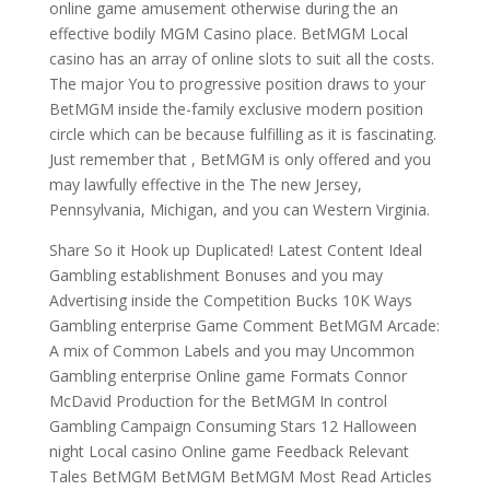
online game amusement otherwise during the an
effective bodily MGM Casino place. BetMGM Local
casino has an array of online slots to suit all the costs.
The major You to progressive position draws to your
BetMGM inside the-family exclusive modern position
circle which can be because fulfilling as it is fascinating.
Just remember that , BetMGM is only offered and you
may lawfully effective in the The new Jersey,
Pennsylvania, Michigan, and you can Western Virginia.
Share So it Hook up Duplicated! Latest Content Ideal
Gambling establishment Bonuses and you may
Advertising inside the Competition Bucks 10K Ways
Gambling enterprise Game Comment BetMGM Arcade:
A mix of Common Labels and you may Uncommon
Gambling enterprise Online game Formats Connor
McDavid Production for the BetMGM In control
Gambling Campaign Consuming Stars 12 Halloween
night Local casino Online game Feedback Relevant
Tales BetMGM BetMGM BetMGM Most Read Articles