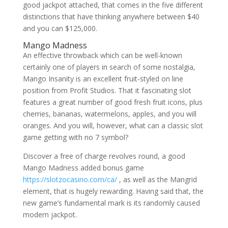
good jackpot attached, that comes in the five different
distinctions that have thinking anywhere between $40
and you can $125,000.
Mango Madness
An effective throwback which can be well-known
certainly one of players in search of some nostalgia,
Mango Insanity is an excellent fruit-styled on line
position from Profit Studios. That it fascinating slot
features a great number of good fresh fruit icons, plus
cherries, bananas, watermelons, apples, and you will
oranges. And you will, however, what can a classic slot
game getting with no 7 symbol?
Discover a free of charge revolves round, a good
Mango Madness added bonus game
https://slotzocasino.com/ca/
, as well as the Mangrid
element, that is hugely rewarding. Having said that, the
new game’s fundamental mark is its randomly caused
modern jackpot.