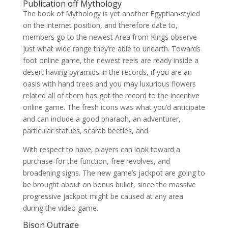
Publication off Mythology
The book of Mythology is yet another Egyptian-styled
on the internet position, and therefore date to,
members go to the newest Area from Kings observe
just what wide range they’re able to unearth. Towards
foot online game, the newest reels are ready inside a
desert having pyramids in the records, if you are an
oasis with hand trees and you may luxurious flowers
related all of them has got the record to the incentive
online game. The fresh icons was what you’d anticipate
and can include a good pharaoh, an adventurer,
particular statues, scarab beetles, and.
With respect to have, players can look toward a
purchase-for the function, free revolves, and
broadening signs. The new game’s jackpot are going to
be brought about on bonus bullet, since the massive
progressive jackpot might be caused at any area
during the video game.
Bison Outrage