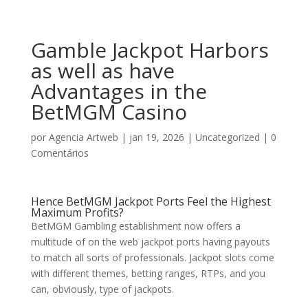
Gamble Jackpot Harbors
as well as have
Advantages in the
BetMGM Casino
por
Agencia Artweb
|
jan 19, 2026
|
Uncategorized
|
0
Comentários
Hence BetMGM Jackpot Ports Feel the Highest
Maximum Profits?
BetMGM Gambling establishment now offers a
multitude of on the web jackpot ports having payouts
to match all sorts of professionals. Jackpot slots come
with different themes, betting ranges, RTPs, and you
can, obviously, type of jackpots.