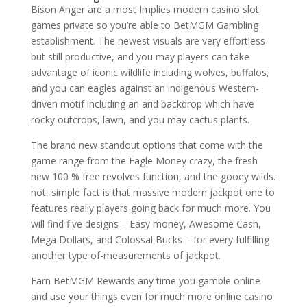
Bison Anger are a most Implies modern casino slot
games private so you’re able to BetMGM Gambling
establishment. The newest visuals are very effortless
but still productive, and you may players can take
advantage of iconic wildlife including wolves, buffalos,
and you can eagles against an indigenous Western-
driven motif including an arid backdrop which have
rocky outcrops, lawn, and you may cactus plants.
The brand new standout options that come with the
game range from the Eagle Money crazy, the fresh
new 100 % free revolves function, and the gooey wilds.
not, simple fact is that massive modern jackpot one to
features really players going back for much more. You
will find five designs – Easy money, Awesome Cash,
Mega Dollars, and Colossal Bucks – for every fulfilling
another type of-measurements of jackpot.
Earn BetMGM Rewards any time you gamble online
and use your things even for much more online casino