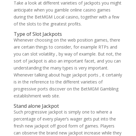
Take a look at different varieties of jackpots you might
anticipate when you gamble online casino games
during the BetMGM Local casino, together with a few
of the slots to the greatest profits.
Type of Slot Jackpots
Whenever choosing on the web position games, there
are certain things to consider, for example RTPs and
you can slot volatility , by way of example. But not, the
sort of jackpot is also an important facet, and you can
understanding the many types is very important.
Whenever talking about huge jackpot ports , it certainly
is in the reference to the different varieties of
progressive ports discover on the BetMGM Gambling
establishment web site.
Stand alone Jackpot
Such progressive jackpot is simply one to where a
percentage of every player’s wager gets put into the
fresh new jackpot off good form of games. Players
can observe the brand new jackpot increase while they