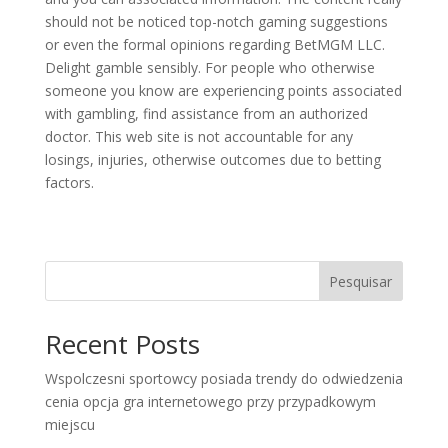
should not be noticed top-notch gaming suggestions
or even the formal opinions regarding BetMGM LLC.
Delight gamble sensibly. For people who otherwise
someone you know are experiencing points associated
with gambling, find assistance from an authorized
doctor. This web site is not accountable for any
losings, injuries, otherwise outcomes due to betting
factors.
Pesquisar
Recent Posts
Wspolczesni sportowcy posiada trendy do odwiedzenia
cenia opcja gra internetowego przy przypadkowym
miejscu