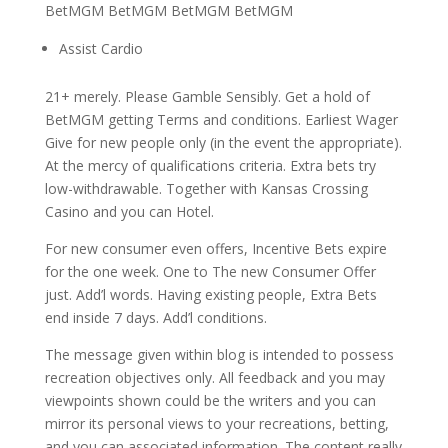
BetMGM BetMGM BetMGM BetMGM
Assist Cardio
21+ merely. Please Gamble Sensibly. Get a hold of
BetMGM getting Terms and conditions. Earliest Wager
Give for new people only (in the event the appropriate).
At the mercy of qualifications criteria. Extra bets try
low-withdrawable. Together with Kansas Crossing
Casino and you can Hotel.
For new consumer even offers, Incentive Bets expire
for the one week. One to The new Consumer Offer
just. Add’l words. Having existing people, Extra Bets
end inside 7 days. Add’l conditions.
The message given within blog is intended to possess
recreation objectives only. All feedback and you may
viewpoints shown could be the writers and you can
mirror its personal views to your recreations, betting,
and you can associated information. The content really