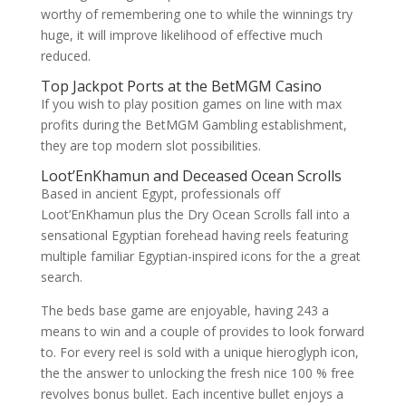
worthy of remembering one to while the winnings try
huge, it will improve likelihood of effective much
reduced.
Top Jackpot Ports at the BetMGM Casino
If you wish to play position games on line with max
profits during the BetMGM Gambling establishment,
they are top modern slot possibilities.
Loot’EnKhamun and Deceased Ocean Scrolls
Based in ancient Egypt, professionals off
Loot’EnKhamun plus the Dry Ocean Scrolls fall into a
sensational Egyptian forehead having reels featuring
multiple familiar Egyptian-inspired icons for the a great
search.
The beds base game are enjoyable, having 243 a
means to win and a couple of provides to look forward
to. For every reel is sold with a unique hieroglyph icon,
the the answer to unlocking the fresh nice 100 % free
revolves bonus bullet. Each incentive bullet enjoys a