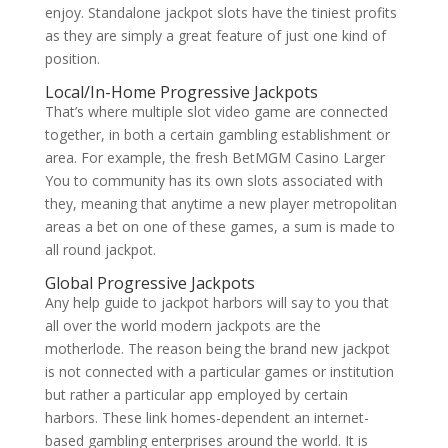
enjoy. Standalone jackpot slots have the tiniest profits
as they are simply a great feature of just one kind of
position.
Local/In-Home Progressive Jackpots
That’s where multiple slot video game are connected
together, in both a certain gambling establishment or
area. For example, the fresh BetMGM Casino Larger
You to community has its own slots associated with
they, meaning that anytime a new player metropolitan
areas a bet on one of these games, a sum is made to
all round jackpot.
Global Progressive Jackpots
Any help guide to jackpot harbors will say to you that
all over the world modern jackpots are the
motherlode. The reason being the brand new jackpot
is not connected with a particular games or institution
but rather a particular app employed by certain
harbors. These link homes-dependent an internet-
based gambling enterprises around the world. It is